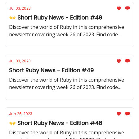
Jul 03, 2023
👐 Short Ruby News - Edition #49
Discover the world of Ruby in this comprehensive
newsletter covering week 26 of 2023. Find code
samples, community updates, gems, resources, and
thought-provoking discussions.
Jul 03, 2023
Short Ruby News - Edition #49
Discover the world of Ruby in this comprehensive
newsletter covering week 26 of 2023. Find code
samples, community updates, gems, resources, and
thought-provoking discussions.
Jun 26, 2023
👐 Short Ruby News - Edition #48
Discover the world of Ruby in this comprehensive