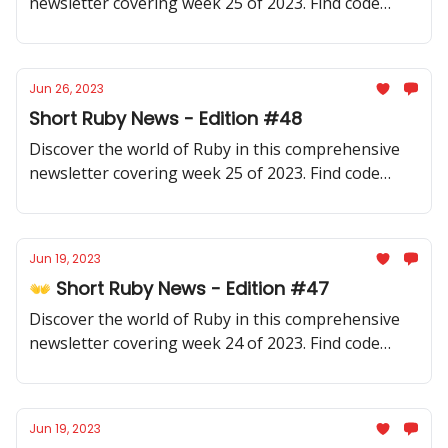
newsletter covering week 25 of 2023. Find code
samples, community updates, gems, resources, and
thought-provoking discussions.
Jun 26, 2023
Short Ruby News - Edition #48
Discover the world of Ruby in this comprehensive
newsletter covering week 25 of 2023. Find code
samples, community updates, gems, resources, and
thought-provoking discussions.
Jun 19, 2023
👐 Short Ruby News - Edition #47
Discover the world of Ruby in this comprehensive
newsletter covering week 24 of 2023. Find code
samples, community updates, gems, resources, and
thought-provoking discussions.
Jun 19, 2023