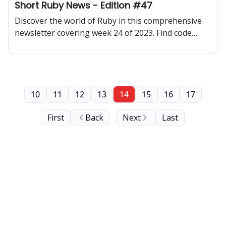
Short Ruby News - Edition #47
Discover the world of Ruby in this comprehensive
newsletter covering week 24 of 2023. Find code
samples, community updates, gems, resources, and
thought-provoking discussions.
10
11
12
13
14
15
16
17
First
Back
Next
Last