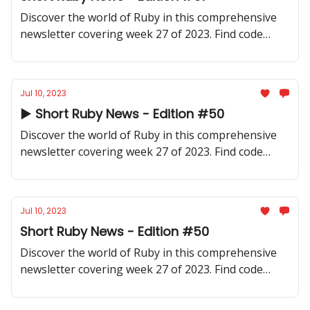
Discover the world of Ruby in this comprehensive
newsletter covering week 27 of 2023. Find code
samples, community updates, gems, resources, and
thought-provoking discussions.
Jul 10, 2023
▶️ Short Ruby News - Edition #50
Discover the world of Ruby in this comprehensive
newsletter covering week 27 of 2023. Find code
samples, community updates, gems, resources, and
thought-provoking discussions.
Jul 10, 2023
Short Ruby News - Edition #50
Discover the world of Ruby in this comprehensive
newsletter covering week 27 of 2023. Find code
samples, community updates, gems, resources, and
thought-provoking discussions.