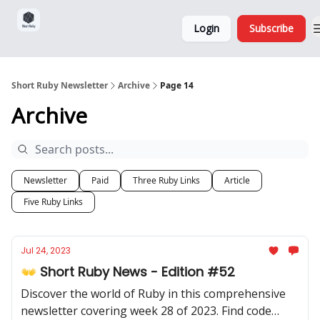
Sponsorship,
About
Login
Subscribe
Donations
and Ads
Short Ruby Newsletter
Archive
Page 14
Archive
Newsletter
Paid
Three Ruby Links
Article
Five Ruby Links
Jul 24, 2023
👐 Short Ruby News - Edition #52
Discover the world of Ruby in this comprehensive
newsletter covering week 28 of 2023. Find code