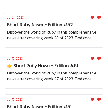
samples, community updates, gems, resources, and
thought-provoking discussions.
Jul 24, 2023
Short Ruby News - Edition #52
Discover the world of Ruby in this comprehensive
newsletter covering week 28 of 2023. Find code
samples, community updates, gems, resources, and
thought-provoking discussions.
Jul 17, 2023
👉 Short Ruby News - Edition #51
Discover the world of Ruby in this comprehensive
newsletter covering week 27 of 2023. Find code
samples, community updates, gems, resources, and
thought-provoking discussions.
Jul 17, 2023
Short Ruby News - Edition #51