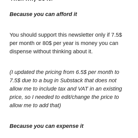
Because you can afford it
You should support this newsletter only if 7.5$
per month or 80$ per year is money you can
dispense without thinking about it.
(I updated the pricing from 6.5$ per month to
7.5$ due to a bug in Substack that does not
allow me to include tax and VAT in an existing
price, so I needed to edit/change the price to
allow me to add that)
Because you can expense it