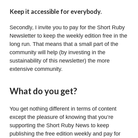
Keep it accessible for everybody.
Secondly, I invite you to pay for the Short Ruby
Newsletter to keep the weekly edition free in the
long run. That means that a small part of the
community will help (by investing in the
sustainability of this newsletter) the more
extensive community.
What do you get?
You get nothing different in terms of content
except the pleasure of knowing that you’re
supporting the Short Ruby News to keep
publishing the free edition weekly and pay for