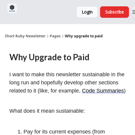
Sponsorship,
About
Login
Subscribe
Donations
and Ads
Short Ruby Newsletter
Pages
Why upgrade to paid
Why Upgrade to Paid
I want to make this newsletter sustainable in the
long run and hopefully develop other sections
related to it (like, for example,
Code Summaries
)
What does it mean sustainable:
Pay for its current expenses (from