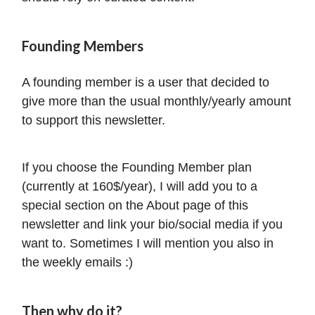
Founding Members
A founding member is a user that decided to
give more than the usual monthly/yearly amount
to support this newsletter.
If you choose the Founding Member plan
(currently at 160$/year), I will add you to a
special section on the About page of this
newsletter and link your bio/social media if you
want to. Sometimes I will mention you also in
the weekly emails :)
Then why do it?