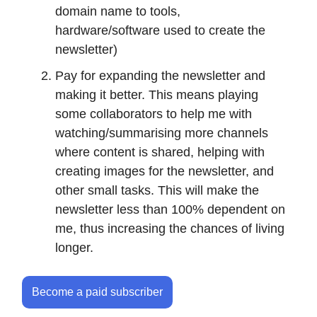
domain name to tools,
hardware/software used to create the
newsletter)
Pay for expanding the newsletter and
making it better. This means playing
some collaborators to help me with
watching/summarising more channels
where content is shared, helping with
creating images for the newsletter, and
other small tasks. This will make the
newsletter less than 100% dependent on
me, thus increasing the chances of living
longer.
Become a paid subscriber