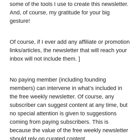
some of the tools I use to create this newsletter.
And, of course, my gratitude for your big
gesture!
Of course, if I ever add any affiliate or promotion
links/articles, the newsletter that will reach your
inbox will not include them. ]
No paying member (including founding
members) can intervene in what’s included in
the free weekly newsletter. Of course, any
subscriber can suggest content at any time, but
no special attention is given to suggestions
coming from paying subscribers. This is
because the value of the free weekly newsletter
should rely on curated content.