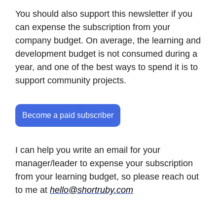
You should also support this newsletter if you
can expense the subscription from your
company budget. On average, the learning and
development budget is not consumed during a
year, and one of the best ways to spend it is to
support community projects.
Become a paid subscriber
I can help you write an email for your
manager/leader to expense your subscription
from your learning budget, so please reach out
to me at
hello@shortruby.com