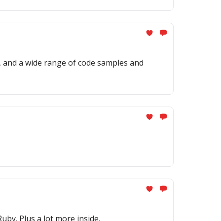
, and a wide range of code samples and
by. Plus a lot more inside.