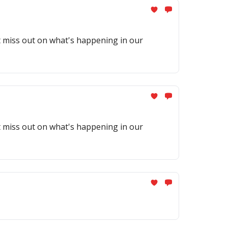
't miss out on what's happening in our
't miss out on what's happening in our