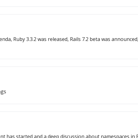
nda, Ruby 3.3.2 was released, Rails 7.2 beta was announced
ngs
nt has started and a deep discussion about namespaces in Ru