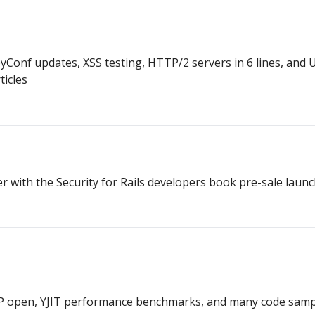
RubyConf updates, XSS testing, HTTP/2 servers in 6 lines, a
ticles
 with the Security for Rails developers book pre-sale launc
P open, YJIT performance benchmarks, and many code samp