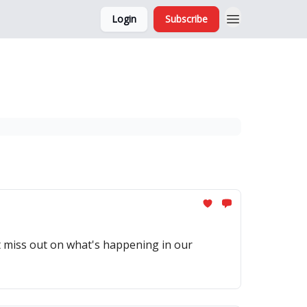
Login
Subscribe
and Ads
About
't miss out on what's happening in our