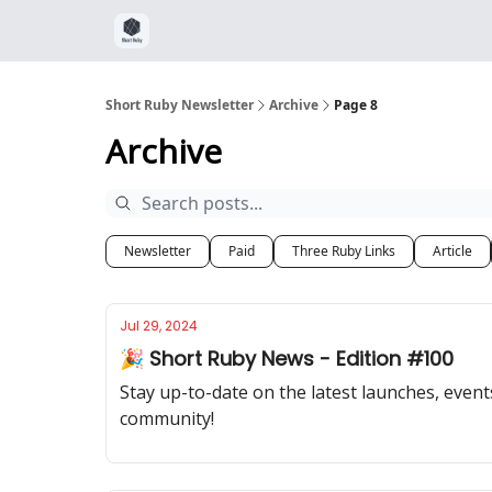
Short Ruby Newsletter
Archive
Page 8
Archive
Newsletter
Paid
Three Ruby Links
Article
Jul 29, 2024
🎉 Short Ruby News - Edition #100
Stay up-to-date on the latest launches, event
community!