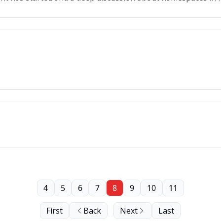
4
5
6
7
8
9
10
11
First
Back
Next
Last