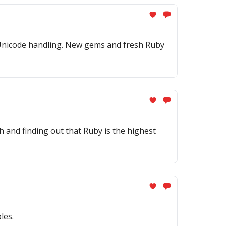
nd Unicode handling. New gems and fresh Ruby
h and finding out that Ruby is the highest
les.