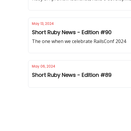
May 13, 2024
Short Ruby News - Edition #90
The one when we celebrate RailsConf 2024
May 06, 2024
Short Ruby News - Edition #89