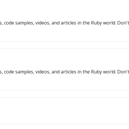
s, code samples, videos, and articles in the Ruby world. Don
s, code samples, videos, and articles in the Ruby world. Don