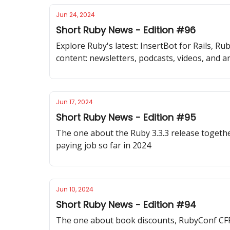
Jun 24, 2024
Short Ruby News - Edition #96
Explore Ruby's latest: InsertBot for Rails, 
content: newsletters, podcasts, videos, and ar
Jun 17, 2024
Short Ruby News - Edition #95
The one about the Ruby 3.3.3 release together
paying job so far in 2024
Jun 10, 2024
Short Ruby News - Edition #94
The one about book discounts, RubyConf CF