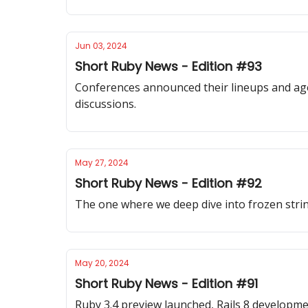
Jun 03, 2024
Short Ruby News - Edition #93
Conferences announced their lineups and age
discussions.
May 27, 2024
Short Ruby News - Edition #92
The one where we deep dive into frozen stri
May 20, 2024
Short Ruby News - Edition #91
Ruby 3.4 preview launched, Rails 8 developme