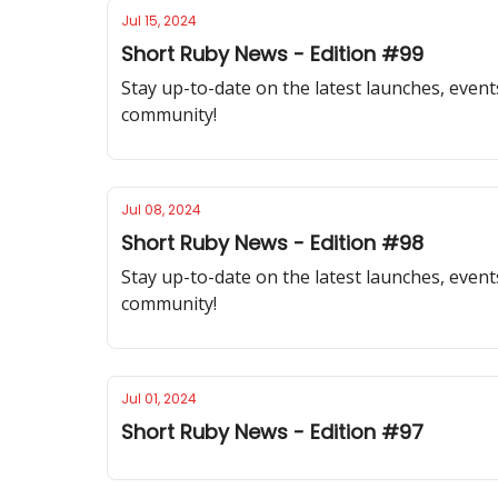
Jul 15, 2024
Short Ruby News - Edition #99
Stay up-to-date on the latest launches, event
community!
Jul 08, 2024
Short Ruby News - Edition #98
Stay up-to-date on the latest launches, event
community!
Jul 01, 2024
Short Ruby News - Edition #97