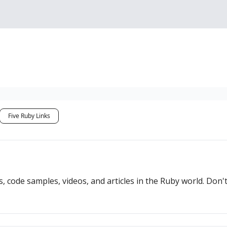
Sponsorship, Donations 
Five Ruby Links
s, code samples, videos, and articles in the Ruby world. Don