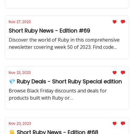
samples, community updates, gems, resources, and
thought-provoking discussions.
Nov 27, 2023
Short Ruby News - Edition #69
Discover the world of Ruby in this comprehensive
newsletter covering week 50 of 2023. Find code
samples, community updates, gems, resources, and
thought-provoking discussions.
Nov 23, 2023
💎 Ruby Deals - Short Ruby Special edition
Browse Black Friday discounts and deals for
products built with Ruby or
products/services/ebooks/courses for Ruby
developers.
Nov 20, 2023
🖐️ Short Ruby News - Edition #68