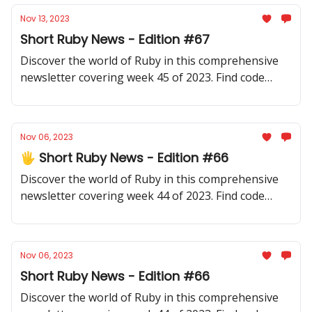
Nov 13, 2023
Short Ruby News - Edition #67
Discover the world of Ruby in this comprehensive
newsletter covering week 45 of 2023. Find code
samples, community updates, gems, resources, and
thought-provoking discussions.
Nov 06, 2023
🖐️ Short Ruby News - Edition #66
Discover the world of Ruby in this comprehensive
newsletter covering week 44 of 2023. Find code
samples, community updates, gems, resources, and
thought-provoking discussions.
Nov 06, 2023
Short Ruby News - Edition #66
Discover the world of Ruby in this comprehensive