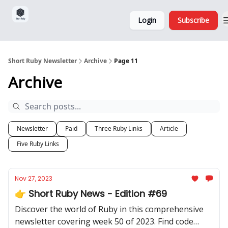
Sponsorship,
About
Login
Subscribe
Donations
and Ads
Short Ruby Newsletter
Archive
Page 11
Archive
Newsletter
Paid
Three Ruby Links
Article
Five Ruby Links
Nov 27, 2023
👉 Short Ruby News - Edition #69
Discover the world of Ruby in this comprehensive
newsletter covering week 50 of 2023. Find code