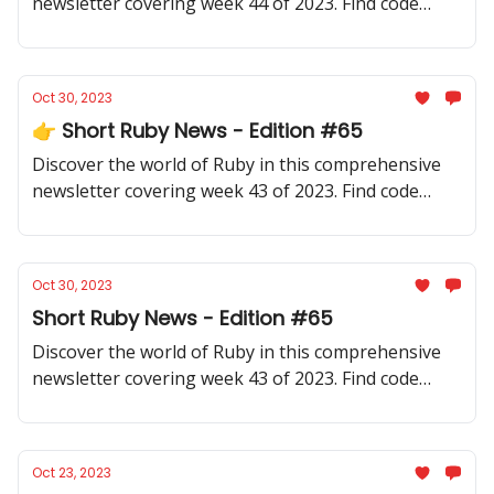
newsletter covering week 44 of 2023. Find code
samples, community updates, gems, resources, and
thought-provoking discussions.
Oct 30, 2023
👉 Short Ruby News - Edition #65
Discover the world of Ruby in this comprehensive
newsletter covering week 43 of 2023. Find code
samples, community updates, gems, resources, and
thought-provoking discussions.
Oct 30, 2023
Short Ruby News - Edition #65
Discover the world of Ruby in this comprehensive
newsletter covering week 43 of 2023. Find code
samples, community updates, gems, resources, and
thought-provoking discussions.
Oct 23, 2023