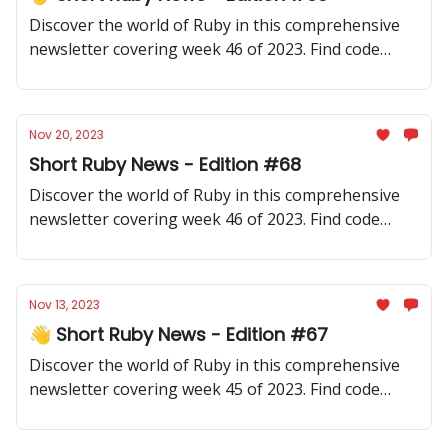
Discover the world of Ruby in this comprehensive
newsletter covering week 46 of 2023. Find code
samples, community updates, gems, resources, and
thought-provoking discussions.
Nov 20, 2023
Short Ruby News - Edition #68
Discover the world of Ruby in this comprehensive
newsletter covering week 46 of 2023. Find code
samples, community updates, gems, resources, and
thought-provoking discussions.
Nov 13, 2023
👋 Short Ruby News - Edition #67
Discover the world of Ruby in this comprehensive
newsletter covering week 45 of 2023. Find code
samples, community updates, gems, resources, and
thought-provoking discussions.