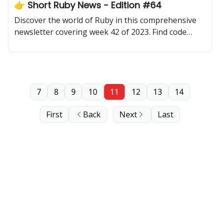
👉 Short Ruby News - Edition #64
Discover the world of Ruby in this comprehensive
newsletter covering week 42 of 2023. Find code
samples, community updates, gems, resources, and
thought-provoking discussions.
7
8
9
10
11
12
13
14
First
Back
Next
Last