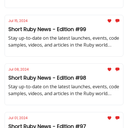
Don't miss out on what's happening in our
community!
Jul 15, 2024
Short Ruby News - Edition #99
Stay up-to-date on the latest launches, events, code
samples, videos, and articles in the Ruby world.
Don't miss out on what's happening in our
community!
Jul 08, 2024
Short Ruby News - Edition #98
Stay up-to-date on the latest launches, events, code
samples, videos, and articles in the Ruby world.
Don't miss out on what's happening in our
community!
Jul 01, 2024
Short Ruby News - Edition #97