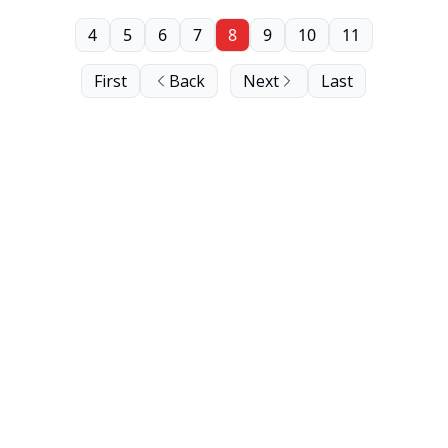
4
5
6
7
8
9
10
11
First
Back
Next
Last