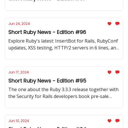
Jun 24, 2024
Short Ruby News - Edition #96
Explore Ruby's latest: InsertBot for Rails, RubyConf
updates, XSS testing, HTTP/2 servers in 6 lines, and
Unicode handling. New gems and fresh Ruby
content: newsletters, podcasts, videos, and articles
Jun 17, 2024
Short Ruby News - Edition #95
The one about the Ruby 3.3.3 release together with
the Security for Rails developers book pre-sale
launch and finding out that Ruby is the highest
paying job so far in 2024
Jun 10, 2024