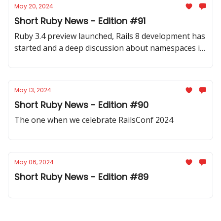
May 20, 2024
Short Ruby News - Edition #91
Ruby 3.4 preview launched, Rails 8 development has
started and a deep discussion about namespaces in
Ruby. Plus a lot more inside.
May 13, 2024
Short Ruby News - Edition #90
The one when we celebrate RailsConf 2024
May 06, 2024
Short Ruby News - Edition #89