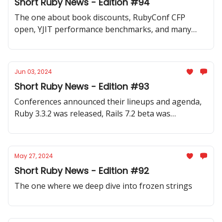
Short Ruby News - Edition #94
The one about book discounts, RubyConf CFP
open, YJIT performance benchmarks, and many
code samples.
Jun 03, 2024
Short Ruby News - Edition #93
Conferences announced their lineups and agenda,
Ruby 3.3.2 was released, Rails 7.2 beta was
announced, and a wide range of code samples and
discussions.
May 27, 2024
Short Ruby News - Edition #92
The one where we deep dive into frozen strings