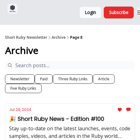
Sponsorship,
About
Login
Subscribe
Donations
and Ads
Short Ruby Newsletter
Archive
Page 8
Archive
Newsletter
Paid
Three Ruby Links
Article
Five Ruby Links
Jul 29, 2024
🎉 Short Ruby News - Edition #100
Stay up-to-date on the latest launches, events, code
samples, videos, and articles in the Ruby world.