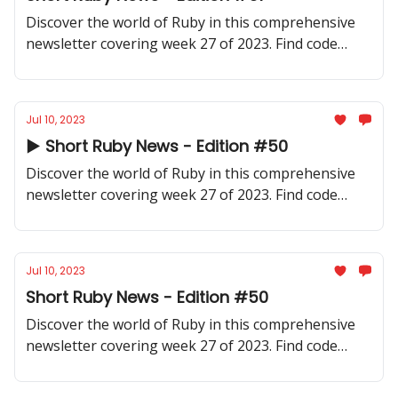
Discover the world of Ruby in this comprehensive
newsletter covering week 27 of 2023. Find code
samples, community updates, gems, resources, and
thought-provoking discussions.
Jul 10, 2023
▶️ Short Ruby News - Edition #50
Discover the world of Ruby in this comprehensive
newsletter covering week 27 of 2023. Find code
samples, community updates, gems, resources, and
thought-provoking discussions.
Jul 10, 2023
Short Ruby News - Edition #50
Discover the world of Ruby in this comprehensive
newsletter covering week 27 of 2023. Find code
samples, community updates, gems, resources, and
thought-provoking discussions.