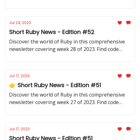
samples, community updates, gems, resources, and
thought-provoking discussions.
Jul 24, 2023
Short Ruby News - Edition #52
Discover the world of Ruby in this comprehensive
newsletter covering week 28 of 2023. Find code
samples, community updates, gems, resources, and
thought-provoking discussions.
Jul 17, 2023
👉 Short Ruby News - Edition #51
Discover the world of Ruby in this comprehensive
newsletter covering week 27 of 2023. Find code
samples, community updates, gems, resources, and
thought-provoking discussions.
Jul 17, 2023
Short Ruby News - Edition #51