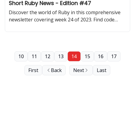
Short Ruby News - Edition #47
Discover the world of Ruby in this comprehensive
newsletter covering week 24 of 2023. Find code
samples, community updates, gems, resources, and
thought-provoking discussions.
10
11
12
13
14
15
16
17
First
Back
Next
Last