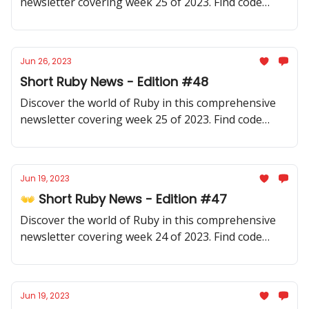
newsletter covering week 25 of 2023. Find code
samples, community updates, gems, resources, and
thought-provoking discussions.
Jun 26, 2023
Short Ruby News - Edition #48
Discover the world of Ruby in this comprehensive
newsletter covering week 25 of 2023. Find code
samples, community updates, gems, resources, and
thought-provoking discussions.
Jun 19, 2023
👐 Short Ruby News - Edition #47
Discover the world of Ruby in this comprehensive
newsletter covering week 24 of 2023. Find code
samples, community updates, gems, resources, and
thought-provoking discussions.
Jun 19, 2023