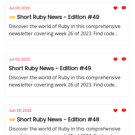
Jul 03, 2023
👐 Short Ruby News - Edition #49
Discover the world of Ruby in this comprehensive
newsletter covering week 26 of 2023. Find code
samples, community updates, gems, resources, and
thought-provoking discussions.
Jul 03, 2023
Short Ruby News - Edition #49
Discover the world of Ruby in this comprehensive
newsletter covering week 26 of 2023. Find code
samples, community updates, gems, resources, and
thought-provoking discussions.
Jun 26, 2023
👐 Short Ruby News - Edition #48
Discover the world of Ruby in this comprehensive