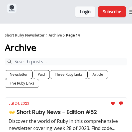
Sponsorship,
About
Login
Subscribe
Donations
and Ads
Short Ruby Newsletter
Archive
Page 14
Archive
Newsletter
Paid
Three Ruby Links
Article
Five Ruby Links
Jul 24, 2023
👐 Short Ruby News - Edition #52
Discover the world of Ruby in this comprehensive
newsletter covering week 28 of 2023. Find code