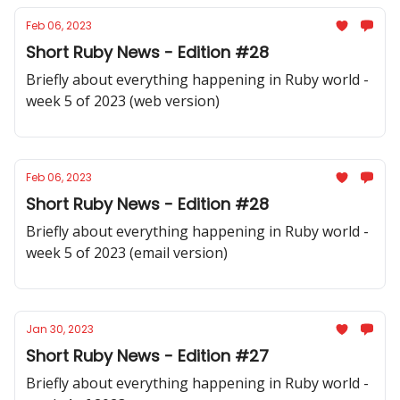
Feb 06, 2023
Short Ruby News - Edition #28
Briefly about everything happening in Ruby world -
week 5 of 2023 (web version)
Feb 06, 2023
Short Ruby News - Edition #28
Briefly about everything happening in Ruby world -
week 5 of 2023 (email version)
Jan 30, 2023
Short Ruby News - Edition #27
Briefly about everything happening in Ruby world -