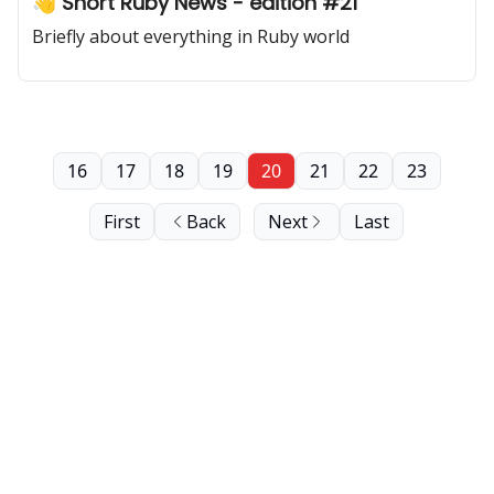
👋 Short Ruby News - edition #21
Briefly about everything in Ruby world
16
17
18
19
20
21
22
23
First
Back
Next
Last