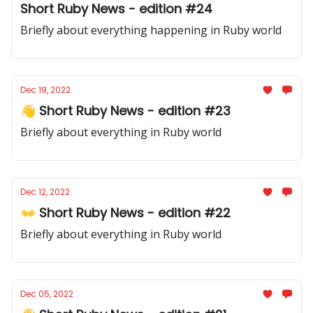
Short Ruby News - edition #24
Briefly about everything happening in Ruby world
Dec 19, 2022
👋 Short Ruby News - edition #23
Briefly about everything in Ruby world
Dec 12, 2022
👐 Short Ruby News - edition #22
Briefly about everything in Ruby world
Dec 05, 2022