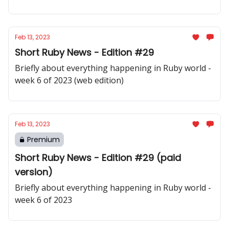
Feb 13, 2023
Short Ruby News - Edition #29
Briefly about everything happening in Ruby world -
week 6 of 2023 (web edition)
Feb 13, 2023
Premium
Short Ruby News - Edition #29 (paid
version)
Briefly about everything happening in Ruby world -
week 6 of 2023