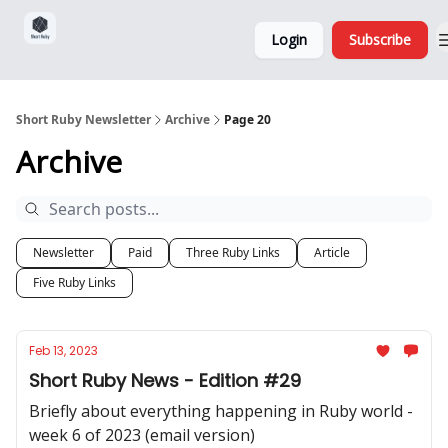
Sponsorship,
About
Login
Subscribe
Donations
and Ads
Short Ruby Newsletter
Archive
Page 20
Archive
Newsletter
Paid
Three Ruby Links
Article
Five Ruby Links
Feb 13, 2023
Short Ruby News - Edition #29
Briefly about everything happening in Ruby world -
week 6 of 2023 (email version)