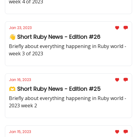
week 4 of 2023
Jan 23, 2023
👋 Short Ruby News - Edition #26
Briefly about everything happening in Ruby world -
week 3 of 2023
Jan 16, 2023
🫶 Short Ruby News - Edition #25
Briefly about everything happening in Ruby world -
2023 week 2
Jan 15, 2023