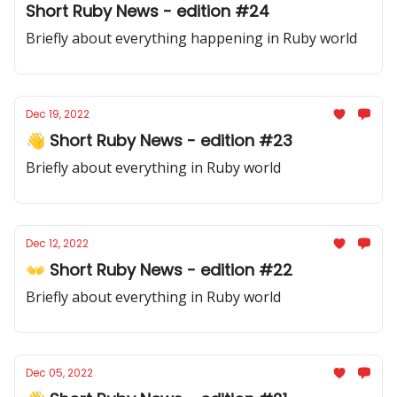
Short Ruby News - edition #24
Briefly about everything happening in Ruby world
Dec 19, 2022
👋 Short Ruby News - edition #23
Briefly about everything in Ruby world
Dec 12, 2022
👐 Short Ruby News - edition #22
Briefly about everything in Ruby world
Dec 05, 2022