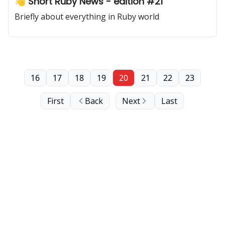
👋 Short Ruby News - edition #21
Briefly about everything in Ruby world
16
17
18
19
20
21
22
23
First
Back
Next
Last