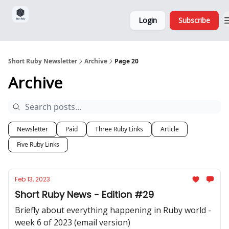
Sponsorship,
About
Login
Subscribe
Donations
and Ads
Short Ruby Newsletter
Archive
Page 20
Archive
Newsletter
Paid
Three Ruby Links
Article
Five Ruby Links
Feb 13, 2023
Short Ruby News - Edition #29
Briefly about everything happening in Ruby world -
week 6 of 2023 (email version)