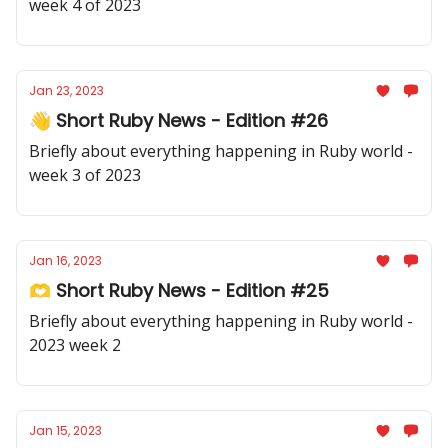
week 4 of 2023
Jan 23, 2023
👋 Short Ruby News - Edition #26
Briefly about everything happening in Ruby world -
week 3 of 2023
Jan 16, 2023
🫶 Short Ruby News - Edition #25
Briefly about everything happening in Ruby world -
2023 week 2
Jan 15, 2023