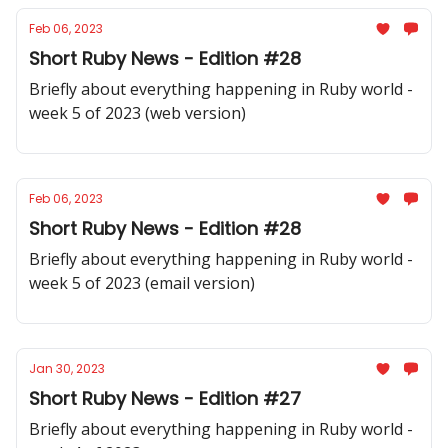
Feb 06, 2023
Short Ruby News - Edition #28
Briefly about everything happening in Ruby world -
week 5 of 2023 (web version)
Feb 06, 2023
Short Ruby News - Edition #28
Briefly about everything happening in Ruby world -
week 5 of 2023 (email version)
Jan 30, 2023
Short Ruby News - Edition #27
Briefly about everything happening in Ruby world -