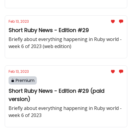
Feb 13, 2023
Short Ruby News - Edition #29
Briefly about everything happening in Ruby world -
week 6 of 2023 (web edition)
Feb 13, 2023
Premium
Short Ruby News - Edition #29 (paid
version)
Briefly about everything happening in Ruby world -
week 6 of 2023