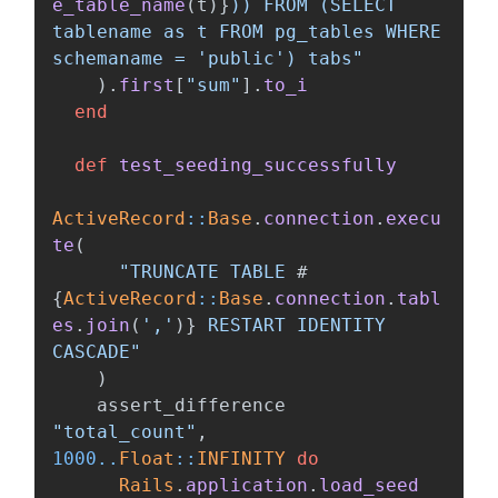
e_table_name
(
t
)
}
)) FROM (SELECT 
tablename as t FROM pg_tables WHERE 
schemaname = 'public') tabs"
).
first
[
"sum"
].
to_i
end
def
test_seeding_successfully
ActiveRecord
::
Base
.
connection
.
execu
te
(
"TRUNCATE TABLE 
#
{
ActiveRecord
::
Base
.
connection
.
tabl
es
.
join
(
','
)
}
 RESTART IDENTITY 
CASCADE"
)
assert_difference
"total_count"
,
1000
..
Float
::
INFINITY
do
Rails
.
application
.
load_seed