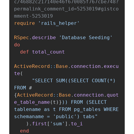
c/46882c217140e46f670085f767cbe748?
permalink_comment_id=5253019#gistco
mment-5253019
require
'rails_helper'
RSpec
.
describe
'Database Seeding'
do
def
total_count
ActiveRecord
::
Base
.
connection
.
execu
te
(
"SELECT SUM((SELECT COUNT(*) 
FROM 
#
{
ActiveRecord
::
Base
.
connection
.
quot
e_table_name
(
t
)
}
)) FROM (SELECT 
tablename as t FROM pg_tables WHERE 
schemaname = 'public') tabs"
).
first
[
'sum'
].
to_i
end