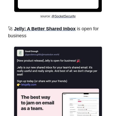
source:
@SocketSecurity
🚀
Jelly: A Better Shared Inbox
is open for
business