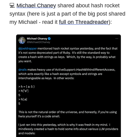
️️💻
Michael Chaney
shared about hash rocket
syntax (here is just a part of the big post shared
my Michael - read it
full on Threadreader
):