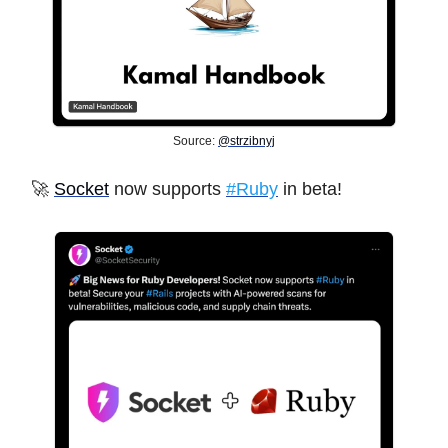
Source:
@strzibnyj
🚀
Socket
now supports
#Ruby
in beta!