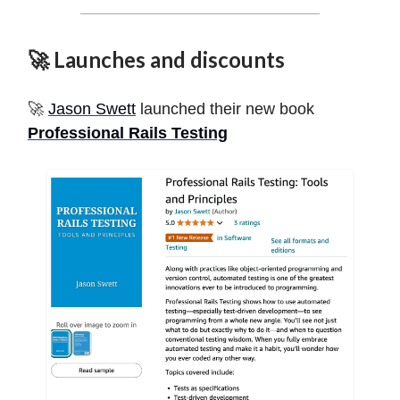
🚀 Launches and discounts
🚀
Jason Swett
launched their new book
Professional Rails Testing