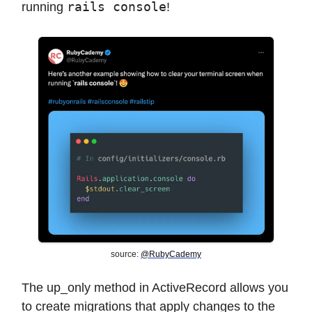
rails console
running
!
source:
@RubyCademy
The up_only method in ActiveRecord allows you
to create migrations that apply changes to the