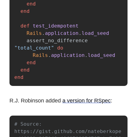
end
end
def
test_idempotent
Rails
.
application
.
load_seed
assert_no_difference
"total_count"
do
Rails
.
application
.
load_seed
end
end
end
R.J. Robinson added
a version for RSpec
:
# Source: 
https://gist.github.com/nateberkope