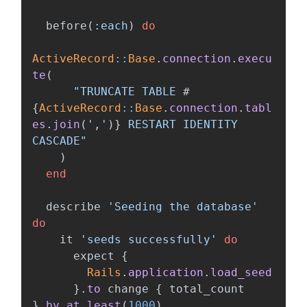
before
(
:each
)
do
ActiveRecord
::
Base
.
connection
.
execu
te
(
"TRUNCATE TABLE 
#
{
ActiveRecord
::
Base
.
connection
.
tabl
es
.
join
(
','
)
}
 RESTART IDENTITY 
CASCADE"
)
end
describe
'Seeding the database'
do
it
'seeds successfully'
do
expect
{
Rails
.
application
.
load_seed
}.
to
change
{
total_count
}.
by_at_least
(
1000
)