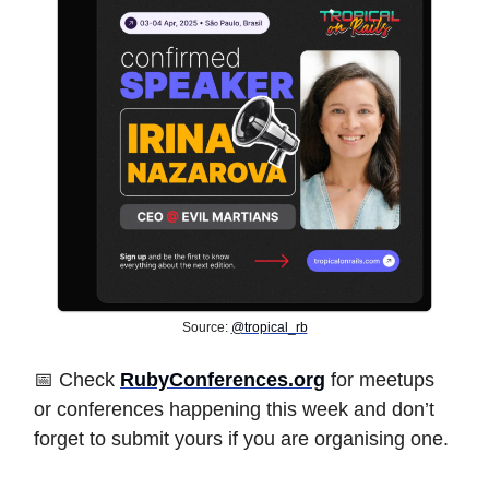
Source:
@tropical_rb
📅 Check
RubyConferences.org
for meetups
or conferences happening this week and don’t
forget to submit yours if you are organising one.