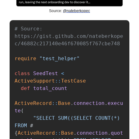
Source:
@nateberkopec
# Source: 
https://gist.github.com/nateberkope
c/46882c217140e46f670085f767cbe748
require
"test_helper"
class
SeedTest
<
ActiveSupport
::
TestCase
def
total_count
ActiveRecord
::
Base
.
connection
.
execu
te
(
"SELECT SUM((SELECT COUNT(*) 
FROM 
#
{
ActiveRecord
::
Base
.
connection
.
quot