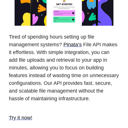
Tired of spending hours setting up file
management systems?
Pinata’s
File API makes
it effortless. With simple integration, you can
add file uploads and retrieval to your app in
minutes, allowing you to focus on building
features instead of wasting time on unnecessary
configurations. Our API provides fast, secure,
and scalable file management without the
hassle of maintaining infrastructure.
Try it now!