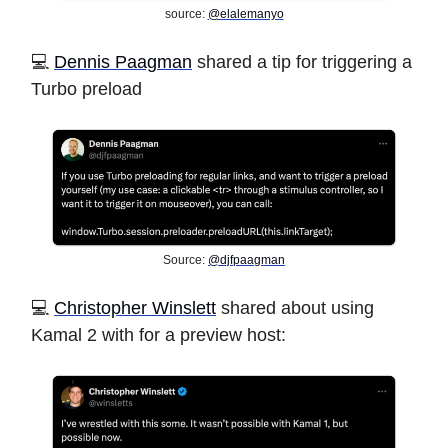
source:
@elalemanyo
️💻
Dennis Paagman
shared a tip for triggering a
Turbo preload
Source:
@djfpaagman
️💻
Christopher Winslett
shared about using
Kamal 2 with for a preview host: