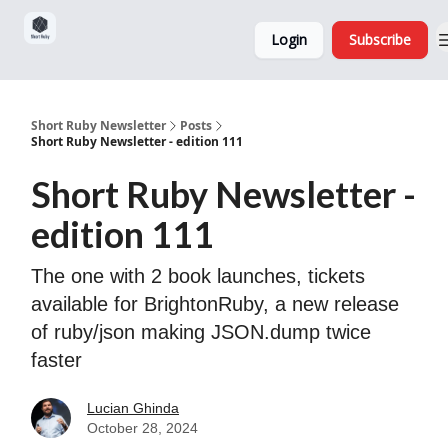
Sponsorship,
About
Login
Subscribe
Donations
and Ads
Short Ruby Newsletter
Posts
Short Ruby Newsletter - edition 111
Short Ruby Newsletter -
edition 111
The one with 2 book launches, tickets
available for BrightonRuby, a new release
of ruby/json making JSON.dump twice
faster
Lucian Ghinda
October 28, 2024