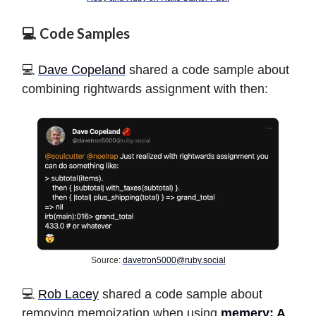
💻 Code Samples
💻
Dave Copeland
shared a code sample about
combining rightwards assignment with then:
Source:
davetron5000@ruby.social
️💻
Rob Lacey
shared a code sample about
removing memoization when using
memery: A