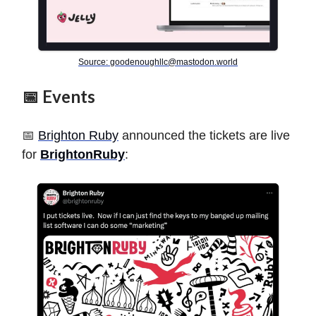
Source:
goodenoughllc@mastodon.world
📅 Events
📅
Brighton Ruby
announced the tickets are live
for
BrightonRuby
: