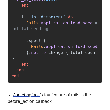
end
it
'is idempotent'
do
Rails
.
application
.
load_seed
# 
Initial seeding
expect
{
Rails
.
application
.
load_seed
}.
not_to
change
{
total_count
}
end
end
end
💻
Jon Yongfook
’s fav feature of rails is the
before_action callback