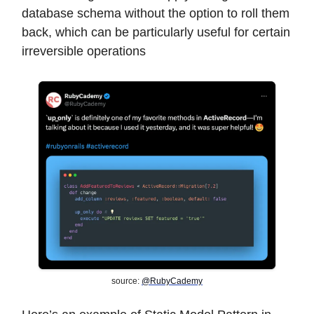
database schema without the option to roll them
back, which can be particularly useful for certain
irreversible operations
source:
@RubyCademy