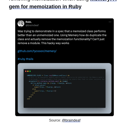
gem for memoization in Ruby
Source:
@braindeaf