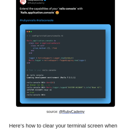
source:
@RubyCademy
Here’s how to clear your terminal screen when