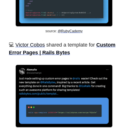
source:
@RubyCademy
💻 ️
Victor Cobos
shared a template for
Custom
Error Pages | Rails Bytes