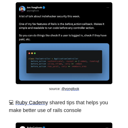
source:
@yongfook
️💻 ️
Ruby Cademy
shared tips that helps you
make better use of rails console