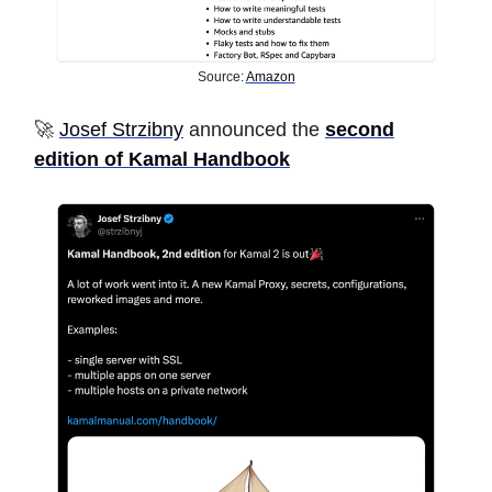
Source:
Amazon
🚀
Josef Strzibny
announced the
second
edition of Kamal Handbook