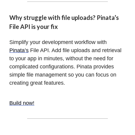
Why struggle with file uploads? Pinata’s
File API is your fix
Simplify your development workflow with
Pinata’s
File API. Add file uploads and retrieval
to your app in minutes, without the need for
complicated configurations. Pinata provides
simple file management so you can focus on
creating great features.
Build now!