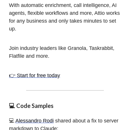
With automatic enrichment, call intelligence, AI
agents, flexible workflows and more, Attio works
for any business and only takes minutes to set
up.
Join industry leaders like Granola, Taskrabbit,
Flatfile and more.
👉 Start for free today
💻 Code Samples
️💻
Alessandro Rodi
shared about a fix to server
markdown to Claude: