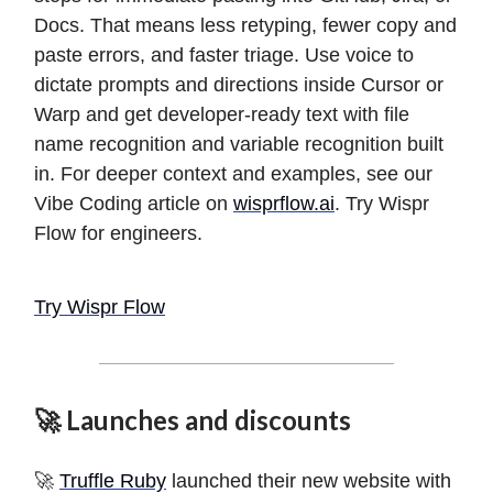
Docs. That means less retyping, fewer copy and
paste errors, and faster triage. Use voice to
dictate prompts and directions inside Cursor or
Warp and get developer-ready text with file
name recognition and variable recognition built
in. For deeper context and examples, see our
Vibe Coding article on
wisprflow.ai
. Try Wispr
Flow for engineers.
Try Wispr Flow
🚀 Launches and discounts
🚀
Truffle Ruby
launched their new website with