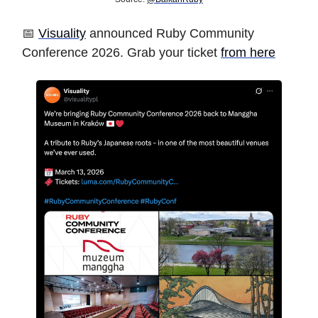
📅
Visuality
announced Ruby Community
Conference 2026. Grab your ticket
from here