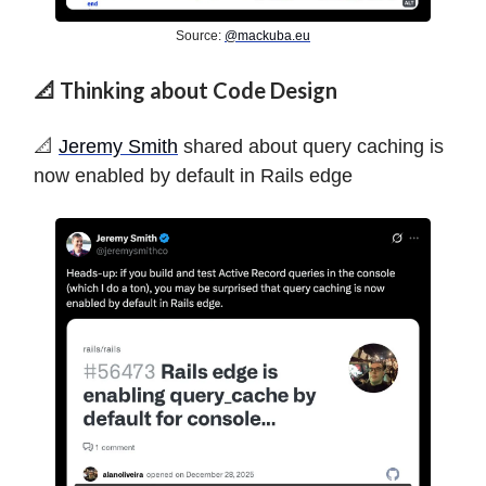
Source:
@
mackuba.eu
📐 Thinking about Code Design
️📐️
Jeremy Smith
shared about query caching is
now enabled by default in Rails edge