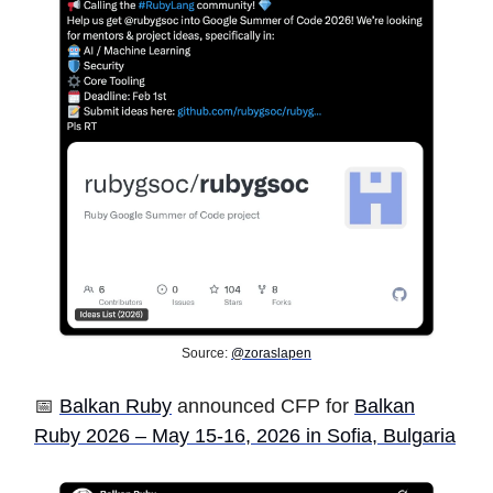
Source:
@zoraslapen
📅
Balkan Ruby
announced CFP for
Balkan
Ruby 2026 – May 15-16, 2026 in Sofia, Bulgaria