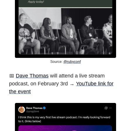
Source:
@rubyconf
📅
Dave Thomas
will attend a live stream
podcast, on February 3rd →
YouTube link for
the event