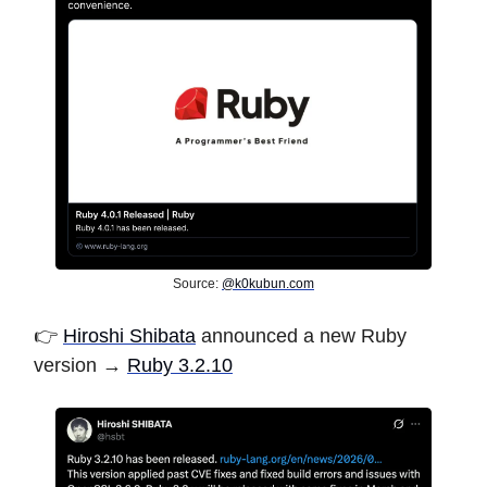
Source:
@
k0kubun.com
👉️
Hiroshi Shibata
announced a new Ruby
version →
Ruby 3.2.10