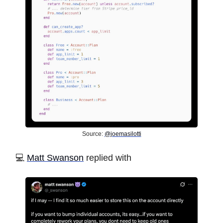
Source:
@joemasilotti
️💻
Matt Swanson
replied with