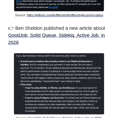
Source:
https://github.com/truffleruby/truffleruby#current-status
👉 Ben Sheldon
published a new article about
GoodJob, Solid Queue, Sidekiq, Active Job, in
2026