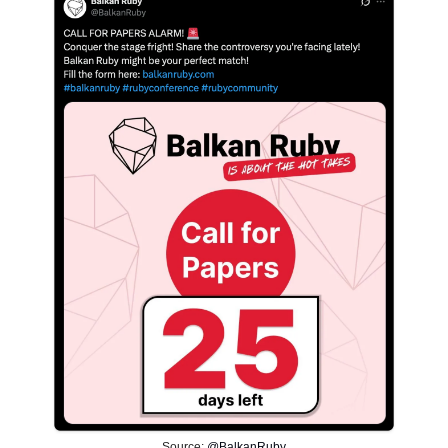
Source:
@BalkanRuby