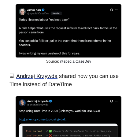
Source:
@specialCaseDev
️💻
Andrzej Krzywda
shared how you can use
Time instead of DateTime