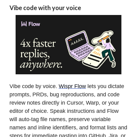
Vibe code with your voice
Vibe code by voice.
Wispr Flow
lets you dictate
prompts, PRDs, bug reproductions, and code
review notes directly in Cursor, Warp, or your
editor of choice. Speak instructions and Flow
will auto-tag file names, preserve variable
names and inline identifiers, and format lists and
steps for immediate pasting into GitHub, Jira, or