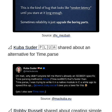
Source:
@x_mezbah
️📐
Kuba Suder
🇵🇱🇺🇦 shared about an
alternative for Time.parse
Source:
@
mackuba.eu
️📐
Robby Russell
shared about creating simple