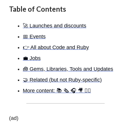
Table of Contents
🚀 Launches and discounts
📅 Events
👉 All about Code and Ruby
💼 Jobs
🧰 Gems, Libraries, Tools and Updates
🤝 Related (but not Ruby-specific)
More content: 📚 🗞 🎧 🎥 ✍🏾
(ad)