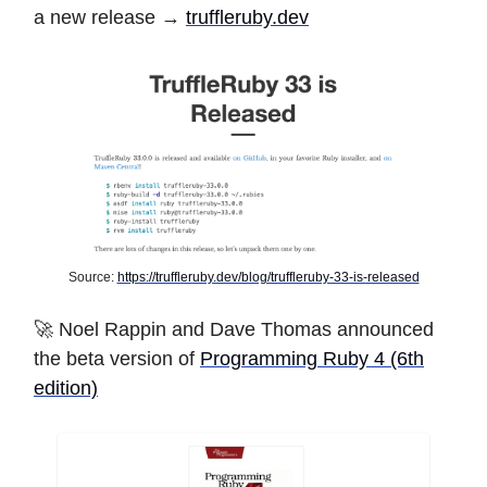
a new release →
truffleruby.dev
Source:
https://truffleruby.dev/blog/truffleruby-33-is-released
🚀 Noel Rappin and Dave Thomas announced
the beta version of
Programming Ruby 4 (6th
edition)