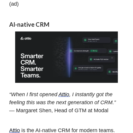
(ad)
AI-native CRM
“When I first opened
Attio
, I instantly got the
feeling this was the next generation of CRM.”
— Margaret Shen, Head of GTM at Modal
Attio
is the AI-native CRM for modern teams.