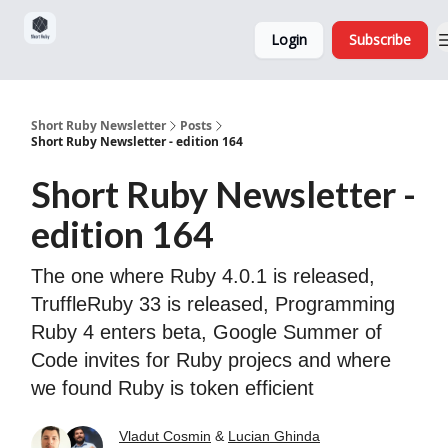
Sponsorship,
About
Login
Subscribe
Donations
and Ads
Short Ruby Newsletter
Posts
Short Ruby Newsletter - edition 164
Short Ruby Newsletter -
edition 164
The one where Ruby 4.0.1 is released,
TruffleRuby 33 is released, Programming
Ruby 4 enters beta, Google Summer of
Code invites for Ruby projecs and where
we found Ruby is token efficient
Vladut Cosmin
&
Lucian Ghinda