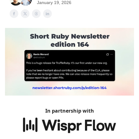
January 19, 2026
In partnership with