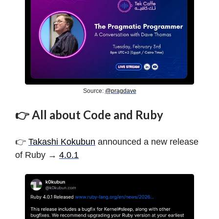
Source:
@pragdave
👉 All about Code and Ruby
👉
Takashi Kokubun
announced a new release
of Ruby →
4.0.1