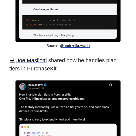
Source:
@andrzejkrzywda
️💻
Joe Masilotti
shared how he handles plan
tiers in PurchaseKit