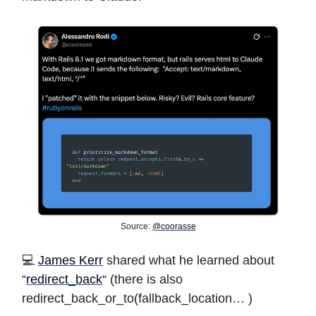
Source:
@coorasse
️️💻
James Kerr
shared what he learned about
“
redirect_back
“ (there is also
redirect_back_or_to(fallback_location… )