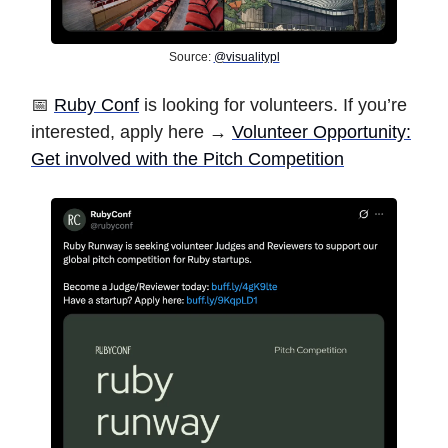
Source:
@visualitypl
📅
Ruby Conf
is looking for volunteers. If you’re
interested, apply here →
Volunteer Opportunity:
Get involved with the Pitch Competition