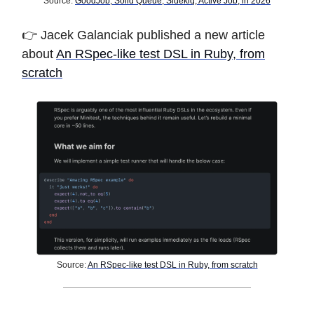
Source:
GoodJob, Solid Queue, Sidekiq, Active Job, in 2026
👉
Jacek Galanciak published a new article
about
An RSpec-like test DSL in Ruby, from
scratch
Source:
An RSpec-like test DSL in Ruby, from scratch