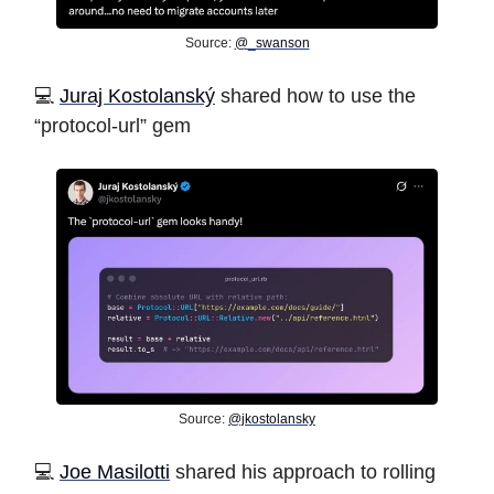
Source:
@_swanson
️💻
Juraj Kostolanský
shared how to use the
“protocol-url” gem
Source:
@jkostolansky
️💻
Joe Masilotti
shared his approach to rolling