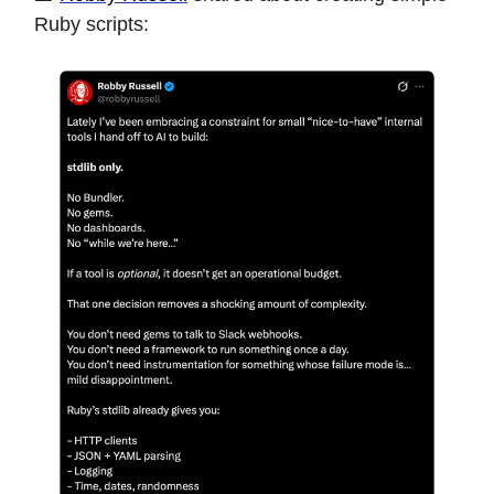
Ruby scripts: