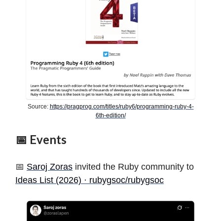
Source:
https://pragprog.com/titles/ruby6/programming-ruby-4-
6th-edition/
📅 Events
📅
Saroj Zoras
invited the Ruby community to
Ideas List (2026) · rubygsoc/rubygsoc