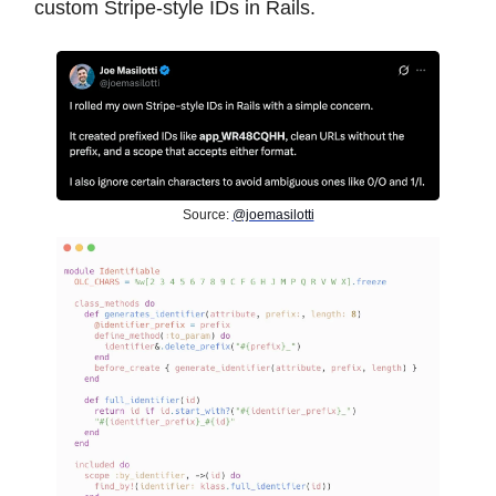
custom Stripe-style IDs in Rails.
Source:
@joemasilotti