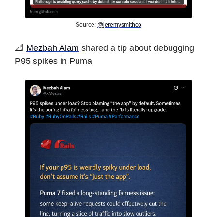
Source:
@jeremysmithco
️📐
Mezbah Alam
shared a tip about debugging
P95 spikes in Puma