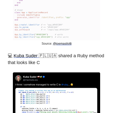
Source:
@joemasilotti
️💻
Kuba Suder
🇵🇱🇺🇦 shared a Ruby method
that looks like C