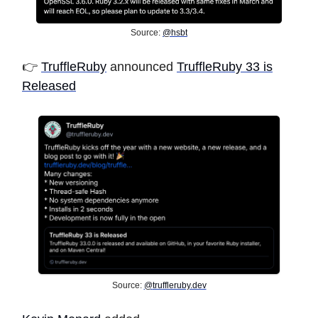
Source:
@hsbt
👉️
TruffleRuby
announced
TruffleRuby 33 is
Released
Source:
@
truffleruby.dev