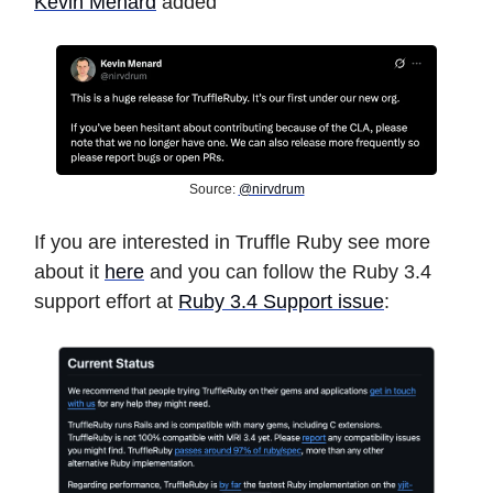
Kevin Menard
added
Source:
@nirvdrum
If you are interested in Truffle Ruby see more
about it
here
and you can follow the Ruby 3.4
support effort at
Ruby 3.4 Support issue
: