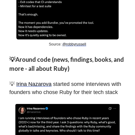
Source:
@robbyrussell
💡Around code (news, findings, books, and
more - all about Ruby)
💡
Irina Nazarova
started some interviews with
founders who chose Ruby for their tech stack