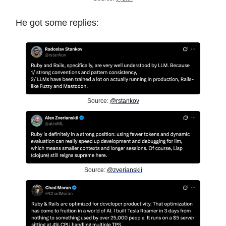
He got some replies:
Source:
@rstankov
Source:
@zverianskii