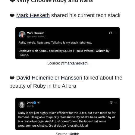
❤️
Mark Hesketh
shared his current tech stack
Source:
@markahesketh
❤️
David Heinemeier Hansson
talked about the
beauty of Ruby in the AI era
Source:
@dhh