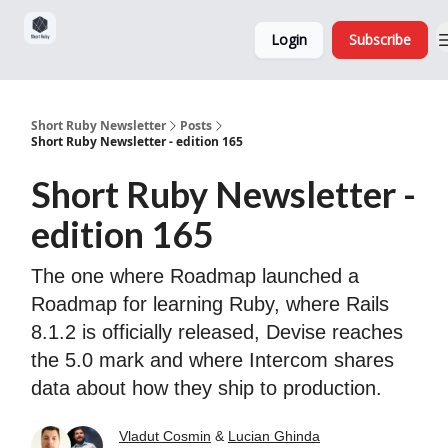
Sponsorship,
About
Login
Subscribe
Donations
and Ads
Short Ruby Newsletter
Posts
Short Ruby Newsletter - edition 165
Short Ruby Newsletter -
edition 165
The one where Roadmap launched a
Roadmap for learning Ruby, where Rails
8.1.2 is officially released, Devise reaches
the 5.0 mark and where Intercom shares
data about how they ship to production.
Vladut Cosmin
&
Lucian Ghinda