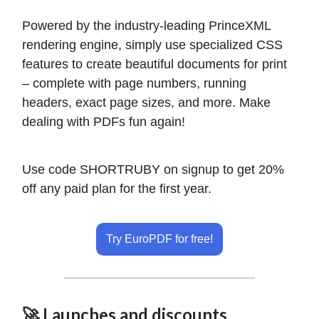
Powered by the industry-leading PrinceXML
rendering engine, simply use specialized CSS
features to create beautiful documents for print
– complete with page numbers, running
headers, exact page sizes, and more. Make
dealing with PDFs fun again!
Use code SHORTRUBY on signup to get 20%
off any paid plan for the first year.
Try EuroPDF for free!
🚀 Launches and discounts