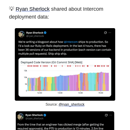
💡
Ryan Sherlock
shared about Intercom
deployment data:
Source:
@ryan_sherlock