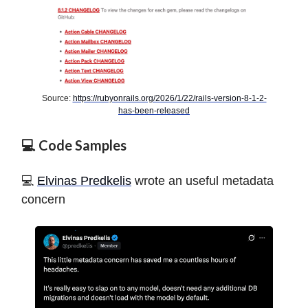
Source:
https://rubyonrails.org/2026/1/22/rails-version-8-1-2-
has-been-released
💻 Code Samples
️️💻
Elvinas Predkelis
wrote an useful metadata
concern