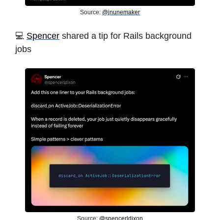
Source:
@jnunemaker
️💻
Spencer
shared a tip for Rails background
jobs
Source:
@spencerldixon