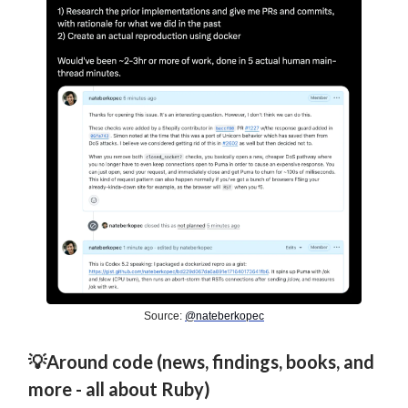
Source:
@nateberkopec
💡Around code (news, findings, books, and
more - all about Ruby)