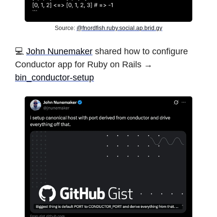
Source:
@
fnordfish.ruby.social.ap.brid.gy
️💻
John Nunemaker
shared how to configure
Conductor app for Ruby on Rails →
bin_conductor-setup