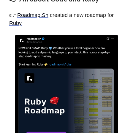
👉
Roadmap.Sh
created a new roadmap for
Ruby