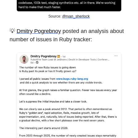
Source:
@ryan_sherlock
💡
Dmitry Pogrebnoy
posted an analysis about
number of issues in Ruby tracker: