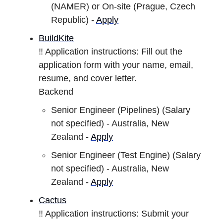
(NAMER) or On-site (Prague, Czech
Republic) -
Apply
BuildKite
‼️ Application instructions: Fill out the
application form with your name, email,
resume, and cover letter.
Backend
Senior Engineer (Pipelines) (Salary
not specified) - Australia, New
Zealand -
Apply
Senior Engineer (Test Engine) (Salary
not specified) - Australia, New
Zealand -
Apply
Cactus
‼️ Application instructions: Submit your