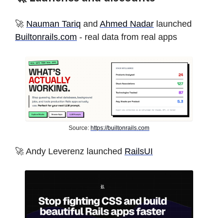
🚀
Nauman Tariq
and
Ahmed Nadar
launched
Builtonrails.com
- real data from real apps
Source:
https://builtonrails.com
🚀 Andy Leverenz launched
RailsUI