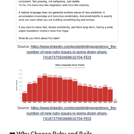
Source:
https://www.linkedin.com/posts/dmitrypogrebnoy_the-
number-of-new-ruby-issues-is-going-down-share-
7418737593468616704-FEI3
Source:
https://www.linkedin.com/posts/dmitrypogrebnoy_the-
number-of-new-ruby-issues-is-going-down-share-
7418737593468616704-FEI3
❤️ Why Choose Ruby and Rails