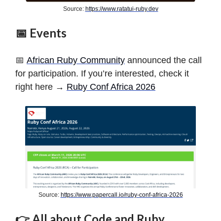
Source:
https://www.ratatui-ruby.dev
📅 Events
📅
African Ruby Community
announced the call
for participation. If you’re interested, check it
right here →
Ruby Conf Africa 2026
Source:
https://www.papercall.io/ruby-conf-africa-2026
👉 All about Code and Ruby