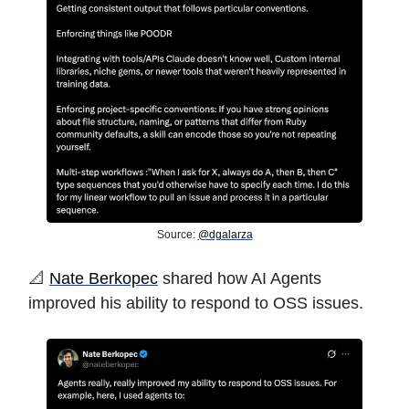
Source:
@dgalarza
️📐
Nate Berkopec
shared how AI Agents
improved his ability to respond to OSS issues.