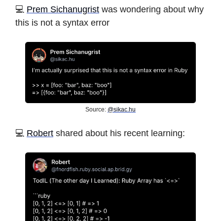
💻
Prem Sichanugrist
was wondering about why
this is not a syntax error
Source:
@
sikac.hu
️💻
Robert
shared about his recent learning: