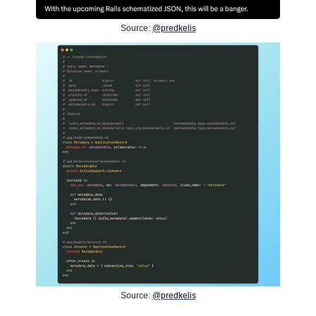
Source:
@predkelis
Source:
@predkelis