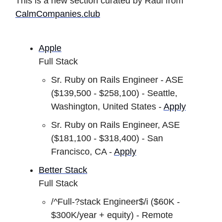
This is a new section curated by Raul from
CalmCompanies.club
Apple
Full Stack
Sr. Ruby on Rails Engineer - ASE
($139,500 - $258,100) - Seattle,
Washington, United States -
Apply
Sr. Ruby on Rails Engineer, ASE
($181,100 - $318,400) - San
Francisco, CA -
Apply
Better Stack
Full Stack
/^Full-?stack Engineer$/i ($60K -
$300K/year + equity) - Remote