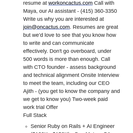
resume at
workoncactus.com
Call with
Maya, our AI assistant - (415) 360-3350
Write us why you are interested at
join@oncactus.com
. Resumes are great
but we’d love to see that you know how
to write and can communicate
effectively. Don't go overboard, under
500 words is more than enough. Call
with CTO founder - assess background
and technical alignment Onsite Interview
to meet the team, including our CEO
Ajith - (you get to know the company and
we get to know you) Two-week paid
work trial Offer
Full Stack
Senior Ruby on Rails + AI Engineer