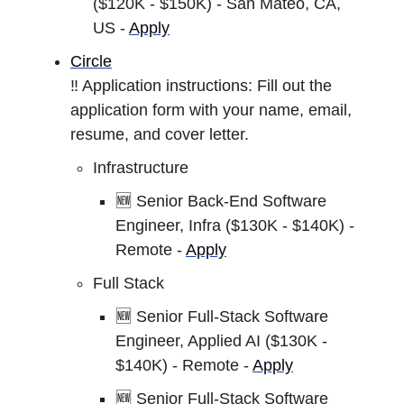
($120K - $150K) - San Mateo, CA,
US -
Apply
Circle
‼️ Application instructions: Fill out the
application form with your name, email,
resume, and cover letter.
Infrastructure
🆕 Senior Back-End Software
Engineer, Infra ($130K - $140K) -
Remote -
Apply
Full Stack
🆕 Senior Full-Stack Software
Engineer, Applied AI ($130K -
$140K) - Remote -
Apply
🆕 Senior Full-Stack Software