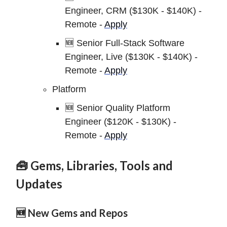
Engineer, CRM ($130K - $140K) -
Remote -
Apply
🆕 Senior Full-Stack Software
Engineer, Live ($130K - $140K) -
Remote -
Apply
Platform
🆕 Senior Quality Platform
Engineer ($120K - $130K) -
Remote -
Apply
🧰 Gems, Libraries, Tools and
Updates
🆕 New Gems and Repos