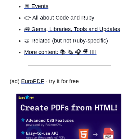
📅 Events
👉 All about Code and Ruby
🧰 Gems, Libraries, Tools and Updates
🤝 Related (but not Ruby-specific)
More content: 📚 🗞 🎧 🎥 ✍🏾
(ad)
EuroPDF
- try it for free