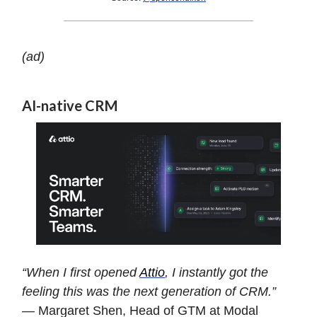
(ad)
AI-native CRM
“When I first opened
Attio
, I instantly got the
feeling this was the next generation of CRM.”
— Margaret Shen, Head of GTM at Modal