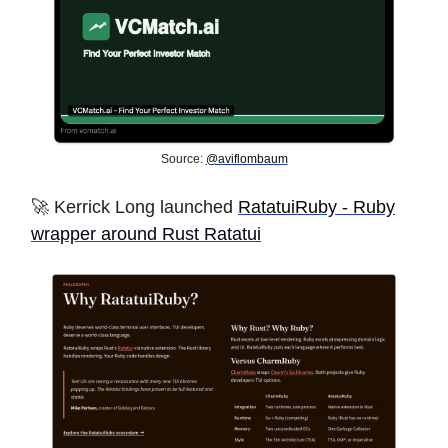
Source:
@aviflombaum
🚀 Kerrick Long launched
RatatuiRuby - Ruby
wrapper around Rust Ratatui