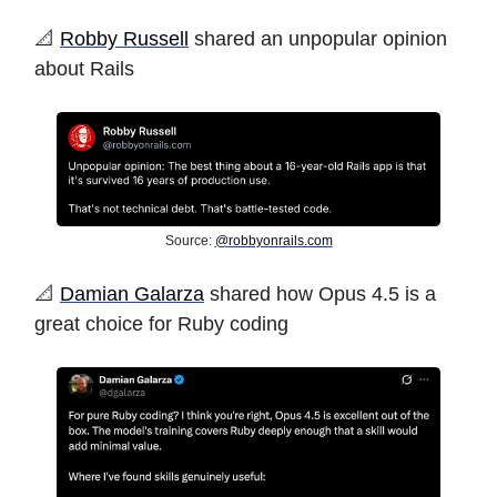
️📐️
Robby Russell
shared an unpopular opinion
about Rails
Source:
@
robbyonrails.com
️📐
Damian Galarza
shared how Opus 4.5 is a
great choice for Ruby coding