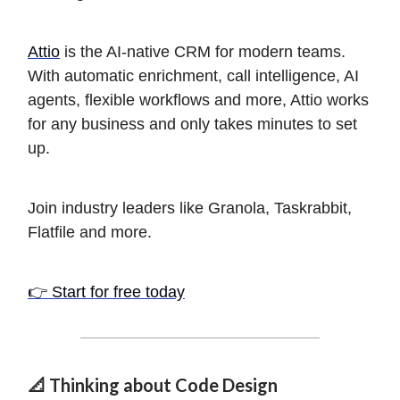
Attio
is the AI-native CRM for modern teams.
With automatic enrichment, call intelligence, AI
agents, flexible workflows and more, Attio works
for any business and only takes minutes to set
up.
Join industry leaders like Granola, Taskrabbit,
Flatfile and more.
👉 Start for free today
📐 Thinking about Code Design