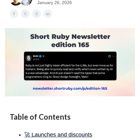
January 26, 2026
Table of Contents
🚀 Launches and discounts