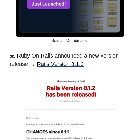
Source:
@roadmapsh
💻
Ruby On Rails
announced a new version
release →
Rails Version 8.1.2