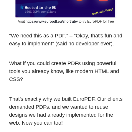
Visit
https://www.europdf.eu/shortruby
to try EuroPDF for free
“We need this as a PDF.” – “Okay, that's fun and
easy to implement” (said no developer ever).
What if you could create PDFs using powerful
tools you already know, like modern HTML and
CSS?
That's exactly why we built EuroPDF. Our clients
demanded PDFs, and we wanted to reuse
designs we had already implemented for the
web. Now you can too!