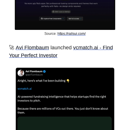
Source:
https://railsui.com/
🚀
Avi Flombaum
launched
vcmatch.ai - Find
Your Perfect Investor