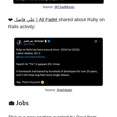
Source:
@ChadMoran
❤️
علي فاضل | Ali Fadel
shared about Ruby on
Rails activity:
Source:
@alihfadel
💼 Jobs