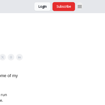
Login
Subscribe
and Ads
About
some of my
 run
e.