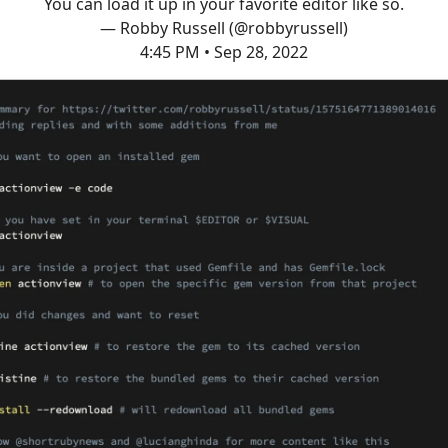
You can load it up in your favorite editor like so.
— Robby Russell (@robbyrussell)
4:45 PM • Sep 28, 2022