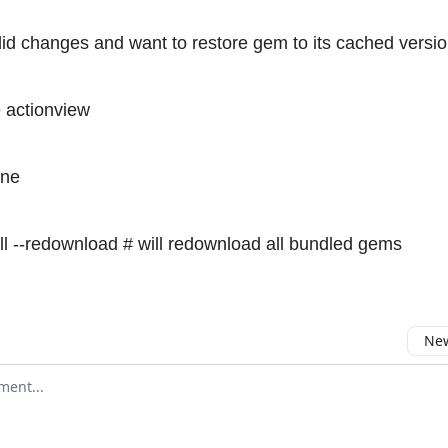
 did changes and want to restore gem to its cached versi
e actionview
ine
ll --redownload # will redownload all bundled gems
New
omment