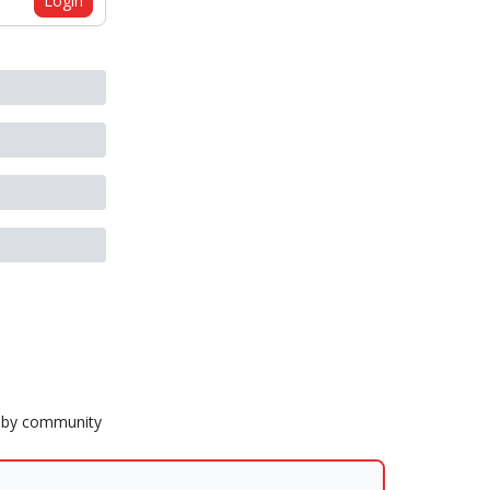
Login
Ruby community