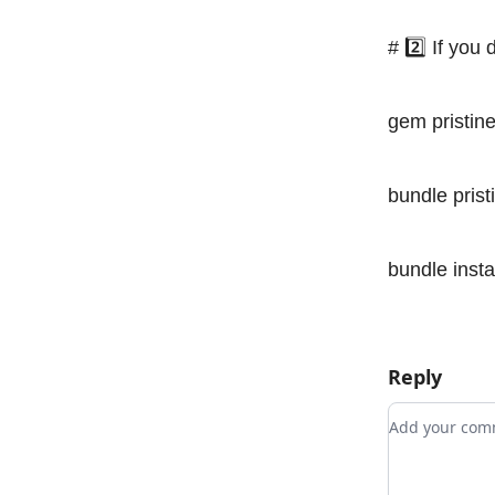
# 2️⃣ If you
gem pristin
bundle prist
bundle insta
Reply
Add your c