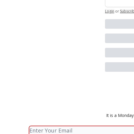
Login
or
Subscri
It is a Monda