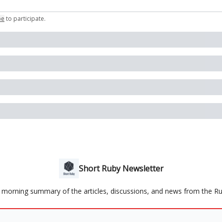
be
to participate
.
Short Ruby Newsletter
y morning summary of the articles, discussions, and news from the 