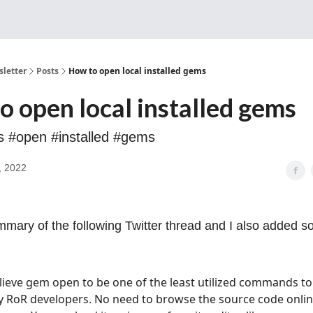
Sponsorship, Donations 
letter
Posts
How to open local installed gems
o open local installed gems
ls #open #installed #gems
, 2022
mmary of the following Twitter thread and I also added 
elieve gem open to be one of the least utilized commands to
y RoR developers. No need to browse the source code onlin