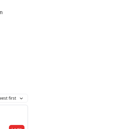
on
est first