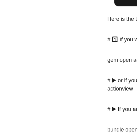
Here is the 
# 1️⃣ If you
gem open ac
# ▶️ or if 
actionview
# ▶️ If you 
bundle open