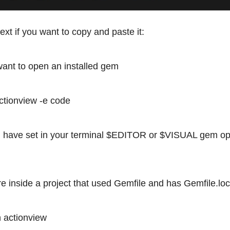
text if you want to copy and paste it:
 want to open an installed gem
tionview -e code
you have set in your terminal $EDITOR or $VISUAL gem o
are inside a project that used Gemfile and has Gemfile.lo
 actionview