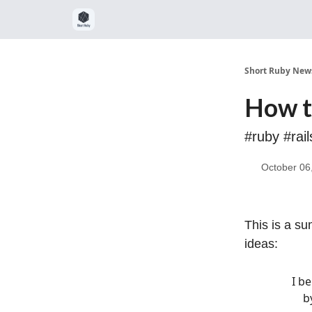
Short Ruby News
How t
#ruby #rai
October 06
This is a su
ideas:
I b
b