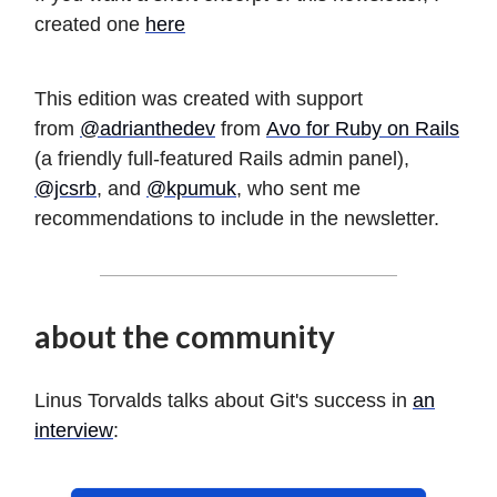
created one
here
This edition was created with support
from
@adrianthedev
from
Avo for Ruby on Rails
(a friendly full-featured Rails admin panel),
@jcsrb
, and
@kpumuk
, who sent me
recommendations to include in the newsletter.
about the community
Linus Torvalds talks about Git's success in
an
interview
: