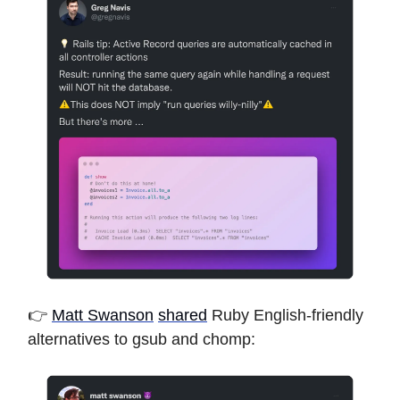
👉
Matt Swanson
shared
Ruby English-friendly
alternatives to gsub and chomp: