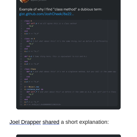
Joel Drapper
shared
a short explanation: