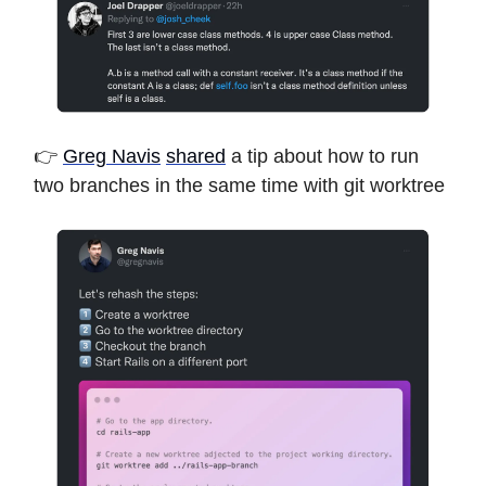
👉
Greg Navis
shared
a tip about how to run
two branches in the same time with git worktree