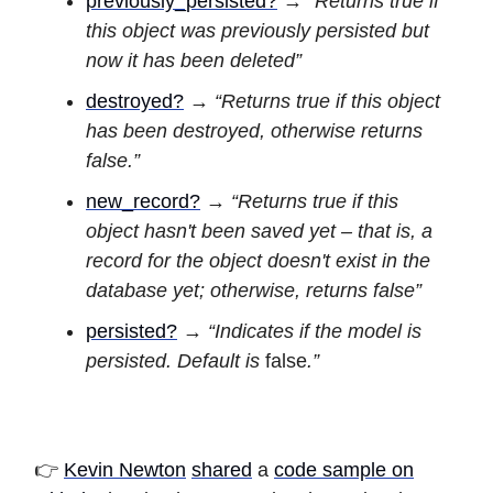
previously_persisted?
→
“Returns true if
this object was previously persisted but
now it has been deleted”
destroyed?
→
“Returns true if this object
has been destroyed, otherwise returns
false.”
new_record?
→
“Returns true if this
object hasn't been saved yet – that is, a
record for the object doesn't exist in the
database yet; otherwise, returns false”
persisted?
→
“Indicates if the model is
persisted. Default is
false
.”
👉
Kevin Newton
shared
a
code sample on