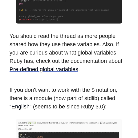
You should read the thread as more people
shared how they use these variables. Also, if
you are curious about what global variables
Ruby has, check out the documentation about
Pre-defined global variables
.
If you don’t want to work with the $ notation,
there is a module (now part of stdlib) called
“English”
(seems to be since Ruby 3.0):