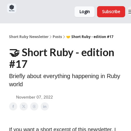
Sponsorship,
About
Login
Subscribe
Donations
and Ads
Short Ruby Newsletter
Posts
🤝 Short Ruby - edition #17
🤝 Short Ruby - edition
#17
Briefly about everything happening in Ruby
world
November 07, 2022
If you want a short excerpt of this newsletter, I