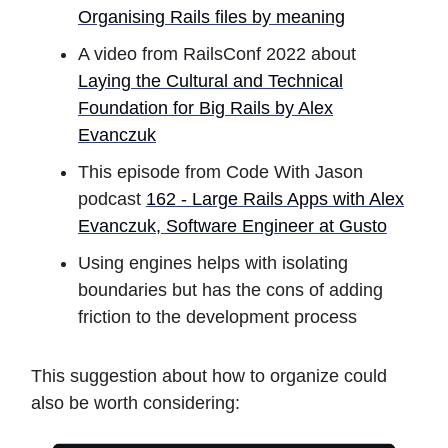
Organising Rails files by meaning
A video from RailsConf 2022 about
Laying the Cultural and Technical
Foundation for Big Rails by Alex
Evanczuk
This episode from Code With Jason
podcast
162 - Large Rails Apps with Alex
Evanczuk, Software Engineer at Gusto
Using engines helps with isolating
boundaries but has the cons of adding
friction to the development process
This suggestion about how to organize could
also be worth considering: