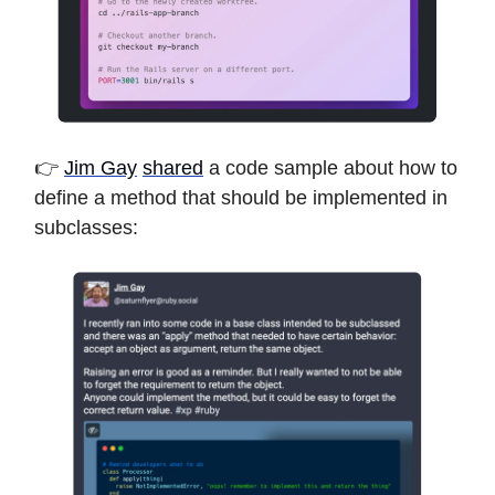
👉
Jim Gay
shared
a code sample about how to
define a method that should be implemented in
subclasses: