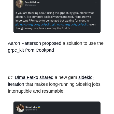
Aaron Patterson
proposed
a solution to use the
grpc_kit from Cookpad
👉
Dima Fatko
shared
a new gem
sidekiq-
iteration
that makes long-running Sidekiq jobs
interruptible and resumable: