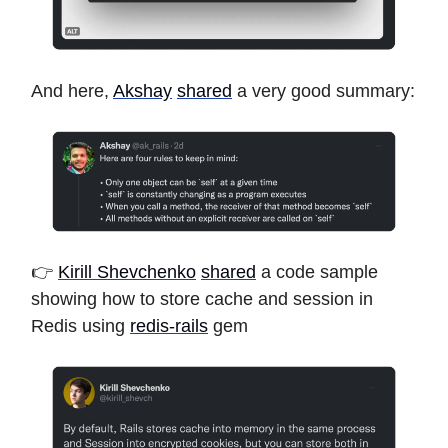
And here,
Akshay
shared
a very good summary:
👉
Kirill Shevchenko
shared
a code sample
showing how to store cache and session in
Redis using
redis-rails
gem