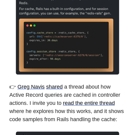
👉
Greg Navis
shared
a thread about how
Active Record queries are cached in controller
actions. I invite you to
read the entire thread
where he explores how this works, and it shows
code samples from Rails handling the cache: