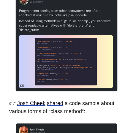
👉
Josh Cheek
shared
a code sample about
various forms of “class method”: