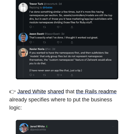
👉
Jared White
shared
that
the Rails readme
already specifies where to put the business
logic: