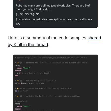
Here is a summary of the code samples
shared
by Kirill in the thread
: