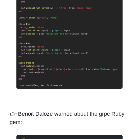
👉
Benoit Daloze
warned
about the grpc Ruby
gem: