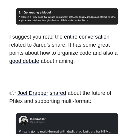
I suggest you
read the entire conversation
related to Jared's share. It has some great
points about how to organize code and also
a
good debate
about naming.
👉
Joel Drapper
shared
about the future of
Phlex and supporting multi-format: