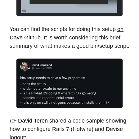
You can find the scripts for doing this setup
on
Dave Github
. It is worth considering this brief
summary of what makes a good bin/setup script:
👉
David Teren
shared
a code sample showing
how to configure Rails 7 (Hotwire) and Devise
logout: