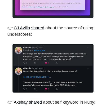
👉
CJ Avilla
shared
about the source of using
underscores:
👉
Akshay
shared
about self keyword in Ruby: