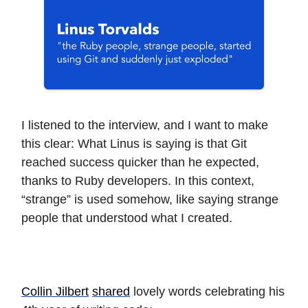
I listened to the interview, and I want to make
this clear: What Linus is saying is that Git
reached success quicker than he expected,
thanks to Ruby developers. In this context,
“strange” is used somehow, like saying strange
people that understood what I created.
Collin Jilbert
shared
lovely words celebrating his