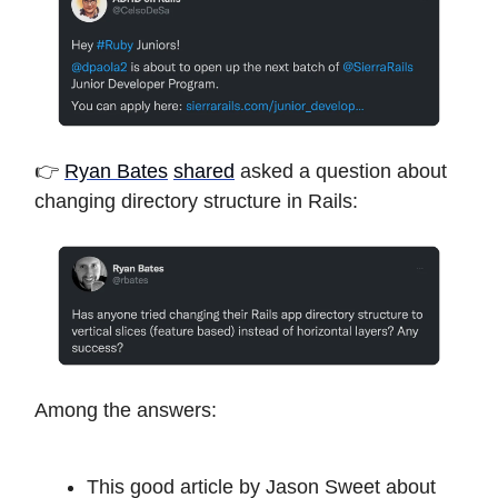
👉
Ryan Bates
shared
asked a question about
changing directory structure in Rails:
Among the answers:
This good article by Jason Sweet about