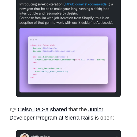
👉
Celso De Sa
shared
that the
Junior
Developer Program at Sierra Rails
is open: