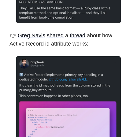
👉
Greg Navis
shared
a
thread
about how
Active Record id attribute works: