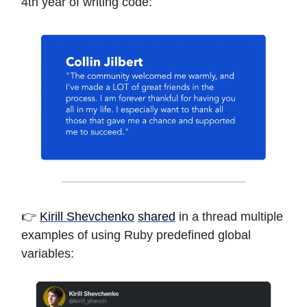
4th year of writing code:
👉
Kirill Shevchenko
shared
in a thread multiple
examples of using Ruby predefined global
variables: