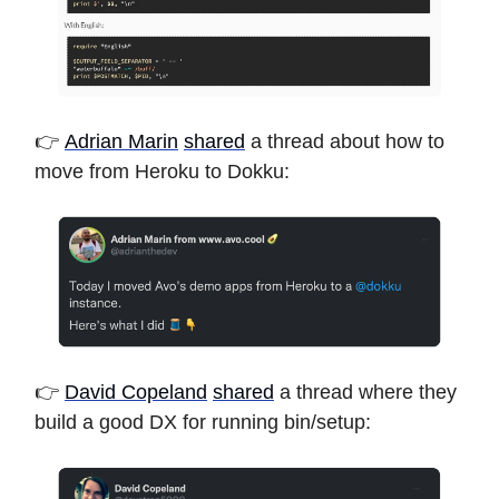
👉
Adrian Marin
shared
a thread about how to
move from Heroku to Dokku:
👉
David Copeland
shared
a thread where they
build a good DX for running bin/setup: