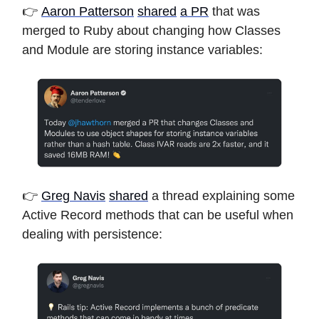
👉
Aaron Patterson
shared
a PR
that was
merged to Ruby about changing how Classes
and Module are storing instance variables:
👉
Greg Navis
shared
a thread explaining some
Active Record methods that can be useful when
dealing with persistence: