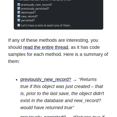
If any of these methods are interesting, you
should
read the entire thread
, as it has code
samples for each method. Here is a summary of
them:
previously_new_record?
→
“Returns
true if this object was just created – that
is, prior to the last save, the object didn't
exist in the database and new_record?
would have returned true”