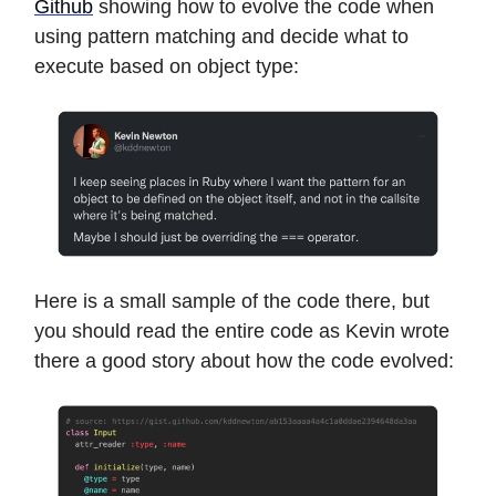
Github
showing how to evolve the code when
using pattern matching and decide what to
execute based on object type:
Here is a small sample of the code there, but
you should read the entire code as Kevin wrote
there a good story about how the code evolved: