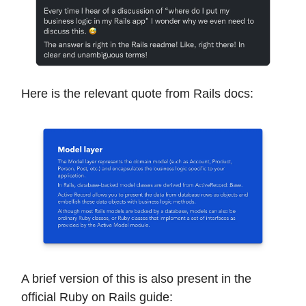
Here is the relevant quote from Rails docs:
A brief version of this is also present in the
official Ruby on Rails guide: