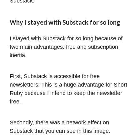
Substack.
Why I stayed with Substack for so long
I stayed with Substack for so long because of
two main advantages: free and subscription
inertia.
First, Substack is accessible for free
newsletters. This is a huge advantage for Short
Ruby because I intend to keep the newsletter
free.
Secondly, there was a network effect on
Substack that you can see in this image.