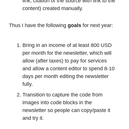
link, citation of the source with link to the
content) created manually.
Thus I have the following
goals
for next year:
Bring in an income of at least 800 USD
per month for the newsletter, which will
allow (after taxes) to pay for services
and allow a content editor to spend 8-10
days per month editing the newsletter
fully.
Transition to capture the code from
images into code blocks in the
newsletter so people can copy/paste it
and try it.