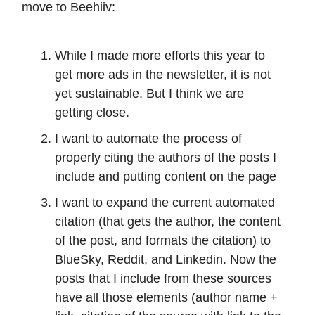
move to Beehiiv:
While I made more efforts this year to
get more ads in the newsletter, it is not
yet sustainable. But I think we are
getting close.
I want to automate the process of
properly citing the authors of the posts I
include and putting content on the page
I want to expand the current automated
citation (that gets the author, the content
of the post, and formats the citation) to
BlueSky, Reddit, and Linkedin. Now the
posts that I include from these sources
have all those elements (author name +