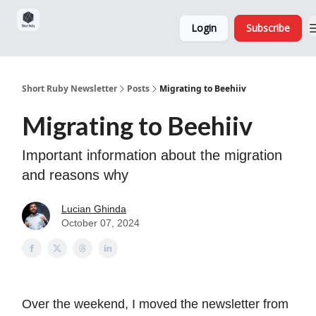
Sponsorship,
About
Login
Subscribe
Donations
and Ads
Short Ruby Newsletter
Posts
Migrating to Beehiiv
Migrating to Beehiiv
Important information about the migration
and reasons why
Lucian Ghinda
October 07, 2024
Over the weekend, I moved the newsletter from