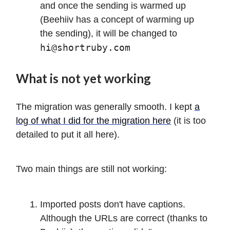
and once the sending is warmed up
(Beehiiv has a concept of warming up
the sending), it will be changed to
hi@shortruby.com
What is not yet working
The migration was generally smooth. I kept
a
log of what I did for the migration here
(it is too
detailed to put it all here).
Two main things are still not working:
Imported posts don't have captions.
Although the URLs are correct (thanks to