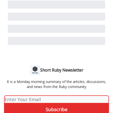
Short Ruby Newsletter
It is a Monday morning summary of the articles, discussions,
and news from the Ruby community