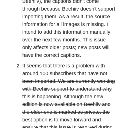
Beehiiv), the captions didn't come
through because Beehiiv doesn't support
importing them. As a result, the source
information for all images is missing. I
intend to add this information manually
over the next few months. This issue
only affects older posts; new posts will
have the correct captions.
It seems that there is a problem with
around 100 subscribers that have not
been imported. We are currently working
with Beehiiv support to understand why
this is happening. Although the new
edition is now available on Beehiiv and
the older one is marked as private, the
best option is to move forward and
ensure that this issue is resolved during