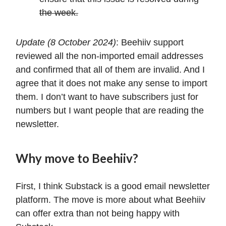
the week.
Update (8 October 2024)
: Beehiiv support
reviewed all the non-imported email addresses
and confirmed that all of them are invalid. And I
agree that it does not make any sense to import
them. I don’t want to have subscribers just for
numbers but I want people that are reading the
newsletter.
Why move to Beehiiv?
First, I think Substack is a good email newsletter
platform. The move is more about what Beehiiv
can offer extra than not being happy with