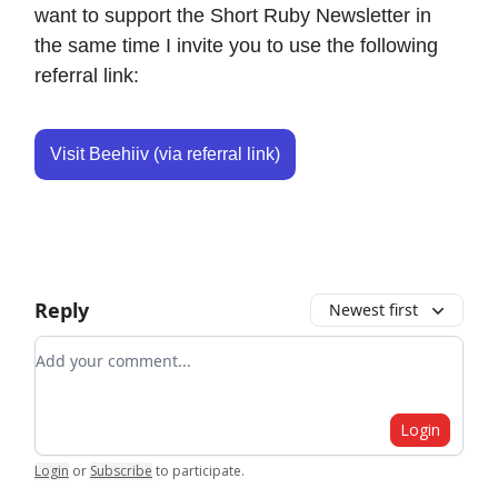
want to support the Short Ruby Newsletter in
the same time I invite you to use the following
referral link:
Visit Beehiiv (via referral link)
Reply
Newest first
Add your comment
Login
Login
or
Subscribe
to participate
.