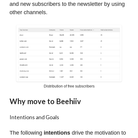
and new subscribers to the newsletter by using
other channels.
Distribution of free subscribers
Why move to Beehiiv
Intentions and Goals
The following
intentions
drive the motivation to