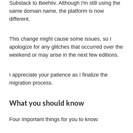
Substack to Beehiiv. Although I'm still using the
same domain name, the platform is now
different.
This change might cause some issues, so I
apologize for any glitches that occurred over the
weekend or may arise in the next few editions.
I appreciate your patience as I finalize the
migration process.
What you should know
Four important things for you to know: