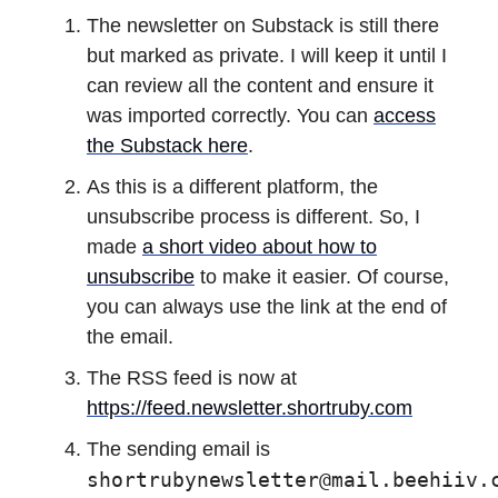
The newsletter on Substack is still there
but marked as private. I will keep it until I
can review all the content and ensure it
was imported correctly. You can
access
the Substack here
.
As this is a different platform, the
unsubscribe process is different. So, I
made
a short video about how to
unsubscribe
to make it easier. Of course,
you can always use the link at the end of
the email.
The RSS feed is now at
https://feed.newsletter.shortruby.com
The sending email is
shortrubynewsletter@mail.beehiiv.