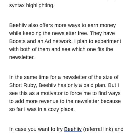
syntax highlighting.
Beehiiv also offers more ways to earn money
while keeping the newsletter free. They have
Boosts and an Ad network. I plan to experiment
with both of them and see which one fits the
newsletter.
In the same time for a newsletter of the size of
Short Ruby, Beehiiv has only a paid plan. But I
see this as a motivator to force me to find ways
to add more revenue to the newsletter because
so far I was in a cozy place.
In case you want to try
Beehiiv
(referral link) and