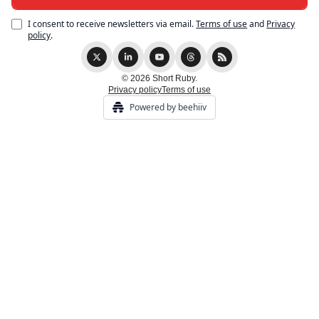
I consent to receive newsletters via email.
Terms of use
and
Privacy
policy
.
© 2026 Short Ruby.
Privacy policy
Terms of use
Powered by beehiiv