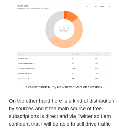
Source: Short Ruby Newsletter Stats on Substack
On the other hand here is a kind of distribution
by sources and it the main source of free
subscriptions is direct and via Twitter so I am
confident that I will be able to still drive traffic