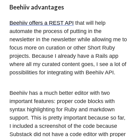
Beehiiv advantages
Beehiiv offers a REST API
that will help
automate the process of putting in the
newsletter in the newsletter while allowing me to
focus more on curation or other Short Ruby
projects. Because I already have a Rails app
where all my curated content goes, I see a lot of
possibilities for integrating with Beehiiv API.
Beehiiv has a much better editor with two
important features: proper code blocks with
syntax highlighting for Ruby and markdown
support. This is pretty important because so far,
I included a screenshot of the code because
Substack did not have a code editor with proper