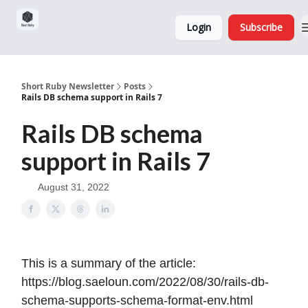
Sponsorship,
About
Login
Subscribe
Donations
and Ads
Short Ruby Newsletter
Posts
Rails DB schema support in Rails 7
Rails DB schema
support in Rails 7
August 31, 2022
This is a summary of the article:
https://blog.saeloun.com/2022/08/30/rails-db-
schema-supports-schema-format-env.html