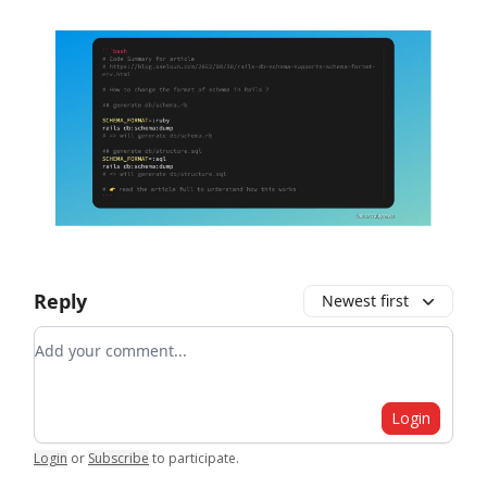
Reply
Newest first
Add your comment
Login
Login
or
Subscribe
to participate
.