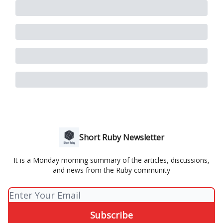
Short Ruby Newsletter
It is a Monday morning summary of the articles, discussions,
and news from the Ruby community