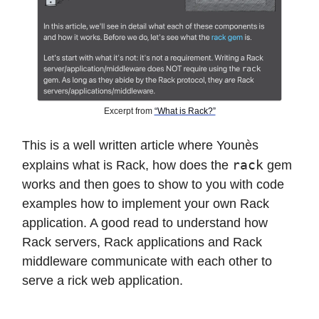
Excerpt from
“What is Rack?”
This is a well written article where Younès
rack
explains what is Rack, how does the
gem
works and then goes to show to you with code
examples how to implement your own Rack
application. A good read to understand how
Rack servers, Rack applications and Rack
middleware communicate with each other to
serve a rick web application.