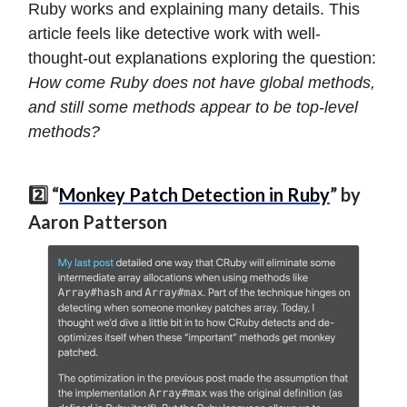
Ruby works and explaining many details. This
article feels like detective work with well-
thought-out explanations exploring the question:
How come Ruby does not have global methods,
and still some methods appear to be top-level
methods?
2️⃣ “
Monkey Patch Detection in Ruby
” by
Aaron Patterson