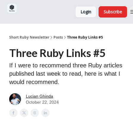
Sponsorship,
About
Login
Subscribe
Donations
and Ads
Short Ruby Newsletter
Posts
Three Ruby Links #5
Three Ruby Links #5
If I were to recommend three Ruby articles
published last week to read, here is what I
would recommend.
Lucian Ghinda
October 22, 2024