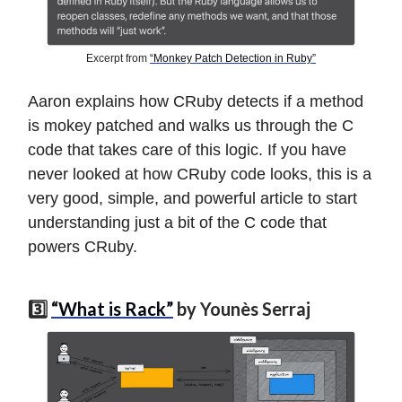
Excerpt from
“Monkey Patch Detection in Ruby”
Aaron explains how CRuby detects if a method
is mokey patched and walks us through the C
code that takes care of this logic. If you have
never looked at how CRuby code looks, this is a
very good, simple, and powerful article to start
understanding just a bit of the C code that
powers CRuby.
3️⃣
“What is Rack”
by Younès Serraj