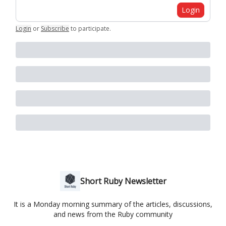
Login
Login
or
Subscribe
to participate
.
Short Ruby Newsletter
It is a Monday morning summary of the articles, discussions,
and news from the Ruby community