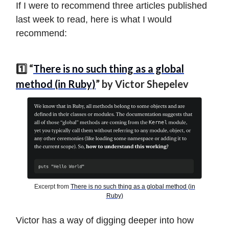
If I were to recommend three articles published
last week to read, here is what I would
recommend:
1️⃣ “
There is no such thing as a global
method (in Ruby)
”
by Victor Shepelev
Excerpt from
There is no such thing as a global method (in
Ruby)
Victor has a way of digging deeper into how