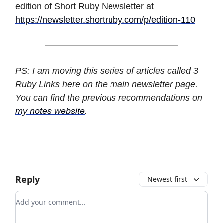
edition of Short Ruby Newsletter at
https://newsletter.shortruby.com/p/edition-110
PS: I am moving this series of articles called 3
Ruby Links here on the main newsletter page.
You can find the previous recommendations on
my notes website
.
Reply
Newest first
Add your comment