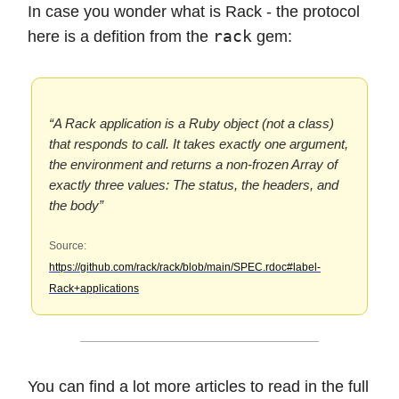
In case you wonder what is Rack - the protocol
rack
here is a defition from the
gem:
“A Rack application is a Ruby object (not a class)
that responds to call. It takes exactly one argument,
the environment and returns a non-frozen Array of
exactly three values: The status, the headers, and
the body”
Source:
https://github.com/rack/rack/blob/main/SPEC.rdoc#label-
Rack+applications
You can find a lot more articles to read in the full