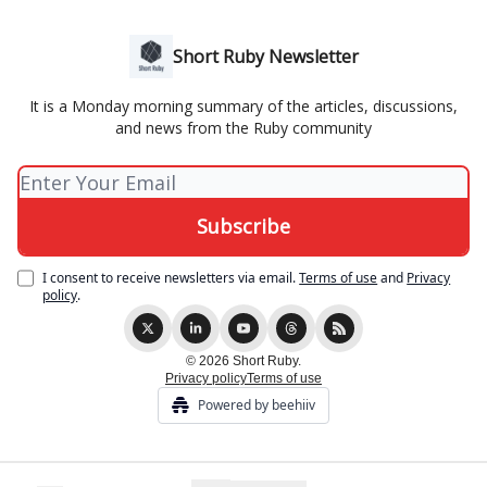
Short Ruby Newsletter
It is a Monday morning summary of the articles, discussions,
and news from the Ruby community
I consent to receive newsletters via email.
Terms of use
and
Privacy
policy
.
© 2026 Short Ruby.
Privacy policy
Terms of use
Powered by beehiiv