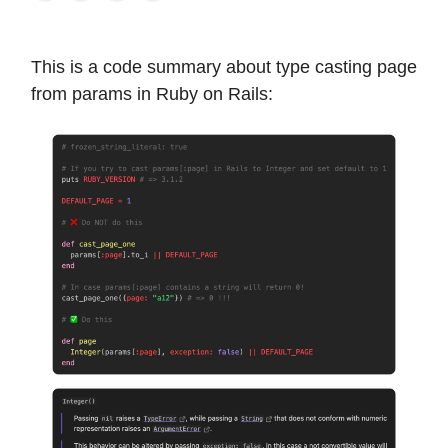
This is a code summary about type casting page
from params in Ruby on Rails: