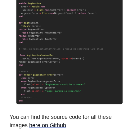
You can find the source code for all these
images
here on Github