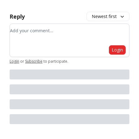
Reply
Newest first
Add your comment
Login
Login
or
Subscribe
to participate
.