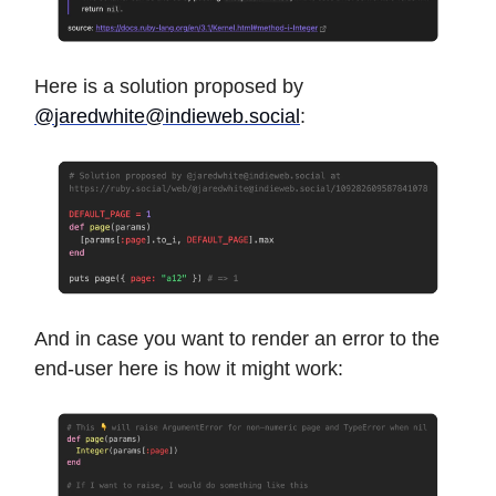
Here is a solution proposed by
@
jaredwhite@indieweb.social
:
And in case you want to render an error to the
end-user here is how it might work: