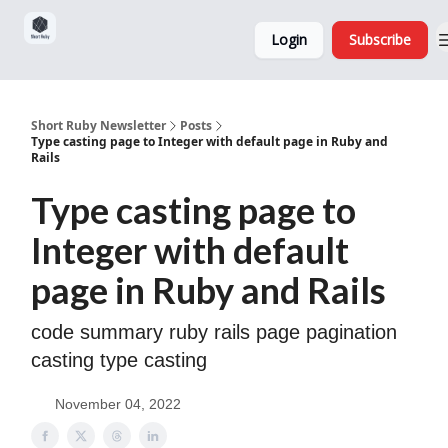
Sponsorship,
About
Login
Subscribe
Donations
and Ads
Short Ruby Newsletter
Posts
Type casting page to Integer with default page in Ruby and
Rails
Type casting page to
Integer with default
page in Ruby and Rails
code summary ruby rails page pagination
casting type casting
November 04, 2022