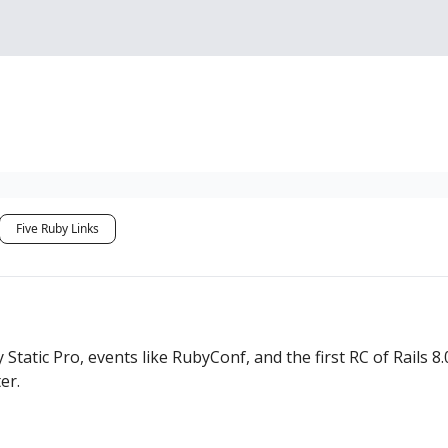
Sponsorship, Donations 
Five Ruby Links
Static Pro, events like RubyConf, and the first RC of Rails 8
er.