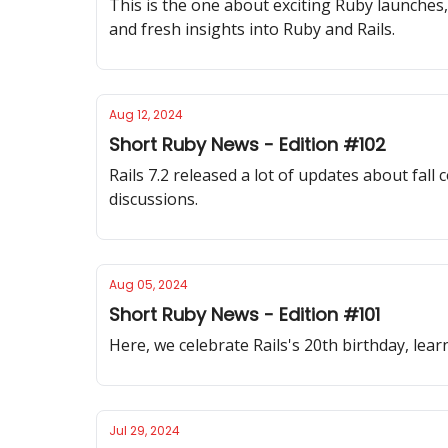
This is the one about exciting Ruby launches
and fresh insights into Ruby and Rails.
Aug 12, 2024
Short Ruby News - Edition #102
Rails 7.2 released a lot of updates about fal
discussions.
Aug 05, 2024
Short Ruby News - Edition #101
Here, we celebrate Rails's 20th birthday, le
Jul 29, 2024