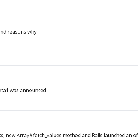
and reasons why
beta1 was announced
new Array#fetch_values method and Rails launched an offici