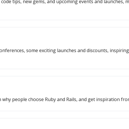
, code tips, new gems, and upcoming events and launches, m
l conferences, some exciting launches and discounts, inspiri
arn why people choose Ruby and Rails, and get inspiration f