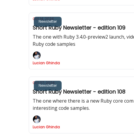
Oct 14, 2024
Newsletter
Short Ruby Newsletter - edition 109
The one with Ruby 3.4.0-preview2 launch, vi
Ruby code samples
Lucian Ghinda
Oct 07, 2024
Newsletter
Short Ruby Newsletter - edition 108
The one where there is a new Ruby core com
interesting code samples.
Lucian Ghinda