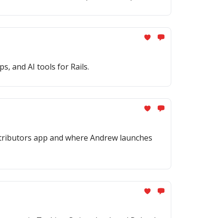
, and AI tools for Rails.
ontributors app and where Andrew launches