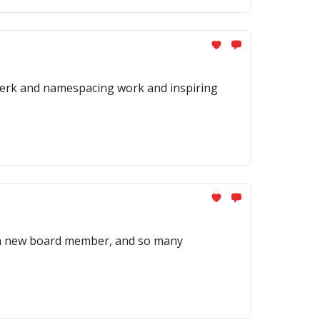
twerk and namespacing work and inspiring
r a new board member, and so many