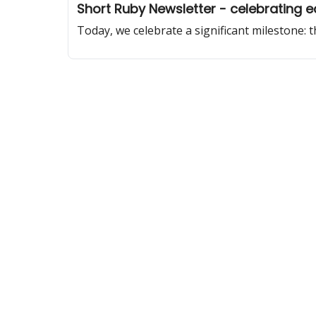
Short Ruby Newsletter - celebrating ed
Today, we celebrate a significant milestone: 