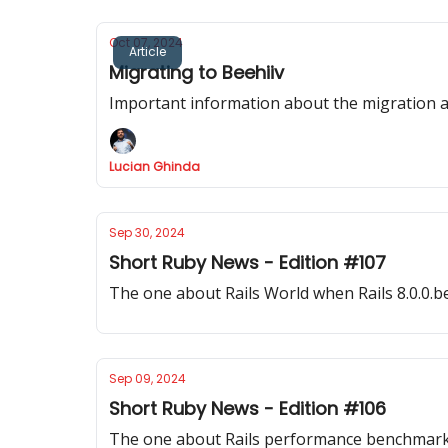
Oct 07, 2024
Article
Migrating to Beehiiv
Important information about the migration 
Lucian Ghinda
Sep 30, 2024
Short Ruby News - Edition #107
The one about Rails World when Rails 8.0.0.
Sep 09, 2024
Short Ruby News - Edition #106
The one about Rails performance benchmarks, 