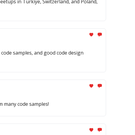
eetups in Turkiye, Switzerland, and Poland,
ng code samples, and good code design
rom many code samples!