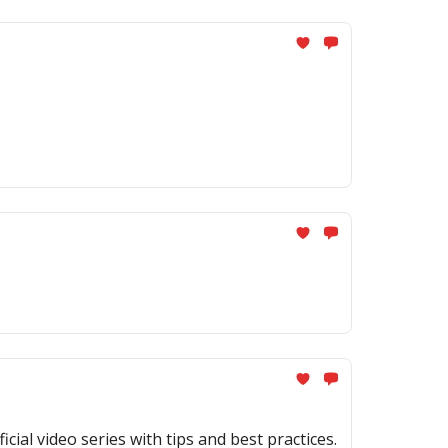
al video series with tips and best practices.