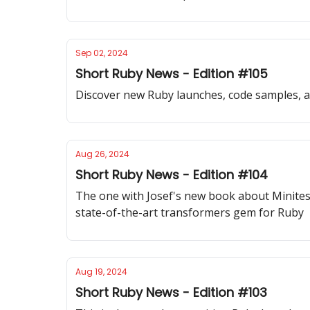
Sep 02, 2024
Short Ruby News - Edition #105
Discover new Ruby launches, code samples, and
Aug 26, 2024
Short Ruby News - Edition #104
The one with Josef's new book about Minites
state-of-the-art transformers gem for Ruby
Aug 19, 2024
Short Ruby News - Edition #103