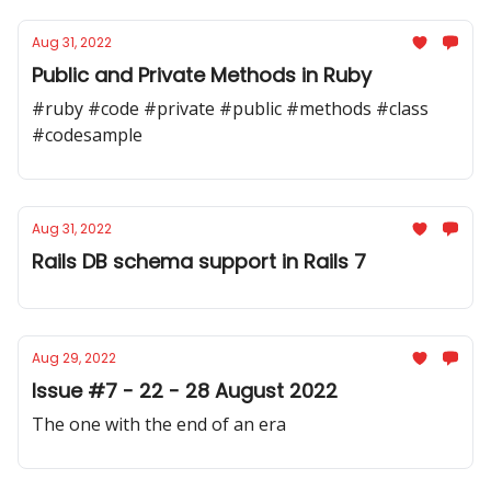
Aug 31, 2022
Public and Private Methods in Ruby
#ruby #code #private #public #methods #class
#codesample
Aug 31, 2022
Rails DB schema support in Rails 7
Aug 29, 2022
Issue #7 - 22 - 28 August 2022
The one with the end of an era