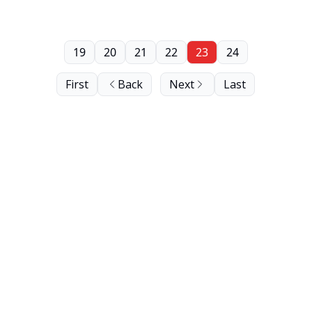
19
20
21
22
23
24
First
Back
Next
Last