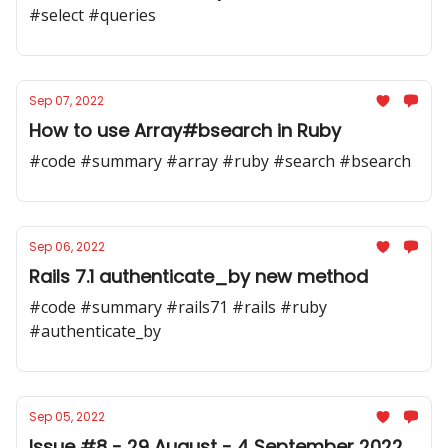
#select #queries
Sep 07, 2022
How to use Array#bsearch in Ruby
#code #summary #array #ruby #search #bsearch
Sep 06, 2022
Rails 7.1 authenticate_by new method
#code #summary #rails71 #rails #ruby
#authenticate_by
Sep 05, 2022
Issue #8 - 29 August - 4 September 2022