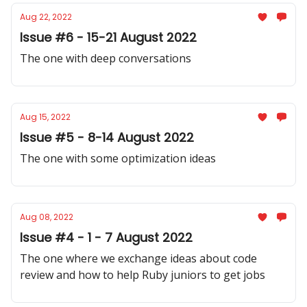
Aug 22, 2022
Issue #6 - 15-21 August 2022
The one with deep conversations
Aug 15, 2022
Issue #5 - 8-14 August 2022
The one with some optimization ideas
Aug 08, 2022
Issue #4 - 1 - 7 August 2022
The one where we exchange ideas about code
review and how to help Ruby juniors to get jobs