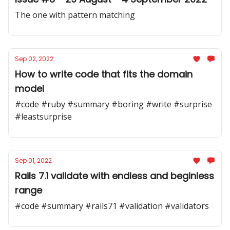
The one with pattern matching
Sep 02, 2022
How to write code that fits the domain
model
#code #ruby #summary #boring #write #surprise
#leastsurprise
Sep 01, 2022
Rails 7.1 validate with endless and beginless
range
#code #summary #rails71 #validation #validators