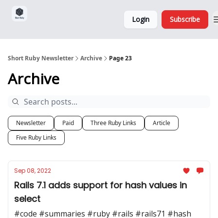
Sponsorship,
About
Login
Subscribe
Donations
and Ads
Short Ruby Newsletter
Archive
Page 23
Archive
Newsletter
Paid
Three Ruby Links
Article
Five Ruby Links
Sep 08, 2022
Rails 7.1 adds support for hash values in
select
#code #summaries #ruby #rails #rails71 #hash