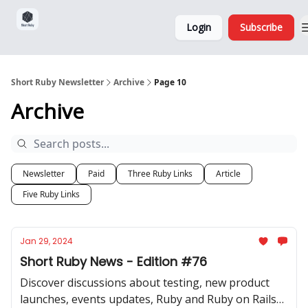
Sponsorship,
About
Login
Subscribe
Donations
and Ads
Short Ruby Newsletter
Archive
Page 10
Archive
Newsletter
Paid
Three Ruby Links
Article
Five Ruby Links
Jan 29, 2024
Short Ruby News - Edition #76
Discover discussions about testing, new product
launches, events updates, Ruby and Ruby on Rails