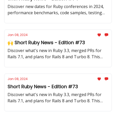
Discover new dates for Ruby conferences in 2024,
performance benchmarks, code samples, testing
tips and new gems.
Jan 08, 2024
🙌 Short Ruby News - Edition #73
Discover what's new in Ruby 3.3, merged PRs for
Rails 7.1, and plans for Rails 8 and Turbo 8. This
edition covers the last two weeks of 2023 and the
first week of 2024.
Jan 08, 2024
Short Ruby News - Edition #73
Discover what's new in Ruby 3.3, merged PRs for
Rails 7.1, and plans for Rails 8 and Turbo 8. This
edition covers the last two weeks of 2023 and the
first week of 2024.