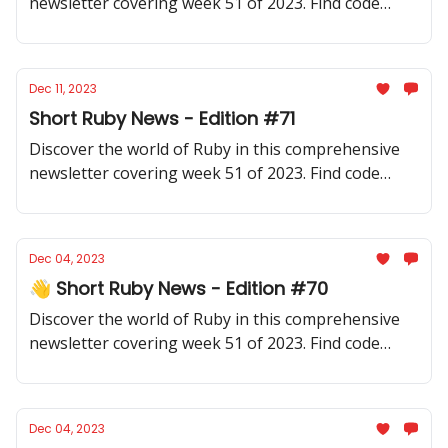
newsletter covering week 51 of 2023. Find code
samples, community updates, gems, resources, and
thought-provoking discussions.
Dec 11, 2023
Short Ruby News - Edition #71
Discover the world of Ruby in this comprehensive
newsletter covering week 51 of 2023. Find code
samples, community updates, gems, resources, and
thought-provoking discussions.
Dec 04, 2023
👋 Short Ruby News - Edition #70
Discover the world of Ruby in this comprehensive
newsletter covering week 51 of 2023. Find code
samples, community updates, gems, resources, and
thought-provoking discussions.
Dec 04, 2023