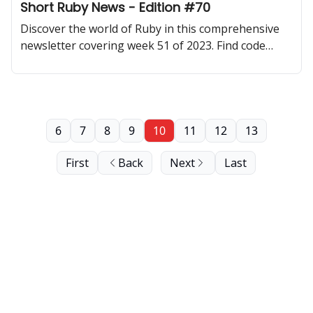
Short Ruby News - Edition #70
Discover the world of Ruby in this comprehensive
newsletter covering week 51 of 2023. Find code
samples, community updates, gems, resources, and
thought-provoking discussions.
6
7
8
9
10
11
12
13
First
Back
Next
Last