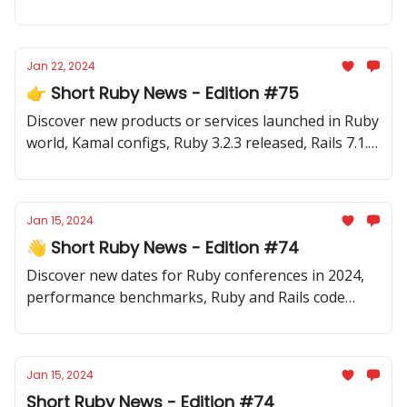
code samples, Sinatra 4 release, new gems and
more.
Jan 22, 2024
👉 Short Ruby News - Edition #75
Discover new products or services launched in Ruby
world, Kamal configs, Ruby 3.2.3 released, Rails 7.1.3
released and a lot of inspiring code samples,
articles, videos, newsletter and more.
Jan 15, 2024
👋 Short Ruby News - Edition #74
Discover new dates for Ruby conferences in 2024,
performance benchmarks, Ruby and Rails code
samples, testing tips and a handful of new gems.
Jan 15, 2024
Short Ruby News - Edition #74