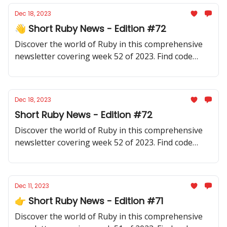
Dec 18, 2023
👋 Short Ruby News - Edition #72
Discover the world of Ruby in this comprehensive
newsletter covering week 52 of 2023. Find code
samples, community updates, gems, resources, and
thought-provoking discussions.
Dec 18, 2023
Short Ruby News - Edition #72
Discover the world of Ruby in this comprehensive
newsletter covering week 52 of 2023. Find code
samples, community updates, gems, resources, and
thought-provoking discussions.
Dec 11, 2023
👉 Short Ruby News - Edition #71
Discover the world of Ruby in this comprehensive