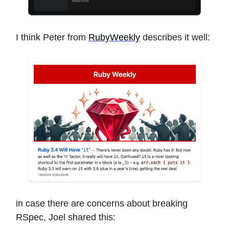
I think Peter from
RubyWeekly
describes it well:
in case there are concerns about breaking
RSpec, Joel shared this: