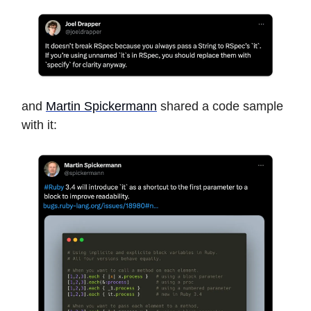
and
Martin Spickermann
shared a code sample
with it: