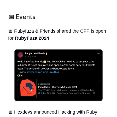
📅 Events
📅
Rubyfuza & Friends
shared the CFP is open
for
RubyFuza 2024
📅
Hexdevs
announced
Hacking with Ruby