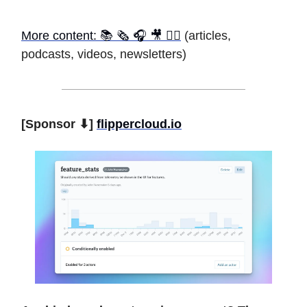
More content: 📚 🗞 🎧 🎥 ✍🏾
(articles,
podcasts, videos, newsletters)
[Sponsor ⬇]
flippercloud.io