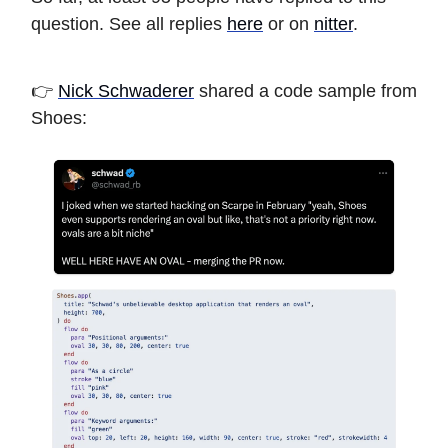
question. See all replies
here
or on
nitter
.
👉
Nick Schwaderer
shared a code sample from
Shoes: