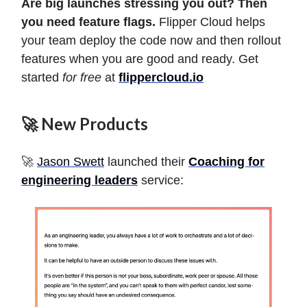
Are big launches stressing you out? Then
you need feature flags.
Flipper Cloud helps
your team deploy the code now and then rollout
features when you are good and ready. Get
started
for free
at
flippercloud.io
🚀 New Products
🚀
Jason Swett
launched their
Coaching for
engineering leaders
service: