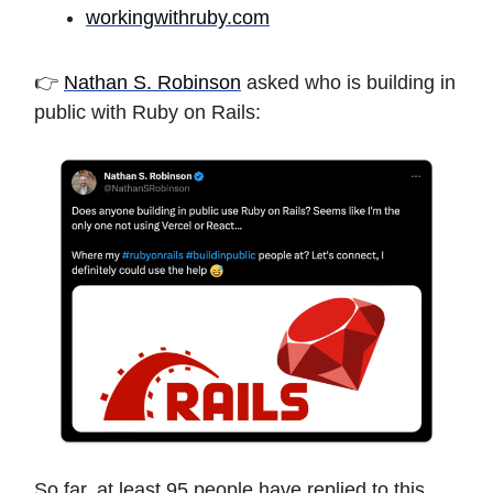
workingwithruby.com
👉
Nathan S. Robinson
asked who is building in
public with Ruby on Rails:
So far, at least 95 people have replied to this