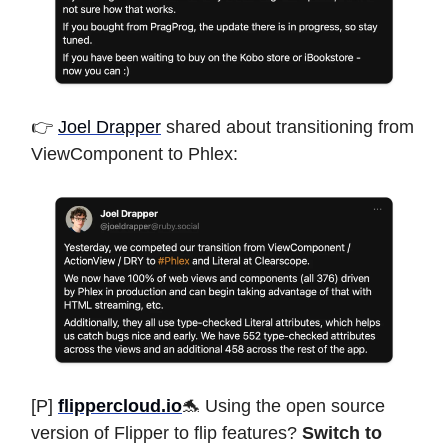
👉
Joel Drapper
shared about transitioning from
ViewComponent to Phlex:
[P]
flippercloud.io
🐬 Using the open source
version of Flipper to flip features?
Switch to