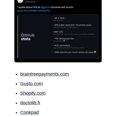
braintreepayments.com
Gusto.com
Shopify.com
doctolib.fr
Cookpad