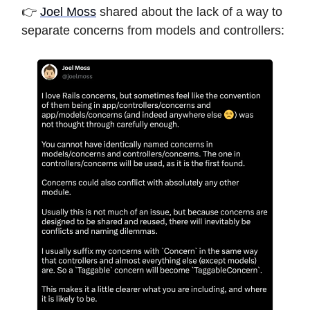
👉
Joel Moss
shared about the lack of a way to
separate concerns from models and controllers: