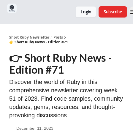
Sponsorship,
About
Login
Subscribe
Donations
and Ads
Short Ruby Newsletter
Posts
👉 Short Ruby News - Edition #71
👉 Short Ruby News -
Edition #71
Discover the world of Ruby in this
comprehensive newsletter covering week
51 of 2023. Find code samples, community
updates, gems, resources, and thought-
provoking discussions.
December 11, 2023