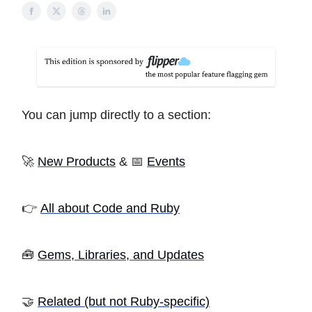
You can jump directly to a section:
🚀
New Products
& 📅
Events
👉
All about Code and Ruby
🧰
Gems, Libraries, and Updates
🤝
Related (but not Ruby-specific)