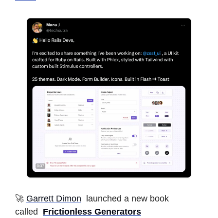
🚀
Garrett Dimon
launched a new book
called
Frictionless Generators