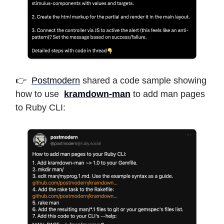
👉
Postmodern
shared a code sample showing
how to use
kramdown-man
to add man pages
to Ruby CLI: