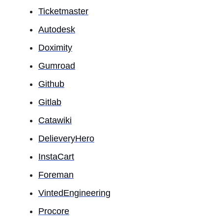
Ticketmaster
Autodesk
Doximity
Gumroad
Github
Gitlab
Catawiki
DelieveryHero
InstaCart
Foreman
VintedEngineering
Procore