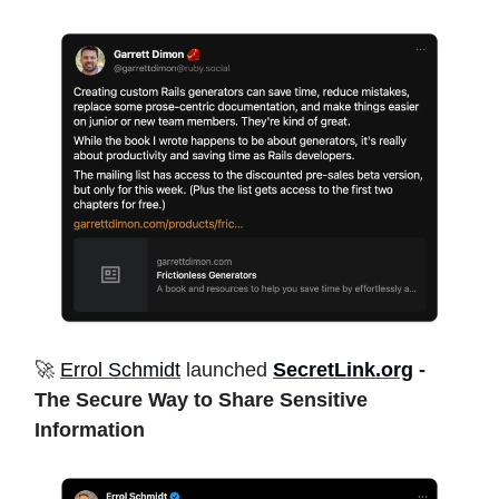
🚀
Errol Schmidt
launched
SecretLink.org
-
The Secure Way to Share Sensitive
Information