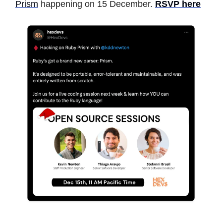
Prism
happening on 15 December.
RSVP here