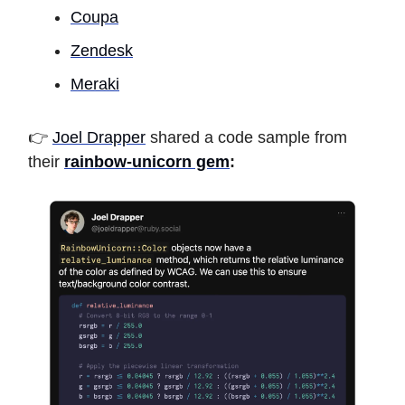
Coupa
Zendesk
Meraki
👉
Joel Drapper
shared a code sample from
their
rainbow-unicorn gem
: