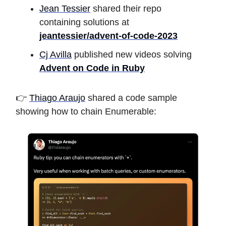
Jean Tessier
shared their repo
containing solutions at
jeantessier/advent-of-code-2023
Cj Avilla
published new videos solving
Advent on Code in Ruby
👉
Thiago Araujo
shared a code sample
showing how to chain Enumerable: