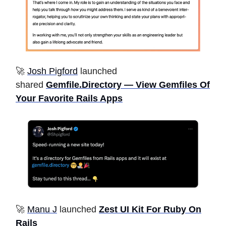
🚀
Josh Pigford
launched
shared
Gemfile.Directory — View Gemfiles Of
Your Favorite Rails Apps
🚀
Manu J
launched
Zest UI Kit For Ruby On
Rails