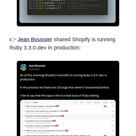
👉
Jean Boussier
shared Shopify is running
Ruby 3.3.0-dev in production: