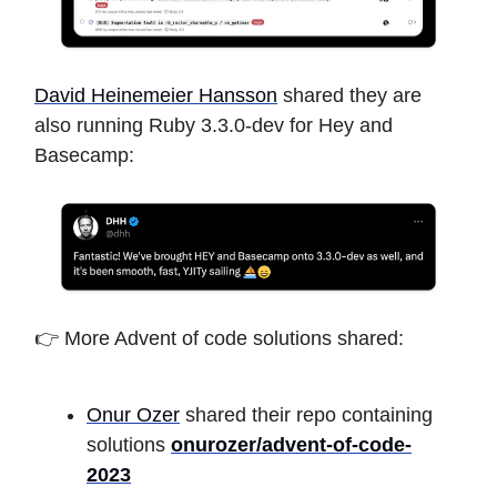
David Heinemeier Hansson
shared they are
also running Ruby 3.3.0-dev for Hey and
Basecamp:
👉 More Advent of code solutions shared:
Onur Ozer
shared their repo containing
solutions
onurozer/advent-of-code-
2023