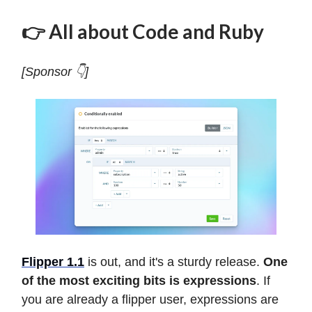
👉 All about Code and Ruby
[Sponsor 👇]
Flipper 1.1
is out, and it's a sturdy release.
One
of the most exciting bits is expressions
. If
you are already a flipper user, expressions are