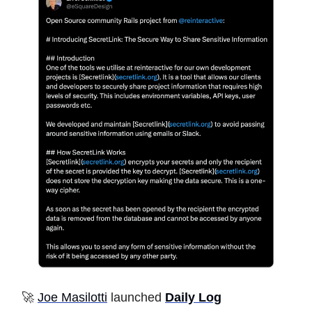
🚀
Joe Masilotti
launched
Daily Log