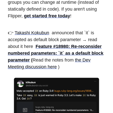
groups you can change at runtime (instead of
statically defined in code). If you aren't using
Flipper,
get started free today
!
👉
Takashi Kokubun
announced that `it` is
accepted as default block parameter → read
about it here
Feature #18980: Re-reconsider
numbered parameters: `it` as a default block
parameter
(
Read the notes from
the Dev
Meeting discussion here
)