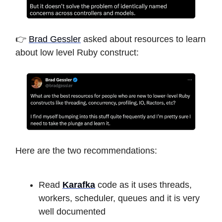
👉
Brad Gessler
asked about resources to learn
about low level Ruby construct:
Here are the two recommendations:
Read
Karafka
code as it uses threads,
workers, scheduler, queues and it is very
well documented