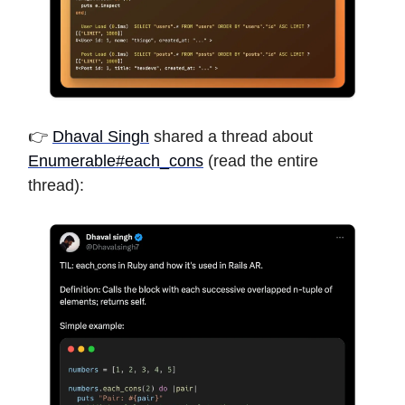
👉
Dhaval Singh
shared a thread about
Enumerable#each_cons
(read the entire
thread):