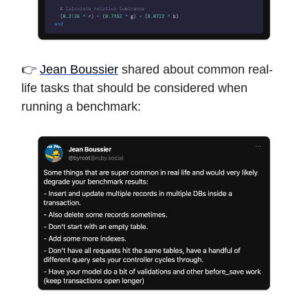
👉
Jean Boussier
shared about common real-
life tasks that should be considered when
running a benchmark: