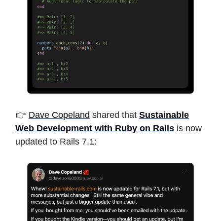
👉
Dave Copeland
shared that
Sustainable
Web Development with Ruby on Rails
is now
updated to Rails 7.1: