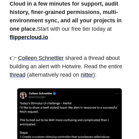
Cloud in a few minutes for support, audit
history, finer-grained permissions, multi-
environment sync, and all your projects in
one place.
Start with our free tier today at
flippercloud.io
👉
Colleen Schnettler
shared a thread about
building an alert with Hotwire. Read the entire
thread
(alternatively read on
nitter
):