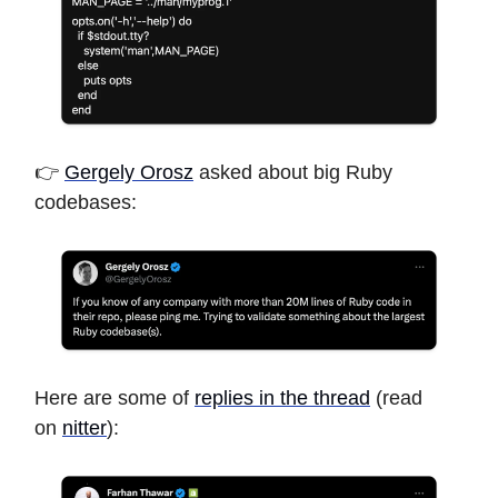
👉
Gergely Orosz
asked about big Ruby
codebases:
Here are some of
replies in the thread
(read
on
nitter
):