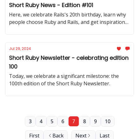
Short Ruby News - Edition #101
Here, we celebrate Rails's 20th birthday, learn why
people choose Ruby and Rails, and get inspiration
from many code samples!
Jul 29, 2024
Short Ruby Newsletter - celebrating edition
100
Today, we celebrate a significant milestone: the
100th edition of the Short Ruby Newsletter.
3
4
5
6
7
8
9
10
First
Back
Next
Last