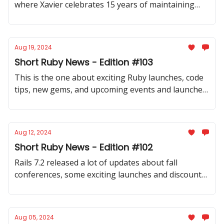
where Xavier celebrates 15 years of maintaining
Rails contributors app and where Andrew launches
state-of-the-art transformers gem for Ruby
Aug 19, 2024
Short Ruby News - Edition #103
This is the one about exciting Ruby launches, code
tips, new gems, and upcoming events and launches,
meetups in Turkiye, Switzerland, and Poland, and
fresh insights into Ruby and Rails.
Aug 12, 2024
Short Ruby News - Edition #102
Rails 7.2 released a lot of updates about fall
conferences, some exciting launches and discounts,
inspiring code samples, and good code design
discussions.
Aug 05, 2024