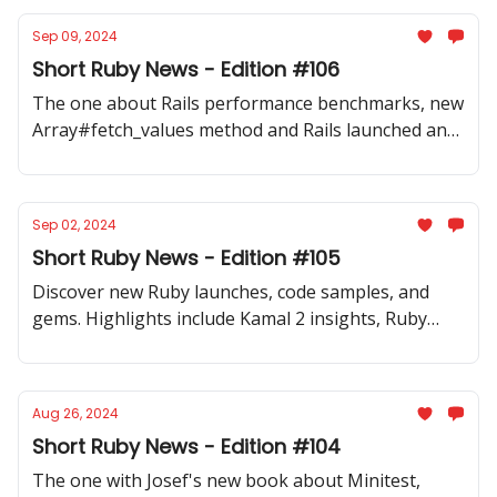
Sep 09, 2024
Short Ruby News - Edition #106
The one about Rails performance benchmarks, new
Array#fetch_values method and Rails launched an
official video series with tips and best practices.
Sep 02, 2024
Short Ruby News - Edition #105
Discover new Ruby launches, code samples, and
gems. Highlights include Kamal 2 insights, Ruby
coding tips, and AI tools for Rails.
Aug 26, 2024
Short Ruby News - Edition #104
The one with Josef's new book about Minitest,