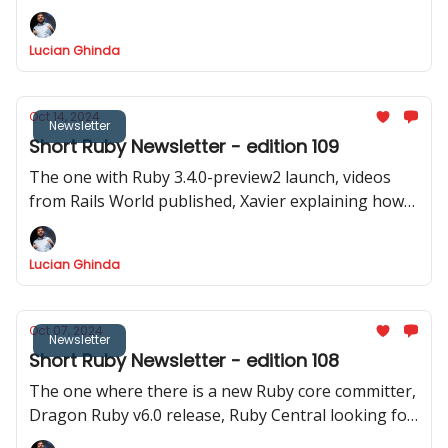
8.0.0. Explore new Ruby gems, tools, and insightful
code samples in our latest newsletter.
Lucian Ghinda
Oct 14, 2024
Newsletter
Short Ruby Newsletter - edition 109
The one with Ruby 3.4.0-preview2 launch, videos
from Rails World published, Xavier explaining how
Zeitwerk and namespacing work and inspiring Ruby
code samples
Lucian Ghinda
Oct 07, 2024
Newsletter
Short Ruby Newsletter - edition 108
The one where there is a new Ruby core committer,
Dragon Ruby v6.0 release, Ruby Central looking for
a new board member, and so many interesting code