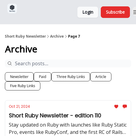
Sponsorship,
About
Login
Subscribe
Donations
and Ads
Short Ruby Newsletter
Archive
Page 7
Archive
Newsletter
Paid
Three Ruby Links
Article
Five Ruby Links
Oct 21, 2024
Short Ruby Newsletter - edition 110
Stay updated on Ruby with launches like Ruby Static
Pro, events like RubyConf, and the first RC of Rails