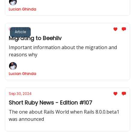
samples.
Lucian Ghinda
Oct 07, 2024
Article
Migrating to Beehiiv
Important information about the migration and
reasons why
Lucian Ghinda
Sep 30, 2024
Short Ruby News - Edition #107
The one about Rails World when Rails 8.0.0.beta1
was announced