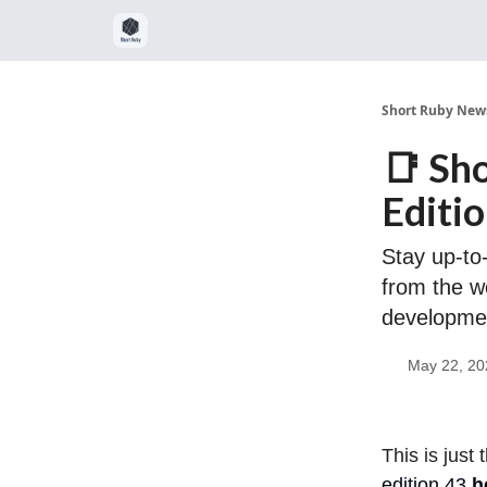
Short Ruby News
📑 Sh
Editi
Stay up-to-
from the w
developme
May 22, 20
This is just
edition 43
h