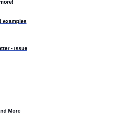
 more!
d examples
ter - Issue
and More