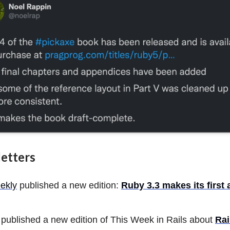
etters
ekly
published a new edition:
Ruby 3.3 makes its first
published a new edition of This Week in Rails about
Rai