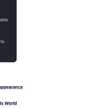
 appearance
ls World