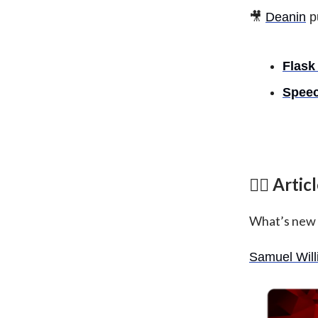
🎥
Deanin
p
Flask
Speec
✍🏾 Artic
What’s new
Samuel Wil