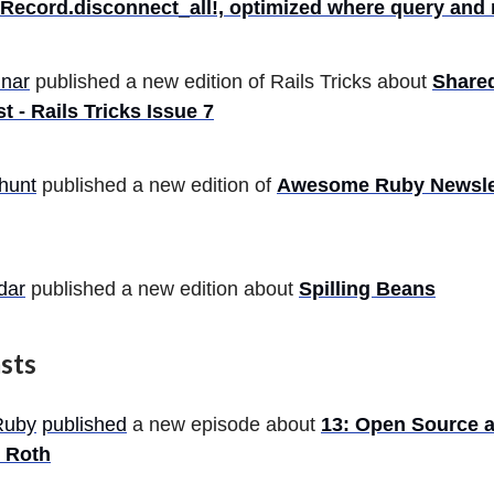
eRecord.disconnect_all!, optimized where query and
nar
published a new edition of Rails Tricks about
Share
t - Rails Tricks Issue 7
hunt
published a new edition of
Awesome Ruby Newslet
dar
published a new edition about
Spilling Beans
sts
Ruby
published
a new episode about
13: Open Source 
 Roth