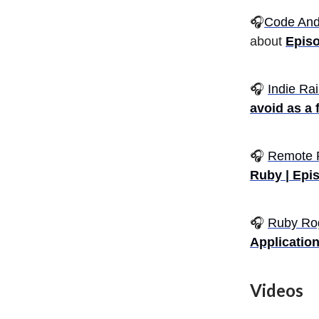
🎧
Code And
about
Episo
🎧
Indie Rai
avoid as a 
🎧
Remote 
Ruby | Epi
🎧
Ruby Ro
Application
Videos