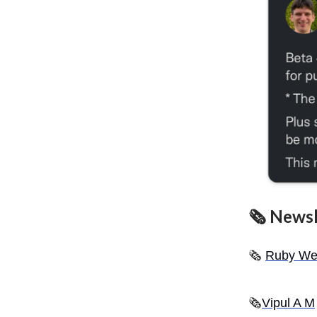
🗞 Newsl
🗞️
Ruby We
🗞
Vipul A M