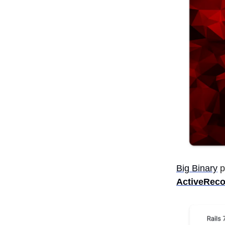
Big Binary
p
ActiveReco