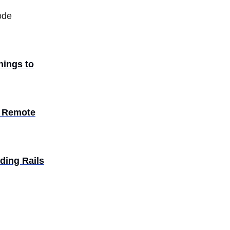
ode
things to
| Remote
lding Rails