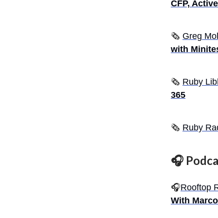
CFP, Activ
🗞
Greg Mol
with Minites
🗞️
Ruby Lib
365
🗞️
Ruby Ra
🎧 Podca
🎧
Rooftop 
With Marco