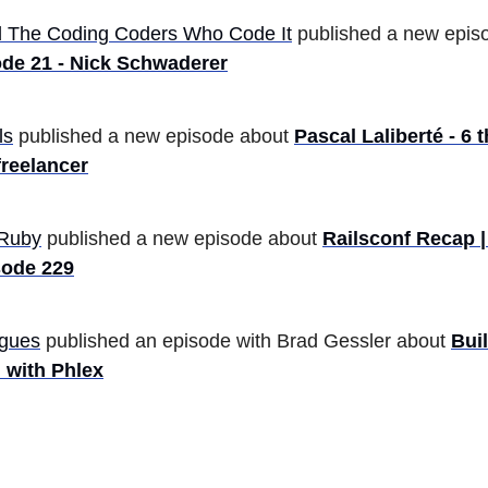
 The Coding Coders Who Code It
published a new epis
de 21 - Nick Schwaderer
ls
published a new episode about
Pascal Laliberté - 6 
freelancer
Ruby
published a new episode about
Railsconf Recap 
sode 229
gues
published an episode with Brad Gessler about
Bui
 with Phlex