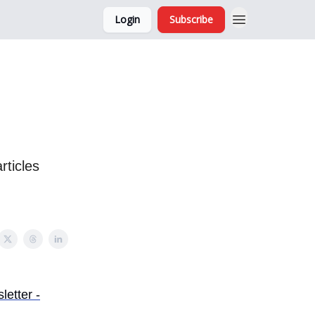
Login
Subscribe
and Ads
About
rticles
etter -