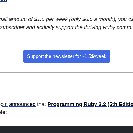
small amount of $1.5 per week (only $6.5 a month), you 
subscriber and actively support the thriving Ruby commu
Support the newsletter for ~1.5$/week
s
pin
announced
that
Programming Ruby 3.2 (5th Editi
te: