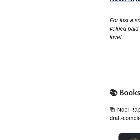
For just a 
valued paid 
love!
📚 Book
📚
Noel Rap
draft-comple