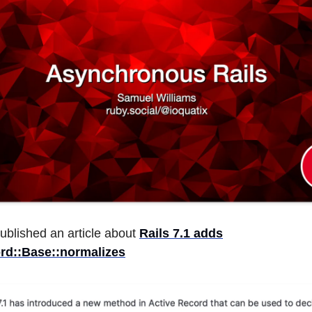
ublished an article about
Rails 7.1 adds
rd::Base::normalizes