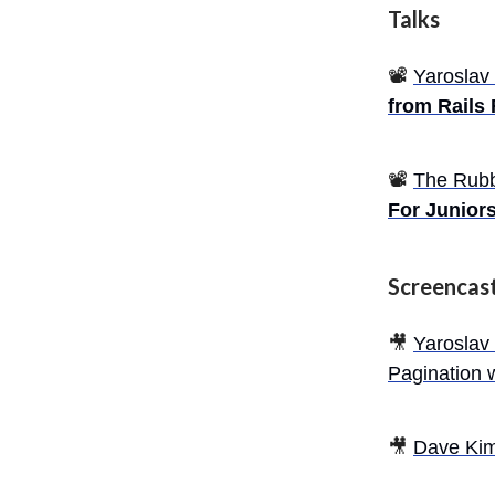
Talks
📽️
Yaroslav
from Rails
📽️
The Rub
For Junior
Screencas
🎥
Yaroslav
Pagination 
🎥
Dave Ki