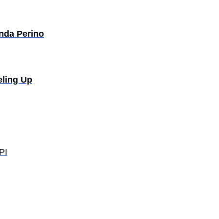
da Perino
eling Up
PI