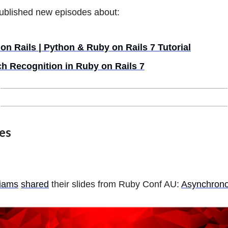
ublished new episodes about:
 on Rails | Python & Ruby on Rails 7 Tutorial
h Recognition in Ruby on Rails 7
les
liams
shared
their slides from Ruby Conf AU:
Asynchrono