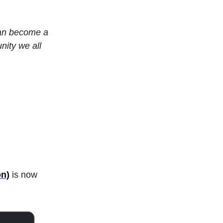
can become a
nity we all
on)
is now