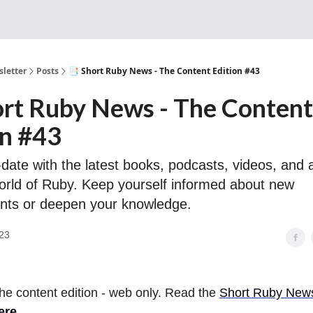
Sponsorship, Donations 
letter
Posts
📑 Short Ruby News - The Content Edition #43
ort Ruby News - The Content
on #43
date with the latest books, podcasts, videos, and a
orld of Ruby. Keep yourself informed about new
nts or deepen your knowledge.
23
 the content edition - web only. Read the
Short Ruby Newsl
ere