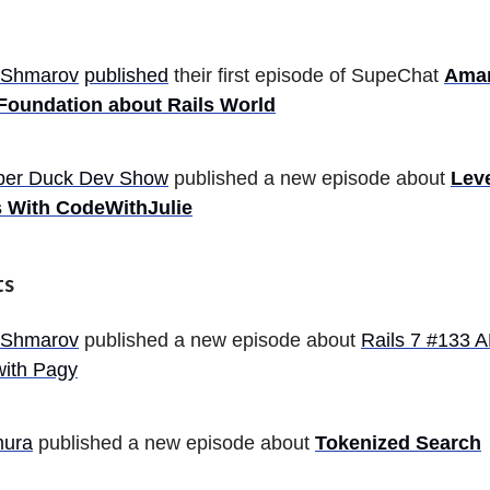
 Shmarov
published
their first episode of SupeChat
Aman
 Foundation about Rails World
ber Duck Dev Show
published a new episode about
Lev
s With CodeWithJulie
ts
 Shmarov
published a new episode about
Rails 7 #133 A
with Pagy
mura
published a new episode about
Tokenized Search