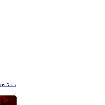
us Rails