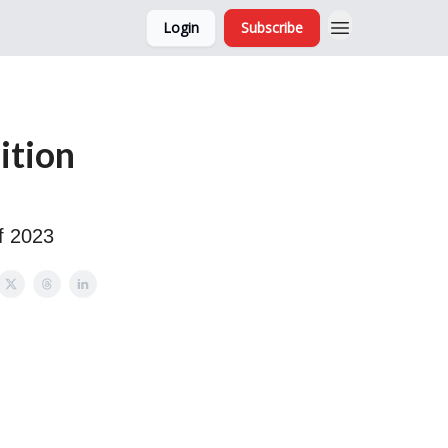
Login
Subscribe
and Ads
About
ition
f 2023