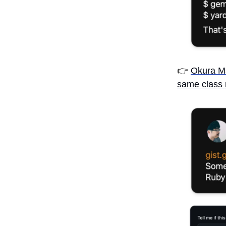
👉
Okura M
same class 