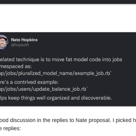
ood discussion in the replies to Nate proposal. I picked 
e replies: