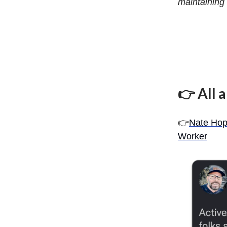
maintaining 
👉 All 
👉
Nate Hop
Worker