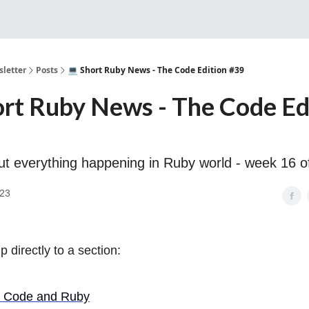
Sponsorship, Donations 
letter
Posts
💻 Short Ruby News - The Code Edition #39
ort Ruby News - The Code Ed
out everything happening in Ruby world - week 16 o
023
 directly to a section:
t Code and Ruby