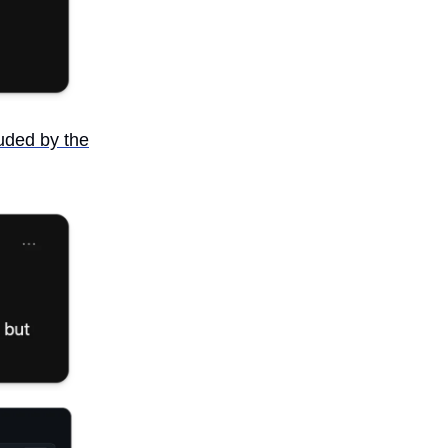
luded by the