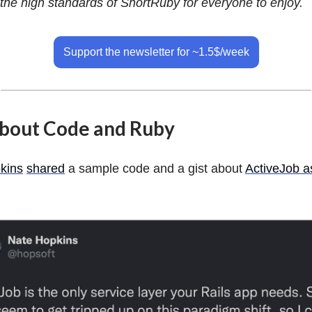
the high standards of ShortRuby for everyone to enjoy.
Support the newsletter for ~1.5$/week
about Code and Ruby
kins
shared
a sample code and a gist about
ActiveJob a