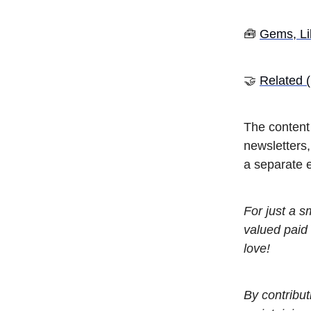
🧰
Gems, Li
🤝
Related (
The content 
newsletters
a separate e
For just a 
valued paid 
love!
By contribut