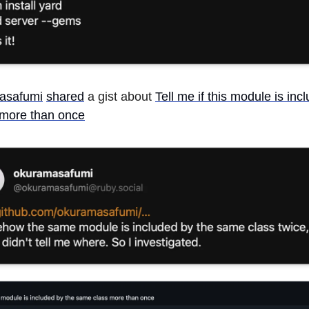
asafumi
shared
a gist about
Tell me if this module is inc
more than once