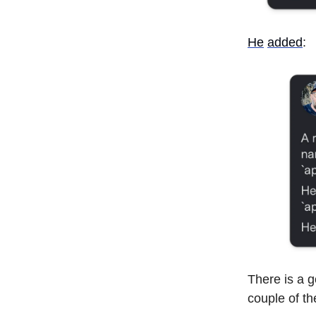
He
added
:
There is a g
couple of th