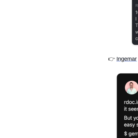
👉
Ingemar