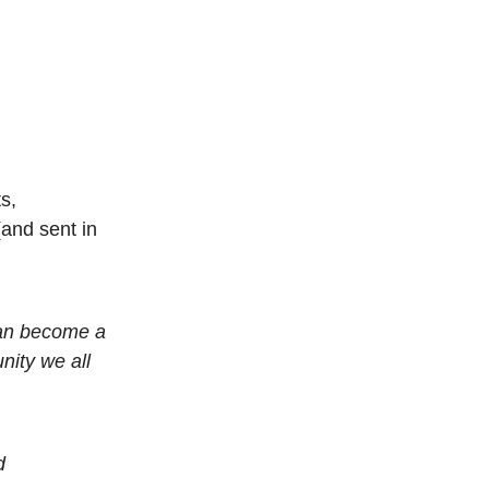
s,
and sent in
can become a
nity we all
d