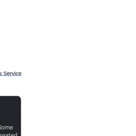
s Service