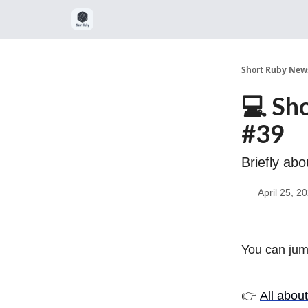
Short Ruby News
💻 Sh
#39
Briefly ab
April 25, 2
You can jump
👉
All abou