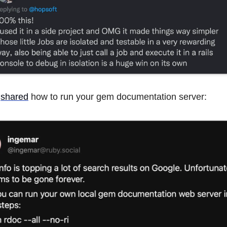
shared
how to run your gem documentation server: