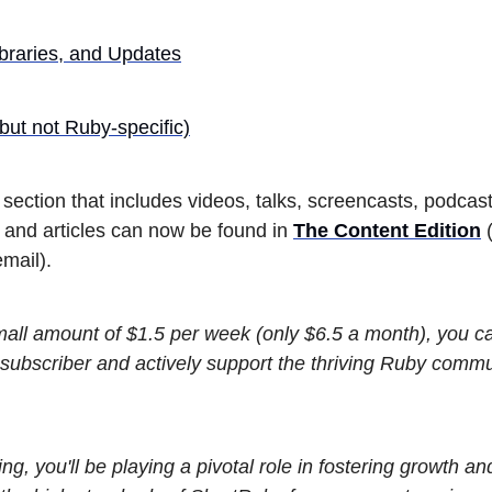
braries, and Updates
but not Ruby-specific)
section that includes videos, talks, screencasts, podcast
, and articles can now be found in
The Content Edition
(
mail).
small amount of $1.5 per week (only $6.5 a month), you 
subscriber and actively support the thriving Ruby commu
ing, you'll be playing a pivotal role in fostering growth an