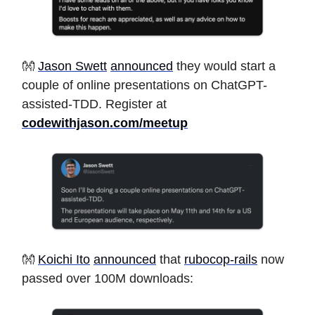
👐
Jason Swett
announced
they would start a
couple of online presentations on ChatGPT-
assisted-TDD. Register at
codewithjason.com/meetup
👐
Koichi Ito
announced
that
rubocop-rails
now
passed over 100M downloads: