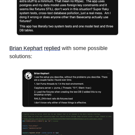
Brian Kephart
replied
with some possible
solutions: