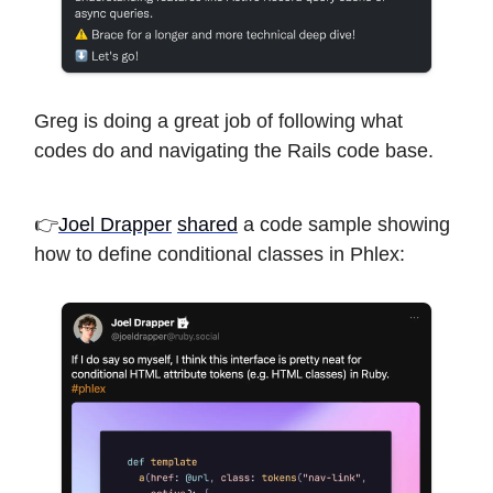
Greg is doing a great job of following what
codes do and navigating the Rails code base.
👉
Joel Drapper
shared
a code sample showing
how to define conditional classes in Phlex: