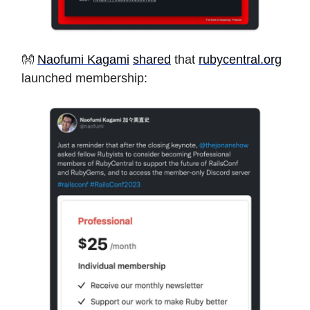
👐
Naofumi Kagami
shared
that
rubycentral.org
launched membership: