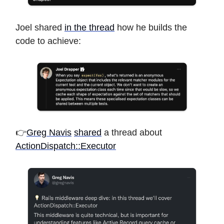
Joel shared
in the thread
how he builds the
code to achieve:
👉
Greg Navis
shared
a thread about
ActionDispatch::Executor