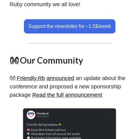
Ruby community we all love!
Support the newsletter for ~1.5$/week
👐 Our Community
👐
Friendly.Rb
announced
an update about the
conference and proposed a new sponsorship
package
Read the full announcement