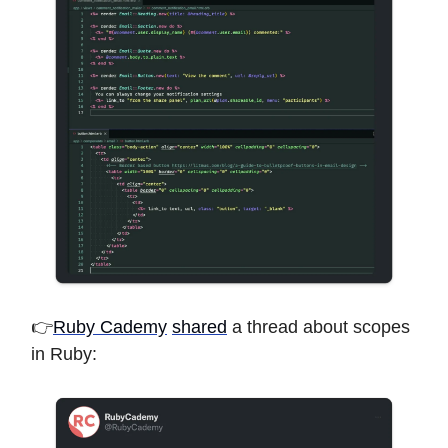
👉
Ruby Cademy
shared
a thread about scopes
in Ruby: