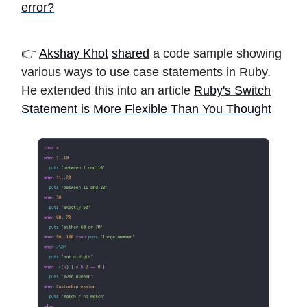
error?
👉
Akshay Khot
shared
a code sample showing
various ways to use case statements in Ruby.
He extended this into an article
Ruby's Switch
Statement is More Flexible Than You Thought