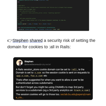
👉
Stephen
shared
a security risk of setting the
domain for cookies to :all in Rails: