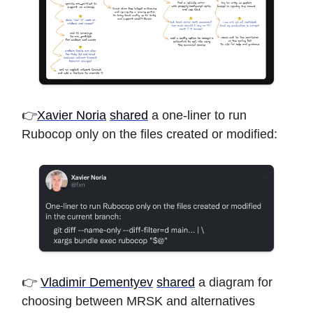
👉
Xavier Noria
shared
a one-liner to run
Rubocop only on the files created or modified:
👉
Vladimir Dementyev
shared
a diagram for
choosing between MRSK and alternatives