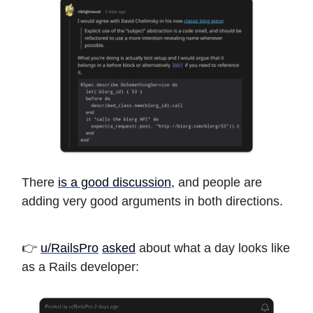
There
is a good discussion
, and people are
adding very good arguments in both directions.
👉
u/RailsPro
asked
about what a day looks like
as a Rails developer: