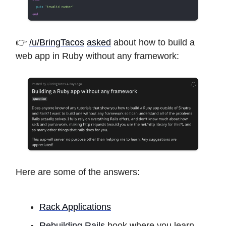
👉
/u/BringTacos
asked
about how to build a
web app in Ruby without any framework:
Here are some of the answers:
Rack Applications
Rebuilding Rails
book where you learn