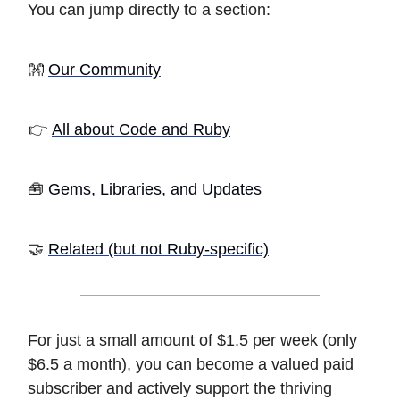
You can jump directly to a section:
👐
Our Community
👉
All about Code and Ruby
🧰
Gems, Libraries, and Updates
🤝
Related (but not Ruby-specific)
For just a small amount of $1.5 per week (only
$6.5 a month), you can become a valued paid
subscriber and actively support the thriving