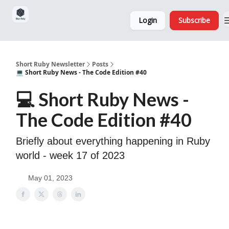
Sponsorship,
About
Login
Subscribe
Donations
and Ads
Short Ruby Newsletter
Posts
💻 Short Ruby News - The Code Edition #40
💻 Short Ruby News -
The Code Edition #40
Briefly about everything happening in Ruby
world - week 17 of 2023
May 01, 2023