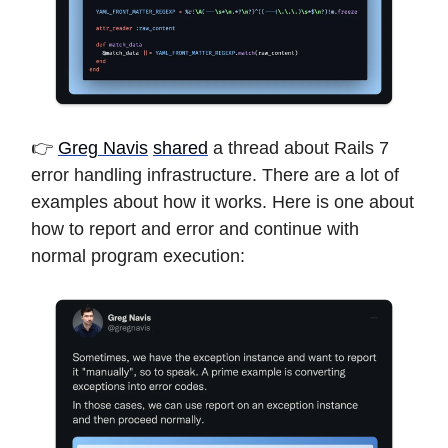
👉
Greg Navis
shared
a thread about Rails 7
error handling infrastructure. There are a lot of
examples about how it works. Here is one about
how to report and error and continue with
normal program execution: