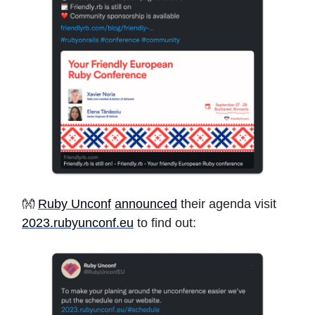
👐
Ruby Unconf
announced
their agenda visit
2023.rubyunconf.eu
to find out: