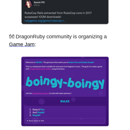
👐 DragonRuby community is organizing a
Game Jam
: