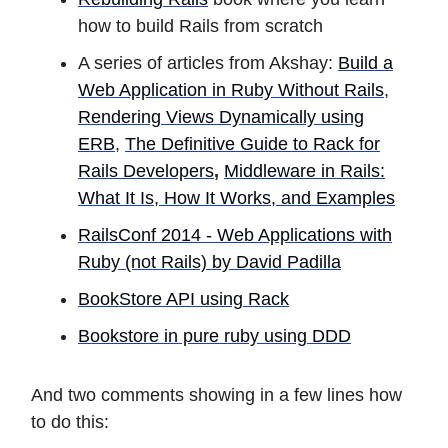
how to build Rails from scratch
A series of articles from Akshay:
Build a
Web Application in Ruby Without Rails
,
Rendering Views Dynamically using
ERB
,
The Definitive Guide to Rack for
Rails Developers
,
Middleware in Rails:
What It Is, How It Works, and Examples
RailsConf 2014 - Web Applications with
Ruby (not Rails) by David Padilla
BookStore API using Rack
Bookstore in pure ruby using DDD
And two comments showing in a few lines how
to do this: