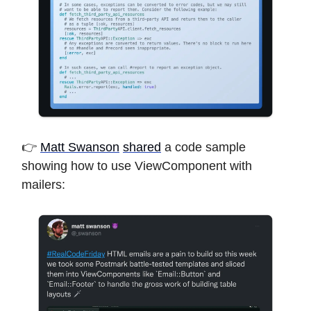
👉
Matt Swanson
shared
a code sample
showing how to use ViewComponent with
mailers: