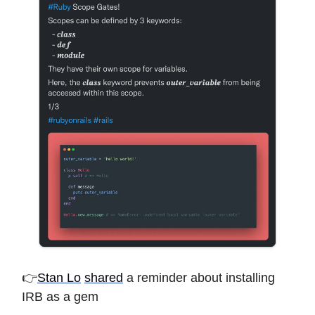
👉
Stan Lo
shared
a reminder about installing
IRB as a gem