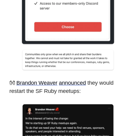
👐
Brandon Weaver
announced
they would
restart the SF Ruby meetups: