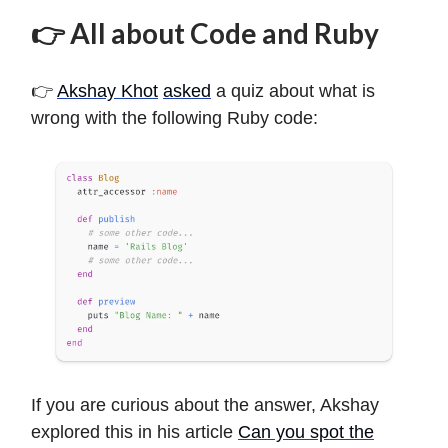
👉 All about Code and Ruby
👉
Akshay Khot
asked
a quiz about what is
wrong with the following Ruby code:
If you are curious about the answer, Akshay
explored this in his article
Can you spot the