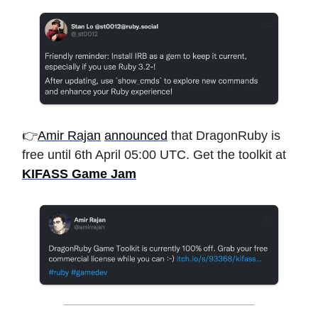
👉
Amir Rajan
announced
that DragonRuby is
free until 6th April 05:00 UTC. Get the toolkit at
KIFASS Game Jam