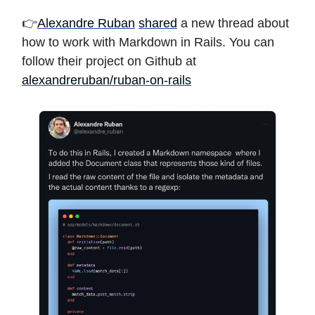
👉
Alexandre Ruban
shared
a new thread about
how to work with Markdown in Rails. You can
follow their project on Github at
alexandreruban/ruban-on-rails