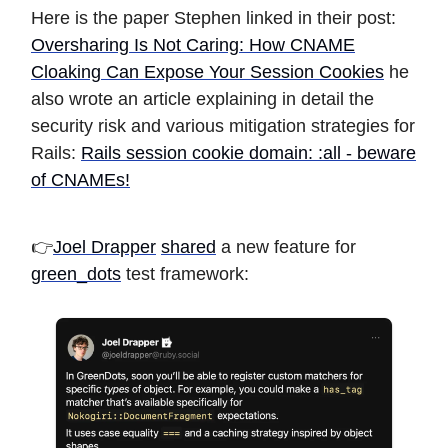
Here is the paper Stephen linked in their post:
Oversharing Is Not Caring: How CNAME
Cloaking Can Expose Your Session Cookies
he
also wrote an article explaining in detail the
security risk and various mitigation strategies for
Rails:
Rails session cookie domain: :all - beware
of CNAMEs!
👉
Joel Drapper
shared
a new feature for
green_dots
test framework: