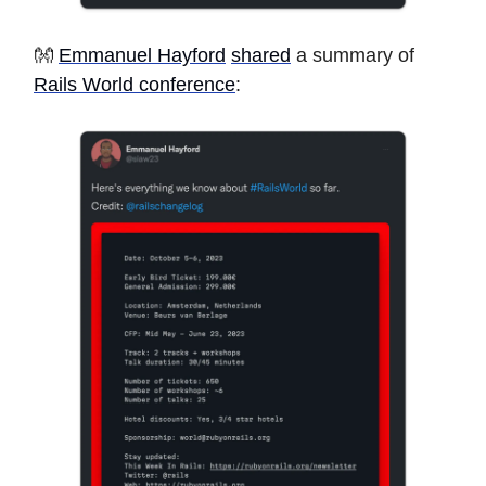
👐
Emmanuel Hayford
shared
a summary of
Rails World conference
: