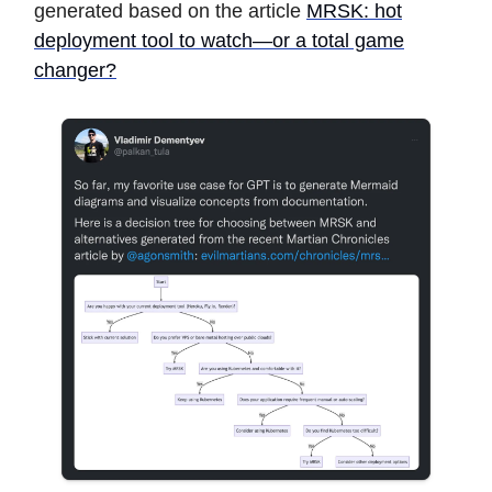
generated based on the article
MRSK: hot
deployment tool to watch—or a total game
changer?