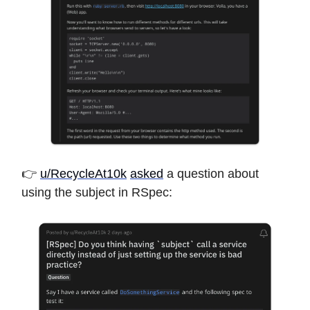
👉
u/RecycleAt10k
asked
a question about
using the subject in RSpec: