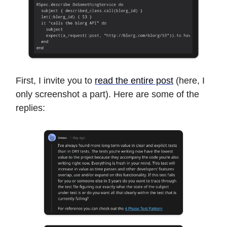
First, I invite you to
read the entire post
(here, I
only screenshot a part). Here are some of the
replies: