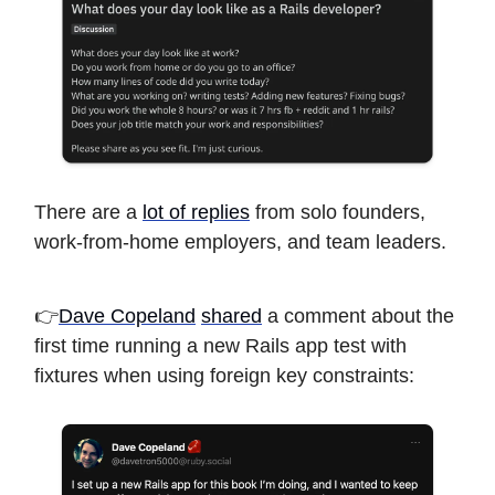
There are a
lot of replies
from solo founders,
work-from-home employers, and team leaders.
👉
Dave Copeland
shared
a comment about the
first time running a new Rails app test with
fixtures when using foreign key constraints: