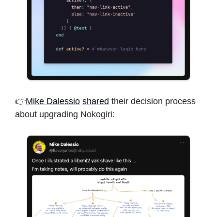
👉
Mike Dalessio
shared
their decision process
about upgrading Nokogiri: