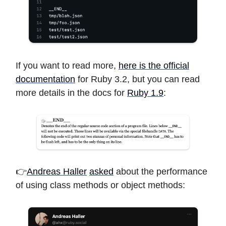
If you want to read more,
here is the official
documentation
for Ruby 3.2, but you can read
more details in the docs for
Ruby 1.9
:
👉
Andreas Haller
asked
about the performance
of using class methods or object methods: