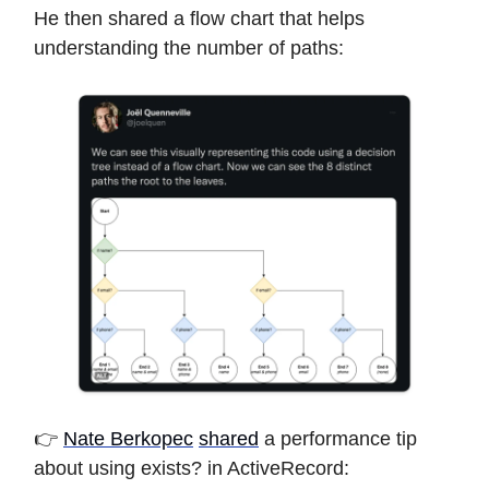
He then shared a flow chart that helps
understanding the number of paths:
👉
Nate Berkopec
shared
a performance tip
about using exists? in ActiveRecord: