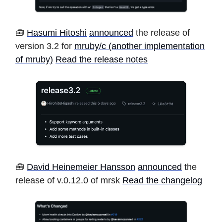
🧰
Hasumi Hitoshi
announced
the release of
version 3.2 for
mruby/c (another implementation
of mruby)
Read the release notes
🧰
David Heinemeier Hansson
announced
the
release of v.0.12.0 of mrsk
Read the changelog