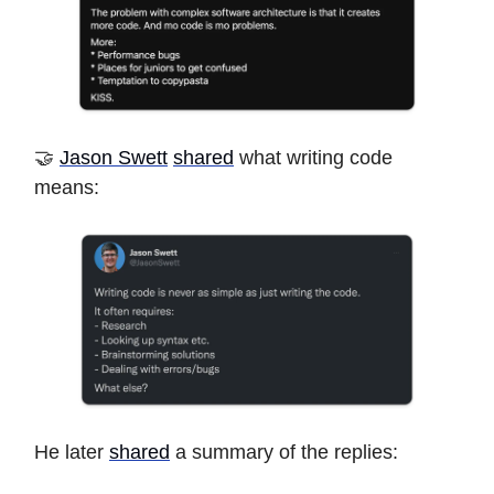
🤝
Jason Swett
shared
what writing code
means:
He later
shared
a summary of the replies: