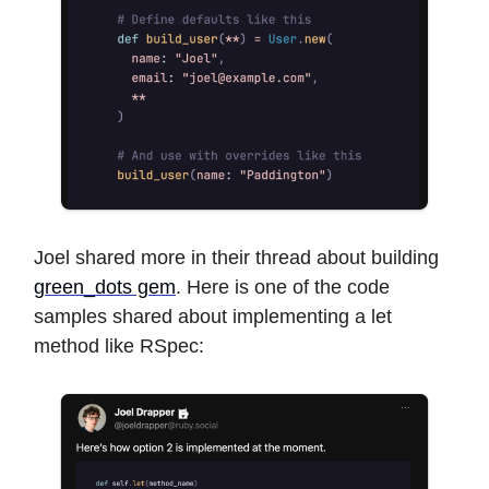
Joel shared more in their thread about building
green_dots gem
. Here is one of the code
samples shared about implementing a let
method like RSpec: