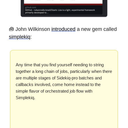
🧰 John Wilkinson
introduced
a new gem called
simplekiq
:
Any time that you find yourself needing to string
together a long chain of jobs, particularly when there
are multiple stages of Sidekiq-pro batches and
callbacks involved, come home instead to the
simple flavor of orchestrated job flow with
Simplekiq.
…