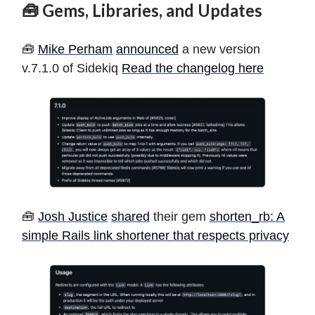
🧰 Gems, Libraries, and Updates
🧰
Mike Perham
announced
a new version
v.7.1.0 of Sidekiq
Read the changelog here
🧰
Josh Justice
shared
their gem
shorten_rb: A
simple Rails link shortener that respects privacy