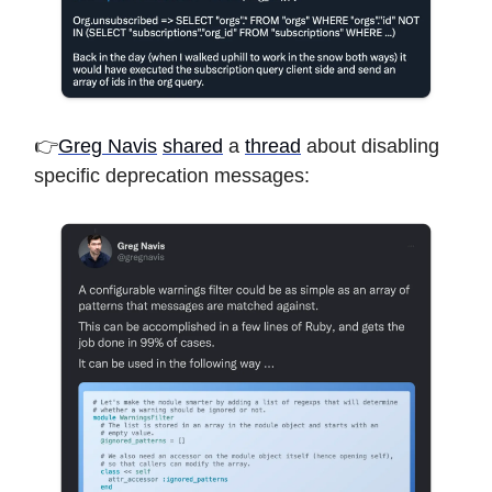
👉
Greg Navis
shared
a
thread
about disabling
specific deprecation messages: