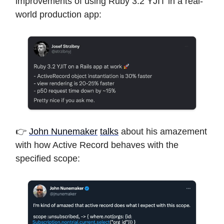
improvements of using Ruby 3.2 YJIT in a real-
world production app:
👉
John Nunemaker
talks
about his amazement
with how Active Record behaves with the
specified scope: