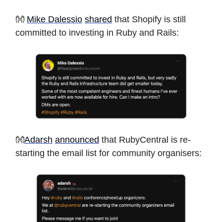
👐
Mike Dalessio
shared
that Shopify is still
committed to investing in Ruby and Rails:
👐
Adarsh
announced
that RubyCentral is re-
starting the email list for community organisers: