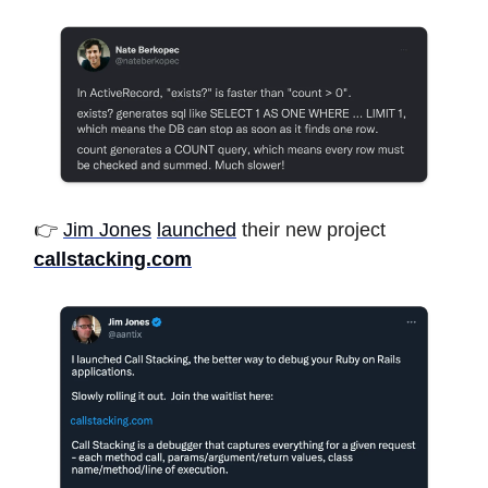
👉
Jim Jones
launched
their new project
callstacking.com