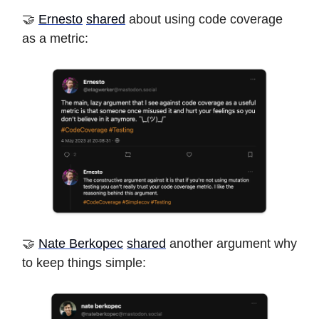
🤝
Ernesto
shared
about using code coverage
as a metric:
🤝
Nate Berkopec
shared
another argument why
to keep things simple: