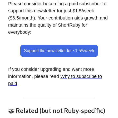
Please consider becoming a paid subscriber to
support this newsletter for just $1.5/week
($6.5/month). Your contribution aids growth and
maintains the quality of ShortRuby for
everybody:
Support the newsletter for ~1.5$/week
If you consider upgrading and want more
information, please read
Why to subscribe to
paid
🤝 Related (but not Ruby-specific)