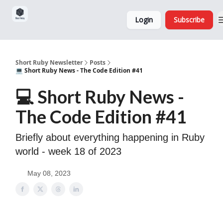
Sponsorship,
About
Login
Subscribe
Donations
and Ads
Short Ruby Newsletter
Posts
💻 Short Ruby News - The Code Edition #41
💻 Short Ruby News -
The Code Edition #41
Briefly about everything happening in Ruby
world - week 18 of 2023
May 08, 2023