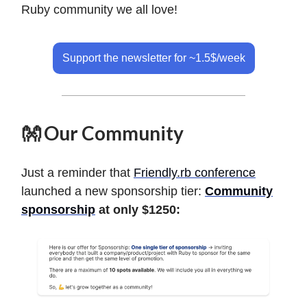
Ruby community we all love!
Support the newsletter for ~1.5$/week
👐 Our Community
Just a reminder that
Friendly.rb conference
launched a new sponsorship tier:
Community
sponsorship
at only $1250: