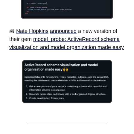
🧰
Nate Hopkins
announced
a new version of
their gem
model_probe: ActiveRecord schema
visualization and model organization made easy