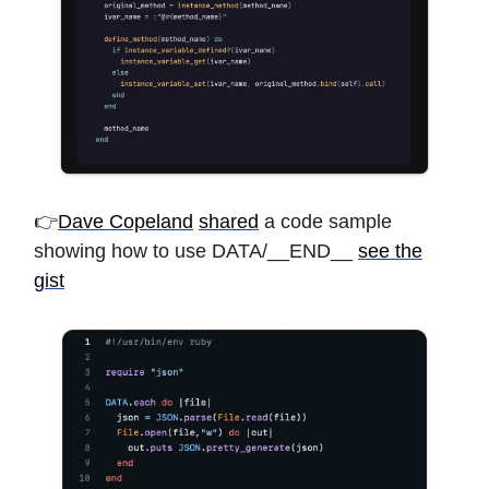
👉
Dave Copeland
shared
a code sample
showing how to use DATA/__END__
see the
gist