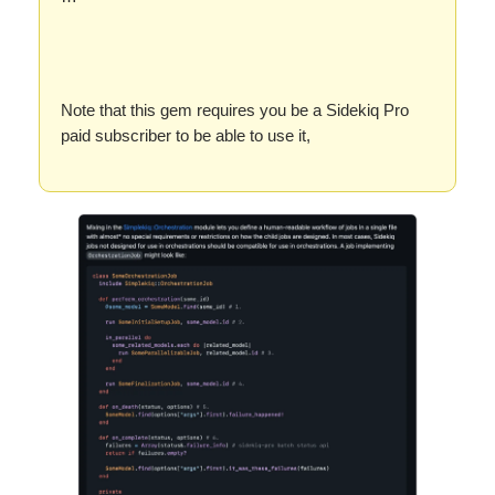
Note that this gem requires you be a Sidekiq Pro
paid subscriber to be able to use it,