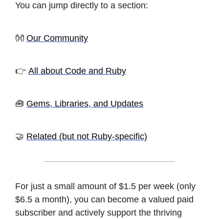
You can jump directly to a section:
👐
Our Community
👉
All about Code and Ruby
🧰
Gems, Libraries, and Updates
🤝
Related (but not Ruby-specific)
For just a small amount of $1.5 per week (only
$6.5 a month), you can become a valued paid
subscriber and actively support the thriving