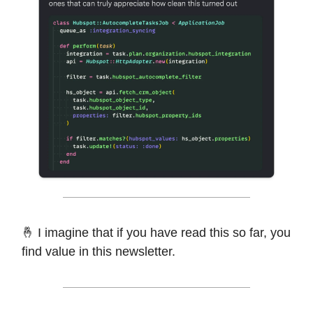
🤞 I imagine that if you have read this so far, you
find value in this newsletter.