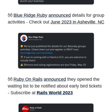
👐
Blue Ridge Ruby
announced
details for group
activities - Check out
June 2023 in Asheville, NC
👐
Ruby On Rails
announced
they opened the
waiting list to be notified about early bird tickets
- Subscribe at
Rails World 2023