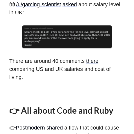
👐
/u/gaming-scientist
asked
about salary level
in UK:
There are around 40 comments
there
comparing US and UK salaries and cost of
living.
👉 All about Code and Ruby
👉
Postmodern
shared
a flow that could cause