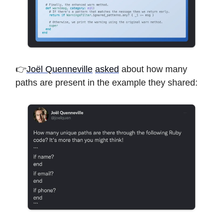
👉
Joël Quenneville
asked
about how many
paths are present in the example they shared: