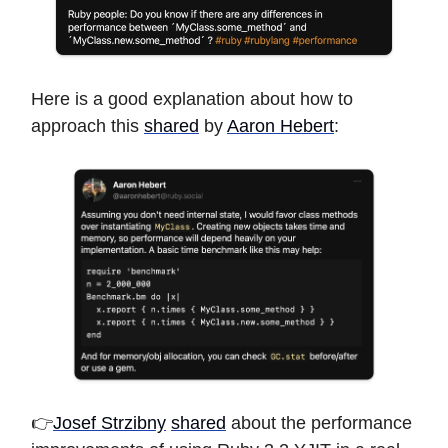
Here is a good explanation about how to
approach this
shared
by
Aaron Hebert
:
👉
Josef Strzibny
shared
about the performance