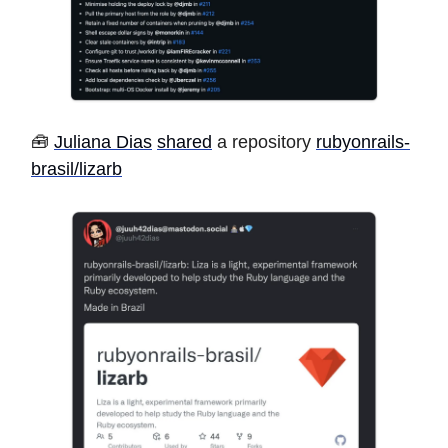
🧰
Juliana Dias
shared
a repository
rubyonrails-
brasil/lizarb