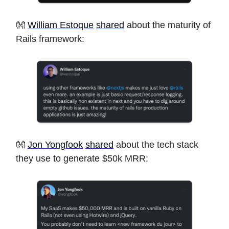
👐
William Estoque
shared
about the maturity of
Rails framework:
👐
Jon Yongfook
shared
about the tech stack
they use to generate $50k MRR: