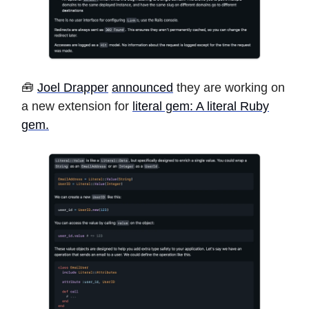
🧰
Joel Drapper
announced
they are working on
a new extension for
literal gem: A literal Ruby
gem.