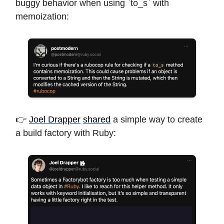
buggy behavior when using `to_s` with
memoization:
👉
Joel Drapper
shared
a simple way to create
a build factory with Ruby: