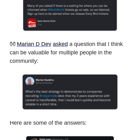
👐
Marian D Dev
asked
a question that I think
can be valuable for multiple people in the
community:
Here are some of the answers: