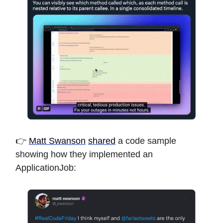
👉
Matt Swanson
shared
a code sample
showing how they implemented an
ApplicationJob: