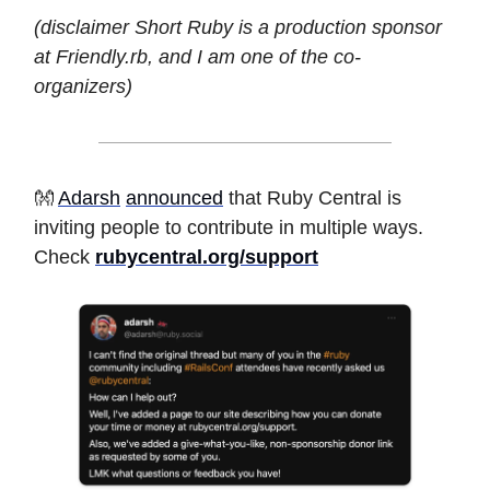
(disclaimer Short Ruby is a production sponsor
at Friendly.rb, and I am one of the co-
organizers)
👐
Adarsh
announced
that Ruby Central is
inviting people to contribute in multiple ways.
Check
rubycentral.org/support