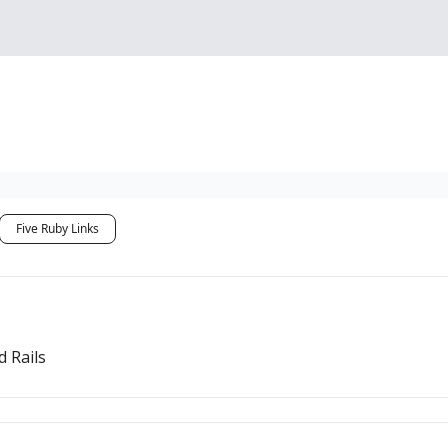
Sponsorship, Donations 
Five Ruby Links
 Rails