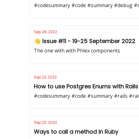
#codesummary #code #summary #debug #ra
Sep 26, 2022
👋 Issue #11 - 19-25 September 2022
The one with with Phlex components
Sep 22, 2022
How to use Postgres Enums with Rails
#codesummary #code #summary #rails #rai
Sep 20, 2022
Ways to call a method in Ruby