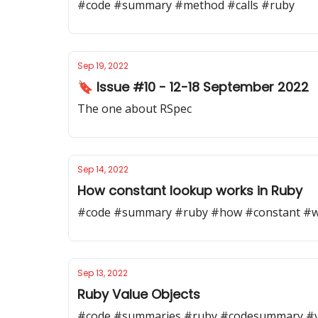
#code #summary #method #calls #ruby
Sep 19, 2022
🔖 Issue #10 - 12-18 September 2022
The one about RSpec
Sep 14, 2022
How constant lookup works in Ruby
#code #summary #ruby #how #constant #w
Sep 13, 2022
Ruby Value Objects
#code #summaries #ruby #codesummary #v