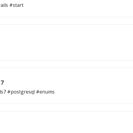
ils #start
 7
ls7 #postgresql #enums