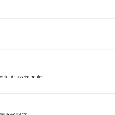
orks #class #modules
alue #objects