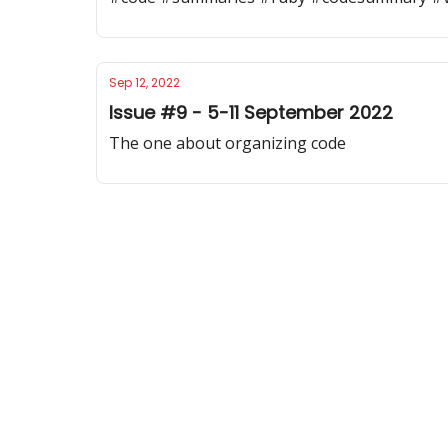
Sep 12, 2022
Issue #9 - 5-11 September 2022
The one about organizing code