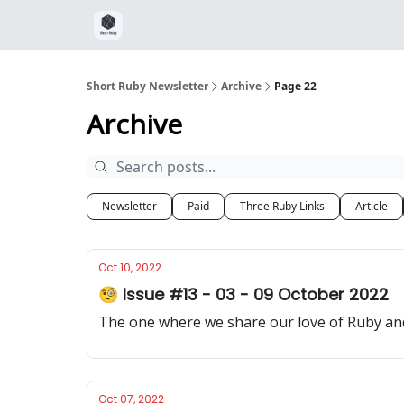
Short Ruby Newsletter
Archive
Page 22
Archive
Newsletter
Paid
Three Ruby Links
Article
Oct 10, 2022
🧐 Issue #13 - 03 - 09 October 2022
The one where we share our love of Ruby and
Oct 07, 2022