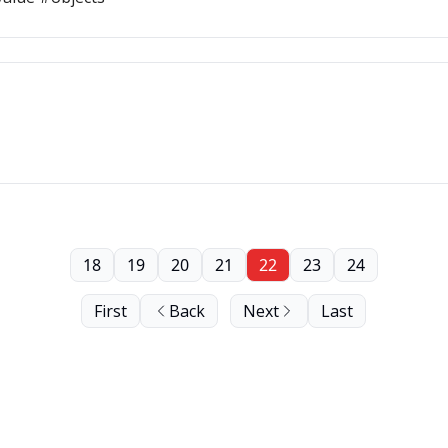
18
19
20
21
22
23
24
First
Back
Next
Last