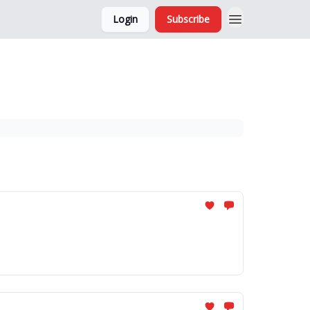
Login
Subscribe
and Ads
About