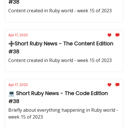
#38
Content created in Ruby world - week 15 of 2023
Apr 17, 2023
➕Short Ruby News - The Content Edition
#38
Content created in Ruby world - week 15 of 2023
Apr 17, 2023
💻 Short Ruby News - The Code Edition
#38
Briefly about everything happening in Ruby world -
week 15 of 2023