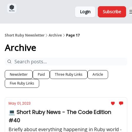
Sponsorship,
About
Login
Subscribe
Donations
and Ads
Short Ruby Newsletter
Archive
Page 17
Archive
Newsletter
Paid
Three Ruby Links
Article
Five Ruby Links
May 01, 2023
💻 Short Ruby News - The Code Edition
#40
Briefly about everything happening in Ruby world -