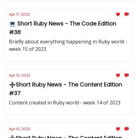
Apr 17, 2023
💻 Short Ruby News - The Code Edition
#38
Briefly about everything happening in Ruby world -
week 15 of 2023
Apr 10, 2023
➕Short Ruby News - The Content Edition
#37
Content created in Ruby world - week 14 of 2023
Apr 10, 2023