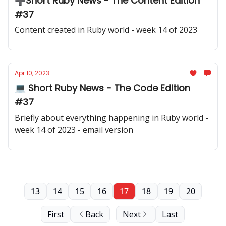
➕Short Ruby News - The Content Edition
#37
Content created in Ruby world - week 14 of 2023
Apr 10, 2023
💻 Short Ruby News - The Code Edition
#37
Briefly about everything happening in Ruby world -
week 14 of 2023 - email version
13
14
15
16
17
18
19
20
First
Back
Next
Last