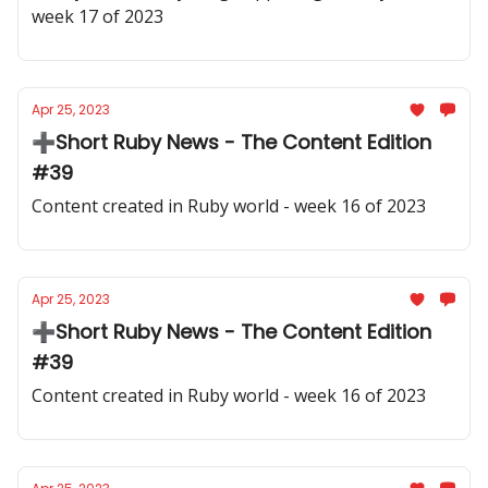
week 17 of 2023
Apr 25, 2023
➕Short Ruby News - The Content Edition
#39
Content created in Ruby world - week 16 of 2023
Apr 25, 2023
➕Short Ruby News - The Content Edition
#39
Content created in Ruby world - week 16 of 2023