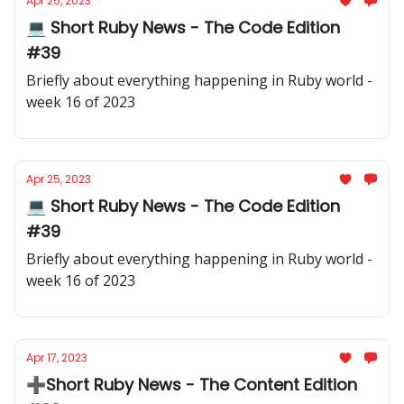
Apr 25, 2023
💻 Short Ruby News - The Code Edition
#39
Briefly about everything happening in Ruby world -
week 16 of 2023
Apr 25, 2023
💻 Short Ruby News - The Code Edition
#39
Briefly about everything happening in Ruby world -
week 16 of 2023
Apr 17, 2023
➕Short Ruby News - The Content Edition