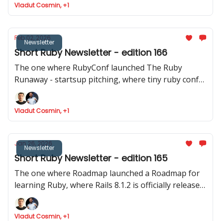
Vladut Cosmin, +1
released
Feb 02, 2026
Newsletter
Short Ruby Newsletter - edition 166
The one where RubyConf launched The Ruby
Runaway - startsup pitching, where tiny ruby conf
announced their event and where Joel talks about
Phlex::TUI
Vladut Cosmin, +1
Jan 26, 2026
Newsletter
Short Ruby Newsletter - edition 165
The one where Roadmap launched a Roadmap for
learning Ruby, where Rails 8.1.2 is officially released,
Devise reaches the 5.0 mark and where Intercom
shares data about how they ship to production.
Vladut Cosmin, +1