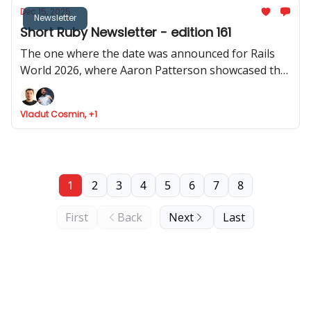
Dec 15, 2025
Newsletter
Short Ruby Newsletter - edition 161
The one where the date was announced for Rails
World 2026, where Aaron Patterson showcased the
performance of object allocation in Rails 4.0, where
Cookpad share how Rails help them scale, and Fizzy
Vladut Cosmin, +1
got API support
1
2
3
4
5
6
7
8
First
Back
Next
Last