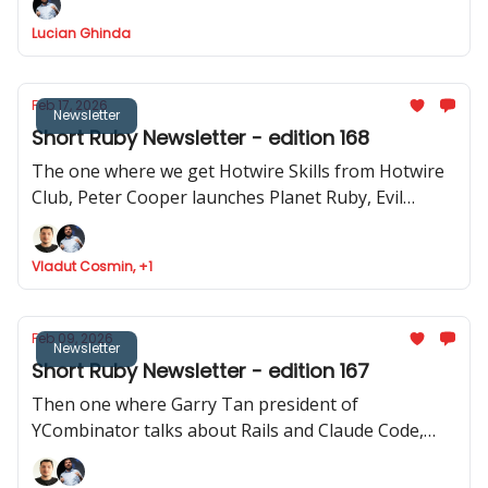
how to use Stimulus to record videos in Rails and
Lucian Ghinda
RSpec launches v.4.0.0.beta1
Feb 17, 2026
Newsletter
Short Ruby Newsletter - edition 168
The one where we get Hotwire Skills from Hotwire
Club, Peter Cooper launches Planet Ruby, Evil
Martians launches Tutorialkit.rb, Yuri Sidorov
launched Ruby Community and new features
Vladut Cosmin, +1
approved to be implemented in Ruby
Feb 09, 2026
Newsletter
Short Ruby Newsletter - edition 167
Then one where Garry Tan president of
YCombinator talks about Rails and Claude Code,
Ruby Central launches organisations feature,
Inertia Rails has a new website and JRuby 1.0.0.3.0 is