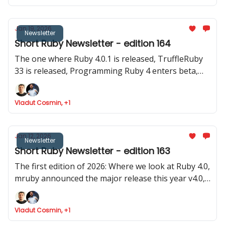
Jan 19, 2026
Newsletter
Short Ruby Newsletter - edition 164
The one where Ruby 4.0.1 is released, TruffleRuby
33 is released, Programming Ruby 4 enters beta,
Google Summer of Code invites for Ruby projecs
and where we found Ruby is token efficient
Vladut Cosmin, +1
Jan 12, 2026
Newsletter
Short Ruby Newsletter - edition 163
The first edition of 2026: Where we look at Ruby 4.0,
mruby announced the major release this year v4.0,
Rails launched 8.1.2 and two old (pre Ruby 1.0) and
stable gems were updated
Vladut Cosmin, +1