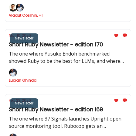
Ruby analyser, Basecamp launches ONCE
Vladut Cosmin, +1
Mar 10, 2026
Newsletter
Short Ruby Newsletter - edition 170
The one where Yusuke Endoh benchmarked
showed Ruby to be the best for LLMs, and where
we got two releases of Rails CMS, a repo with 200+
real Rails code bases was released, and Shopify
Lucian Ghinda
actively discourages RSpec internally.
Feb 23, 2026
Newsletter
Short Ruby Newsletter - edition 169
The one where 37 Signals launches Upright open
source monitoring tool, Rubocop gets an
experimental MCP server, Rails Designer shows us