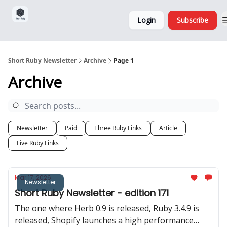
Sponsorship,
About
Login
Subscribe
Donations
and Ads
Short Ruby Newsletter
Archive
Page 1
Archive
Newsletter
Paid
Three Ruby Links
Article
Five Ruby Links
Mar 17, 2026
Newsletter
Short Ruby Newsletter - edition 171
The one where Herb 0.9 is released, Ruby 3.4.9 is
released, Shopify launches a high performance