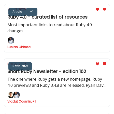
Jan 12, 2026
Article
+1
Ruby 4.0 - curated list of resources
Most important links to read about Ruby 4.0
changes
Lucian Ghinda
Dec 22, 2025
Newsletter
Short Ruby Newsletter - edition 162
The one where Ruby gets a new homepage, Ruby
4.0.preview3 and Ruby 3.4.8 are released, Ryan Davis
announced Minitest 6.0 and where Marco Roth gets
the Rails Luminary award
Vladut Cosmin, +1