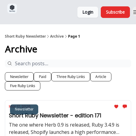
Sponsorship,
About
Login
Subscribe
Donations
and Ads
Short Ruby Newsletter
Archive
Page 1
Archive
Newsletter
Paid
Three Ruby Links
Article
Five Ruby Links
Mar 17, 2026
Newsletter
Short Ruby Newsletter - edition 171
The one where Herb 0.9 is released, Ruby 3.4.9 is
released, Shopify launches a high performance