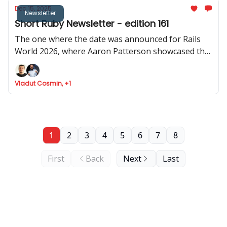
Dec 15, 2025
Newsletter
Short Ruby Newsletter - edition 161
The one where the date was announced for Rails
World 2026, where Aaron Patterson showcased the
performance of object allocation in Rails 4.0, where
Cookpad share how Rails help them scale, and Fizzy
Vladut Cosmin, +1
got API support
1
2
3
4
5
6
7
8
First
Back
Next
Last