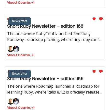
Vladut Cosmin, +1
released
Feb 02, 2026
Newsletter
Short Ruby Newsletter - edition 166
The one where RubyConf launched The Ruby
Runaway - startsup pitching, where tiny ruby conf
announced their event and where Joel talks about
Phlex::TUI
Vladut Cosmin, +1
Jan 26, 2026
Newsletter
Short Ruby Newsletter - edition 165
The one where Roadmap launched a Roadmap for
learning Ruby, where Rails 8.1.2 is officially released,
Devise reaches the 5.0 mark and where Intercom
shares data about how they ship to production.
Vladut Cosmin, +1