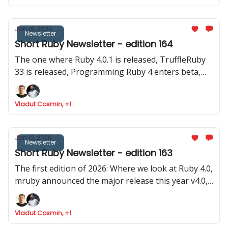
Jan 19, 2026
Newsletter
Short Ruby Newsletter - edition 164
The one where Ruby 4.0.1 is released, TruffleRuby
33 is released, Programming Ruby 4 enters beta,
Google Summer of Code invites for Ruby projecs
and where we found Ruby is token efficient
Vladut Cosmin, +1
Jan 12, 2026
Newsletter
Short Ruby Newsletter - edition 163
The first edition of 2026: Where we look at Ruby 4.0,
mruby announced the major release this year v4.0,
Rails launched 8.1.2 and two old (pre Ruby 1.0) and
stable gems were updated
Vladut Cosmin, +1