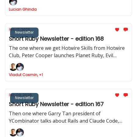
how to use Stimulus to record videos in Rails and
Lucian Ghinda
RSpec launches v.4.0.0.beta1
Feb 17, 2026
Newsletter
Short Ruby Newsletter - edition 168
The one where we get Hotwire Skills from Hotwire
Club, Peter Cooper launches Planet Ruby, Evil
Martians launches Tutorialkit.rb, Yuri Sidorov
launched Ruby Community and new features
Vladut Cosmin, +1
approved to be implemented in Ruby
Feb 09, 2026
Newsletter
Short Ruby Newsletter - edition 167
Then one where Garry Tan president of
YCombinator talks about Rails and Claude Code,
Ruby Central launches organisations feature,
Inertia Rails has a new website and JRuby 1.0.0.3.0 is