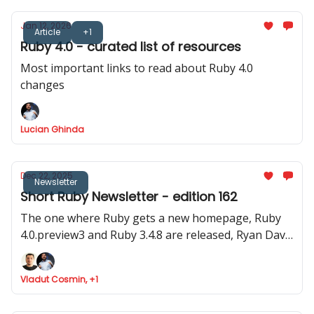
Jan 12, 2026
Article
+1
Ruby 4.0 - curated list of resources
Most important links to read about Ruby 4.0
changes
Lucian Ghinda
Dec 22, 2025
Newsletter
Short Ruby Newsletter - edition 162
The one where Ruby gets a new homepage, Ruby
4.0.preview3 and Ruby 3.4.8 are released, Ryan Davis
announced Minitest 6.0 and where Marco Roth gets
the Rails Luminary award
Vladut Cosmin, +1