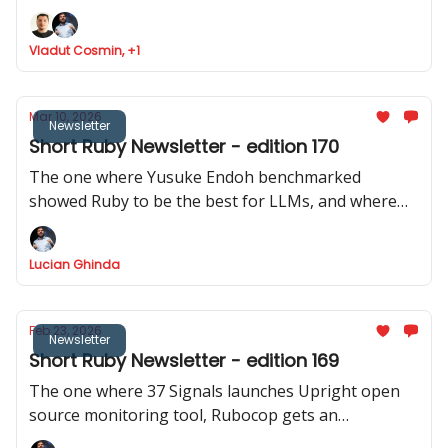
Ruby analyser, Basecamp launches ONCE
Vladut Cosmin, +1
Mar 10, 2026
Newsletter
Short Ruby Newsletter - edition 170
The one where Yusuke Endoh benchmarked
showed Ruby to be the best for LLMs, and where
we got two releases of Rails CMS, a repo with 200+
real Rails code bases was released, and Shopify
Lucian Ghinda
actively discourages RSpec internally.
Feb 23, 2026
Newsletter
Short Ruby Newsletter - edition 169
The one where 37 Signals launches Upright open
source monitoring tool, Rubocop gets an
experimental MCP server, Rails Designer shows us