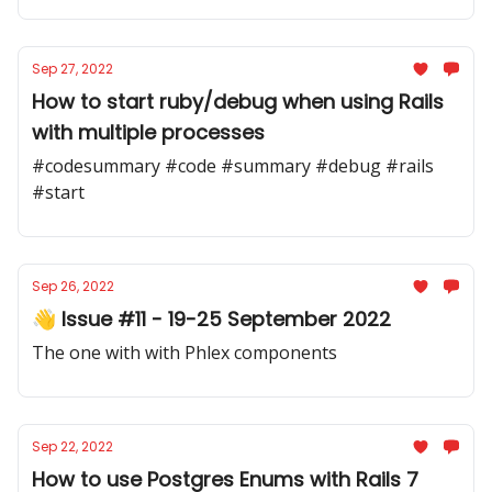
Sep 27, 2022
How to start ruby/debug when using Rails
with multiple processes
#codesummary #code #summary #debug #rails
#start
Sep 26, 2022
👋 Issue #11 - 19-25 September 2022
The one with with Phlex components
Sep 22, 2022
How to use Postgres Enums with Rails 7