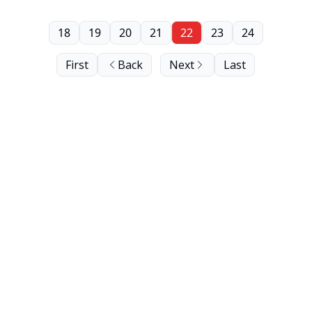
18
19
20
21
22
23
24
First
Back
Next
Last