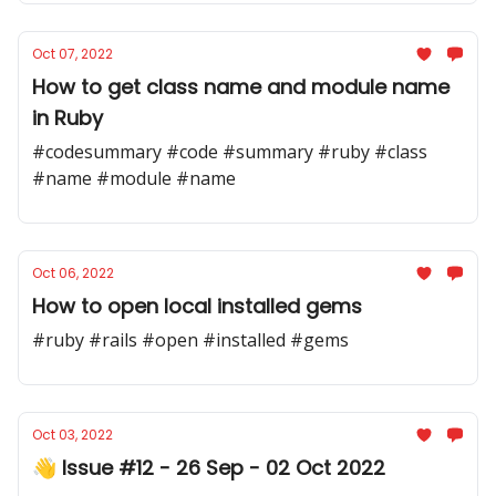
Oct 07, 2022
How to get class name and module name
in Ruby
#codesummary #code #summary #ruby #class
#name #module #name
Oct 06, 2022
How to open local installed gems
#ruby #rails #open #installed #gems
Oct 03, 2022
👋 Issue #12 - 26 Sep - 02 Oct 2022