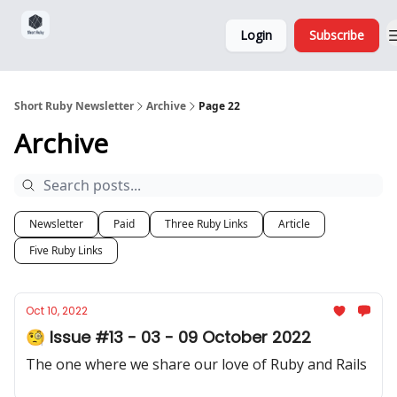
Sponsorship,
About
Login
Subscribe
Donations
and Ads
Short Ruby Newsletter
Archive
Page 22
Archive
Newsletter
Paid
Three Ruby Links
Article
Five Ruby Links
Oct 10, 2022
🧐 Issue #13 - 03 - 09 October 2022
The one where we share our love of Ruby and Rails