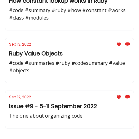
How constant lookup works in Ruby
#code #summary #ruby #how #constant #works
#class #modules
Sep 13, 2022
Ruby Value Objects
#code #summaries #ruby #codesummary #value
#objects
Sep 12, 2022
Issue #9 - 5-11 September 2022
The one about organizing code