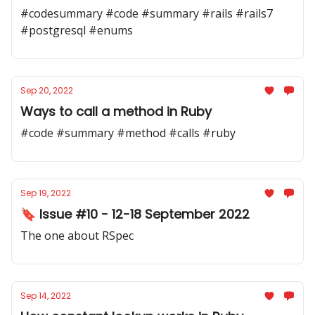
#codesummary #code #summary #rails #rails7
#postgresql #enums
Sep 20, 2022
Ways to call a method in Ruby
#code #summary #method #calls #ruby
Sep 19, 2022
🔖 Issue #10 - 12-18 September 2022
The one about RSpec
Sep 14, 2022