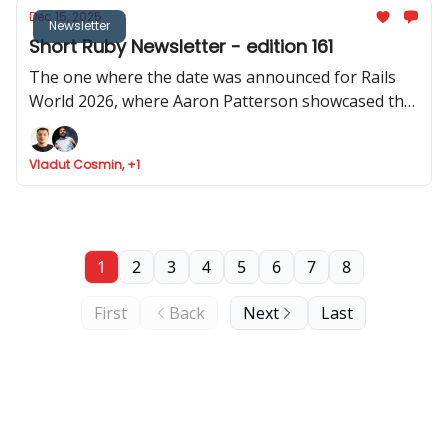
Dec 15, 2025
Newsletter
Short Ruby Newsletter - edition 161
The one where the date was announced for Rails
World 2026, where Aaron Patterson showcased the
performance of object allocation in Rails 4.0, where
Cookpad share how Rails help them scale, and Fizzy
Vladut Cosmin, +1
got API support
1
2
3
4
5
6
7
8
First
Back
Next
Last