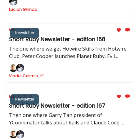
how to use Stimulus to record videos in Rails and
Lucian Ghinda
RSpec launches v.4.0.0.beta1
Feb 17, 2026
Newsletter
Short Ruby Newsletter - edition 168
The one where we get Hotwire Skills from Hotwire
Club, Peter Cooper launches Planet Ruby, Evil
Martians launches Tutorialkit.rb, Yuri Sidorov
launched Ruby Community and new features
Vladut Cosmin, +1
approved to be implemented in Ruby
Feb 09, 2026
Newsletter
Short Ruby Newsletter - edition 167
Then one where Garry Tan president of
YCombinator talks about Rails and Claude Code,
Ruby Central launches organisations feature,
Inertia Rails has a new website and JRuby 1.0.0.3.0 is