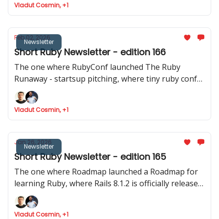
Vladut Cosmin, +1
released
Feb 02, 2026
Newsletter
Short Ruby Newsletter - edition 166
The one where RubyConf launched The Ruby
Runaway - startsup pitching, where tiny ruby conf
announced their event and where Joel talks about
Phlex::TUI
Vladut Cosmin, +1
Jan 26, 2026
Newsletter
Short Ruby Newsletter - edition 165
The one where Roadmap launched a Roadmap for
learning Ruby, where Rails 8.1.2 is officially released,
Devise reaches the 5.0 mark and where Intercom
shares data about how they ship to production.
Vladut Cosmin, +1