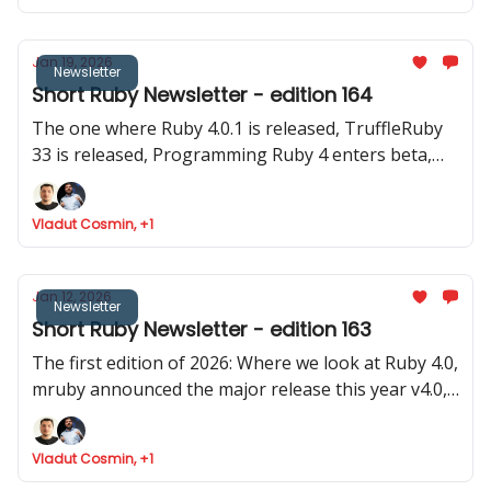
Jan 19, 2026
Newsletter
Short Ruby Newsletter - edition 164
The one where Ruby 4.0.1 is released, TruffleRuby
33 is released, Programming Ruby 4 enters beta,
Google Summer of Code invites for Ruby projecs
and where we found Ruby is token efficient
Vladut Cosmin, +1
Jan 12, 2026
Newsletter
Short Ruby Newsletter - edition 163
The first edition of 2026: Where we look at Ruby 4.0,
mruby announced the major release this year v4.0,
Rails launched 8.1.2 and two old (pre Ruby 1.0) and
stable gems were updated
Vladut Cosmin, +1