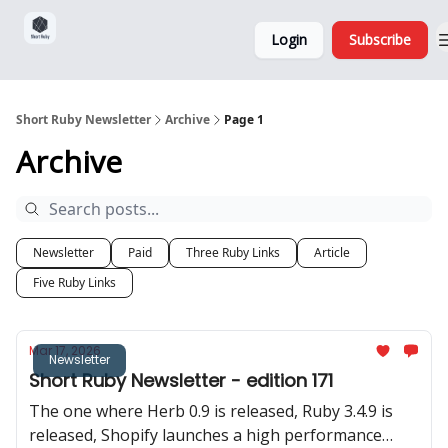
Sponsorship,
About
Login
Subscribe
Donations
and Ads
Short Ruby Newsletter
Archive
Page 1
Archive
Newsletter
Paid
Three Ruby Links
Article
Five Ruby Links
Mar 17, 2026
Newsletter
Short Ruby Newsletter - edition 171
The one where Herb 0.9 is released, Ruby 3.4.9 is
released, Shopify launches a high performance