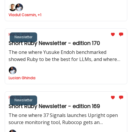
Ruby analyser, Basecamp launches ONCE
Vladut Cosmin, +1
Mar 10, 2026
Newsletter
Short Ruby Newsletter - edition 170
The one where Yusuke Endoh benchmarked
showed Ruby to be the best for LLMs, and where
we got two releases of Rails CMS, a repo with 200+
real Rails code bases was released, and Shopify
Lucian Ghinda
actively discourages RSpec internally.
Feb 23, 2026
Newsletter
Short Ruby Newsletter - edition 169
The one where 37 Signals launches Upright open
source monitoring tool, Rubocop gets an
experimental MCP server, Rails Designer shows us