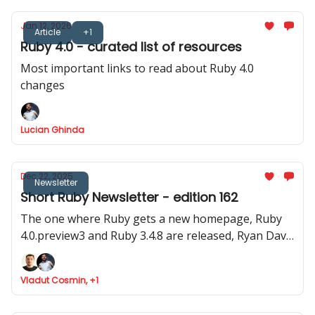
Jan 12, 2026
Article
+1
Ruby 4.0 - curated list of resources
Most important links to read about Ruby 4.0
changes
Lucian Ghinda
Dec 22, 2025
Newsletter
Short Ruby Newsletter - edition 162
The one where Ruby gets a new homepage, Ruby
4.0.preview3 and Ruby 3.4.8 are released, Ryan Davis
announced Minitest 6.0 and where Marco Roth gets
the Rails Luminary award
Vladut Cosmin, +1