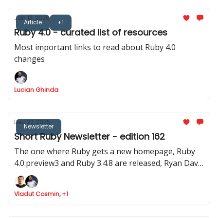
Jan 12, 2026
Article
+1
Ruby 4.0 - curated list of resources
Most important links to read about Ruby 4.0
changes
Lucian Ghinda
Dec 22, 2025
Newsletter
Short Ruby Newsletter - edition 162
The one where Ruby gets a new homepage, Ruby
4.0.preview3 and Ruby 3.4.8 are released, Ryan Davis
announced Minitest 6.0 and where Marco Roth gets
the Rails Luminary award
Vladut Cosmin, +1