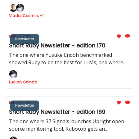
Ruby analyser, Basecamp launches ONCE
Vladut Cosmin, +1
Mar 10, 2026
Newsletter
Short Ruby Newsletter - edition 170
The one where Yusuke Endoh benchmarked
showed Ruby to be the best for LLMs, and where
we got two releases of Rails CMS, a repo with 200+
real Rails code bases was released, and Shopify
Lucian Ghinda
actively discourages RSpec internally.
Feb 23, 2026
Newsletter
Short Ruby Newsletter - edition 169
The one where 37 Signals launches Upright open
source monitoring tool, Rubocop gets an
experimental MCP server, Rails Designer shows us