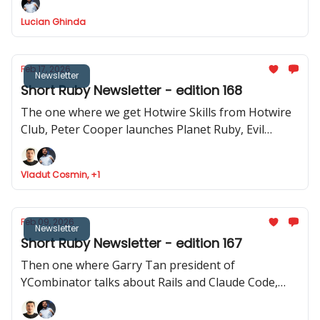
how to use Stimulus to record videos in Rails and
Lucian Ghinda
RSpec launches v.4.0.0.beta1
Feb 17, 2026
Newsletter
Short Ruby Newsletter - edition 168
The one where we get Hotwire Skills from Hotwire
Club, Peter Cooper launches Planet Ruby, Evil
Martians launches Tutorialkit.rb, Yuri Sidorov
launched Ruby Community and new features
Vladut Cosmin, +1
approved to be implemented in Ruby
Feb 09, 2026
Newsletter
Short Ruby Newsletter - edition 167
Then one where Garry Tan president of
YCombinator talks about Rails and Claude Code,
Ruby Central launches organisations feature,
Inertia Rails has a new website and JRuby 1.0.0.3.0 is