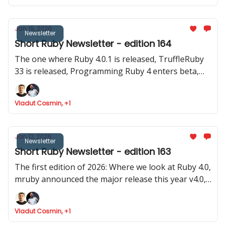
Jan 19, 2026
Newsletter
Short Ruby Newsletter - edition 164
The one where Ruby 4.0.1 is released, TruffleRuby
33 is released, Programming Ruby 4 enters beta,
Google Summer of Code invites for Ruby projecs
and where we found Ruby is token efficient
Vladut Cosmin, +1
Jan 12, 2026
Newsletter
Short Ruby Newsletter - edition 163
The first edition of 2026: Where we look at Ruby 4.0,
mruby announced the major release this year v4.0,
Rails launched 8.1.2 and two old (pre Ruby 1.0) and
stable gems were updated
Vladut Cosmin, +1