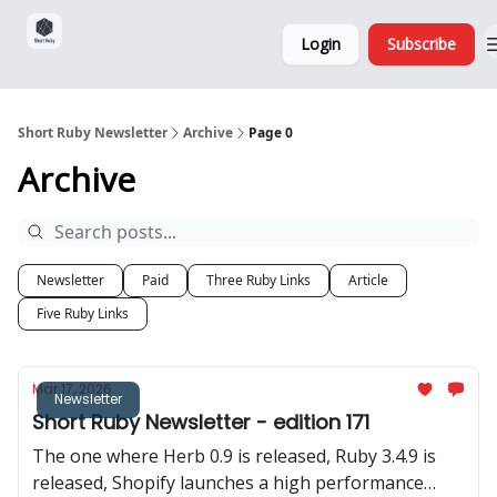
Sponsorship,
About
Login
Subscribe
Donations
and Ads
Short Ruby Newsletter
Archive
Page 0
Archive
Newsletter
Paid
Three Ruby Links
Article
Five Ruby Links
Mar 17, 2026
Newsletter
Short Ruby Newsletter - edition 171
The one where Herb 0.9 is released, Ruby 3.4.9 is
released, Shopify launches a high performance