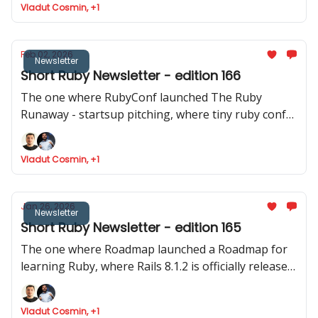
Vladut Cosmin, +1
released
Feb 02, 2026
Newsletter
Short Ruby Newsletter - edition 166
The one where RubyConf launched The Ruby
Runaway - startsup pitching, where tiny ruby conf
announced their event and where Joel talks about
Phlex::TUI
Vladut Cosmin, +1
Jan 26, 2026
Newsletter
Short Ruby Newsletter - edition 165
The one where Roadmap launched a Roadmap for
learning Ruby, where Rails 8.1.2 is officially released,
Devise reaches the 5.0 mark and where Intercom
shares data about how they ship to production.
Vladut Cosmin, +1