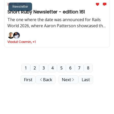
Dec 15, 2025
Newsletter
Short Ruby Newsletter - edition 161
The one where the date was announced for Rails
World 2026, where Aaron Patterson showcased the
performance of object allocation in Rails 4.0, where
Cookpad share how Rails help them scale, and Fizzy
Vladut Cosmin, +1
got API support
1
2
3
4
5
6
7
8
First
Back
Next
Last