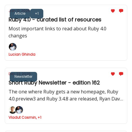
Jan 12, 2026
Article
+1
Ruby 4.0 - curated list of resources
Most important links to read about Ruby 4.0
changes
Lucian Ghinda
Dec 22, 2025
Newsletter
Short Ruby Newsletter - edition 162
The one where Ruby gets a new homepage, Ruby
4.0.preview3 and Ruby 3.4.8 are released, Ryan Davis
announced Minitest 6.0 and where Marco Roth gets
the Rails Luminary award
Vladut Cosmin, +1