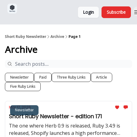
Sponsorship,
About
Login
Subscribe
Donations
and Ads
Short Ruby Newsletter
Archive
Page 1
Archive
Newsletter
Paid
Three Ruby Links
Article
Five Ruby Links
Mar 17, 2026
Newsletter
Short Ruby Newsletter - edition 171
The one where Herb 0.9 is released, Ruby 3.4.9 is
released, Shopify launches a high performance