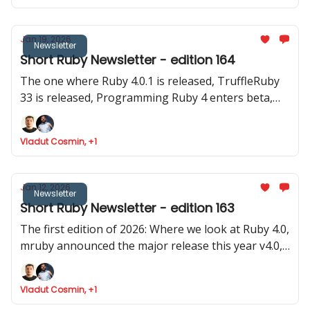
Jan 19, 2026
Newsletter
Short Ruby Newsletter - edition 164
The one where Ruby 4.0.1 is released, TruffleRuby
33 is released, Programming Ruby 4 enters beta,
Google Summer of Code invites for Ruby projecs
and where we found Ruby is token efficient
Vladut Cosmin, +1
Jan 12, 2026
Newsletter
Short Ruby Newsletter - edition 163
The first edition of 2026: Where we look at Ruby 4.0,
mruby announced the major release this year v4.0,
Rails launched 8.1.2 and two old (pre Ruby 1.0) and
stable gems were updated
Vladut Cosmin, +1