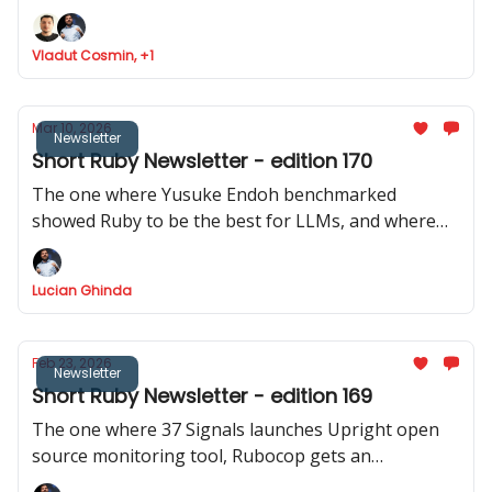
Ruby analyser, Basecamp launches ONCE
Vladut Cosmin, +1
Mar 10, 2026
Newsletter
Short Ruby Newsletter - edition 170
The one where Yusuke Endoh benchmarked
showed Ruby to be the best for LLMs, and where
we got two releases of Rails CMS, a repo with 200+
real Rails code bases was released, and Shopify
Lucian Ghinda
actively discourages RSpec internally.
Feb 23, 2026
Newsletter
Short Ruby Newsletter - edition 169
The one where 37 Signals launches Upright open
source monitoring tool, Rubocop gets an
experimental MCP server, Rails Designer shows us