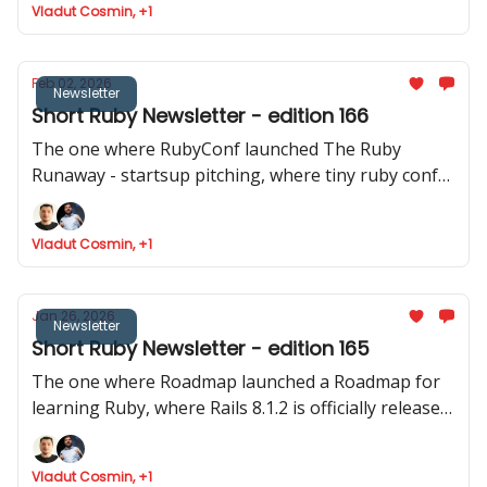
Vladut Cosmin, +1
released
Feb 02, 2026
Newsletter
Short Ruby Newsletter - edition 166
The one where RubyConf launched The Ruby
Runaway - startsup pitching, where tiny ruby conf
announced their event and where Joel talks about
Phlex::TUI
Vladut Cosmin, +1
Jan 26, 2026
Newsletter
Short Ruby Newsletter - edition 165
The one where Roadmap launched a Roadmap for
learning Ruby, where Rails 8.1.2 is officially released,
Devise reaches the 5.0 mark and where Intercom
shares data about how they ship to production.
Vladut Cosmin, +1