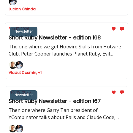
how to use Stimulus to record videos in Rails and
Lucian Ghinda
RSpec launches v.4.0.0.beta1
Feb 17, 2026
Newsletter
Short Ruby Newsletter - edition 168
The one where we get Hotwire Skills from Hotwire
Club, Peter Cooper launches Planet Ruby, Evil
Martians launches Tutorialkit.rb, Yuri Sidorov
launched Ruby Community and new features
Vladut Cosmin, +1
approved to be implemented in Ruby
Feb 09, 2026
Newsletter
Short Ruby Newsletter - edition 167
Then one where Garry Tan president of
YCombinator talks about Rails and Claude Code,
Ruby Central launches organisations feature,
Inertia Rails has a new website and JRuby 1.0.0.3.0 is