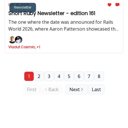
Dec 15, 2025
Newsletter
Short Ruby Newsletter - edition 161
The one where the date was announced for Rails
World 2026, where Aaron Patterson showcased the
performance of object allocation in Rails 4.0, where
Cookpad share how Rails help them scale, and Fizzy
Vladut Cosmin, +1
got API support
1
2
3
4
5
6
7
8
First
Back
Next
Last