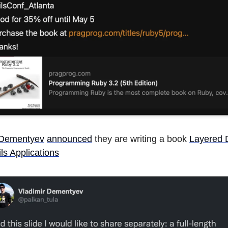
 Dementyev
announced
they are writing a book
Layered D
ls Applications