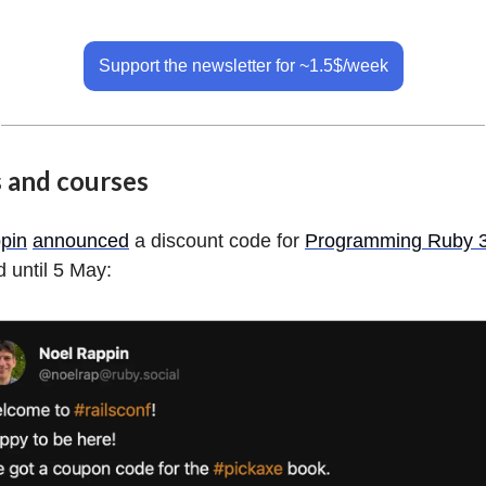
Support the newsletter for ~1.5$/week
 and courses
pin
announced
a discount code for
Programming Ruby 3
d until 5 May: