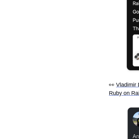
👀
Vladimir
Ruby on Rai