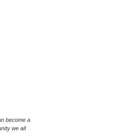
can become a
nity we all