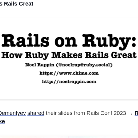
 Rails Great
 Dementyev
shared
their slides from Rails Conf 2023 →
R
ke