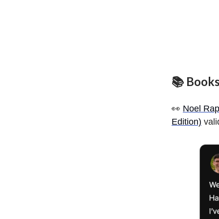
📚 Books
👀
Noel Rap
Edition)
vali