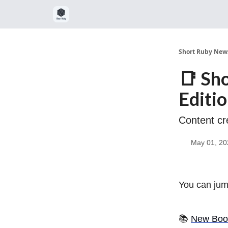
Short Ruby News
📑 Sh
Editi
Content cr
May 01, 20
You can jump
📚
New Boo