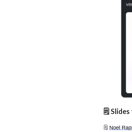
🗒️ Slide
🗒️
Noel Rap