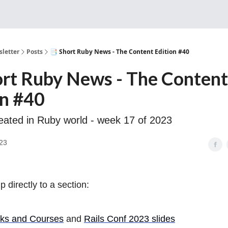
Sponsorship, Donations 
letter
Posts
📑 Short Ruby News - The Content Edition #40
ort Ruby News - The Content
on #40
eated in Ruby world - week 17 of 2023
23
 directly to a section:
ks and Courses
and
Rails Conf 2023 slides