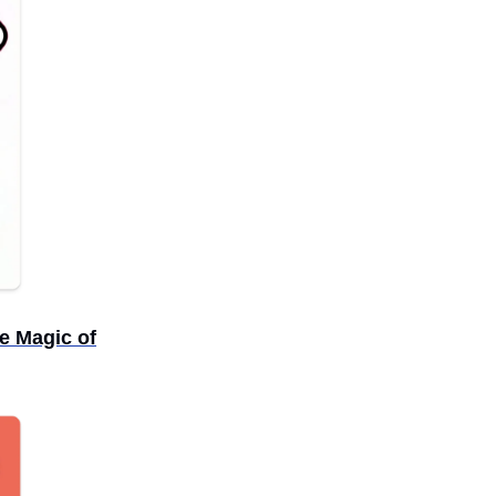
e Magic of