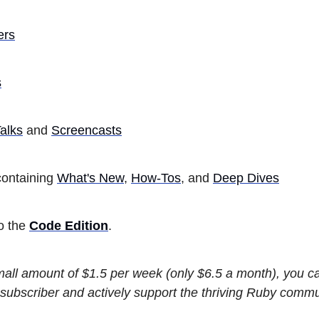
ers
s
alks
and
Screencasts
ontaining
What's New
,
How-Tos
, and
Deep Dives
so the
Code Edition
.
small amount of $1.5 per week (only $6.5 a month), you 
subscriber and actively support the thriving Ruby commu