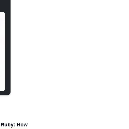
n Ruby: How