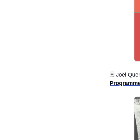
🗒️
Joël Quen
Programme