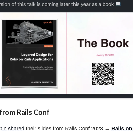
s from Rails Conf
pin
shared
their slides from Rails Conf 2023 →
Rails o