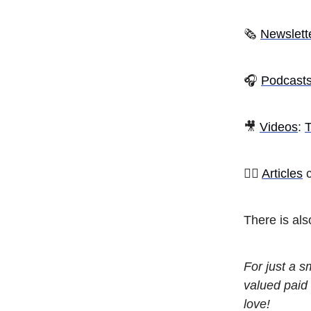
🗞
Newslett
🎧
Podcast
🎥
Videos
:
T
✍🏾
Articles
c
There is al
For just a 
valued paid 
love!