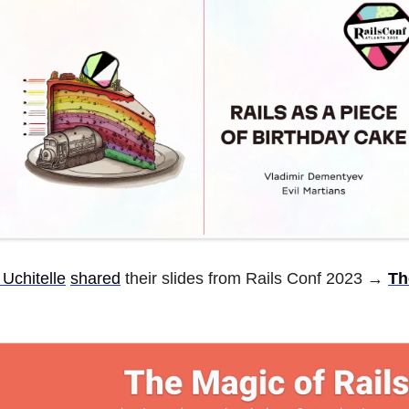
 Uchitelle
shared
their slides from Rails Conf 2023 →
Th