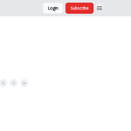
Login
Subscribe
and Ads
About