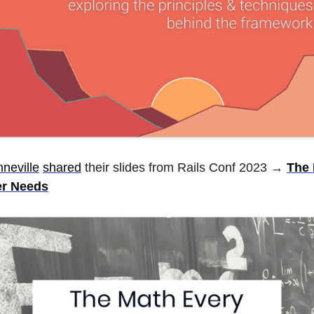
neville
shared
their slides from Rails Conf 2023 →
The 
r Needs