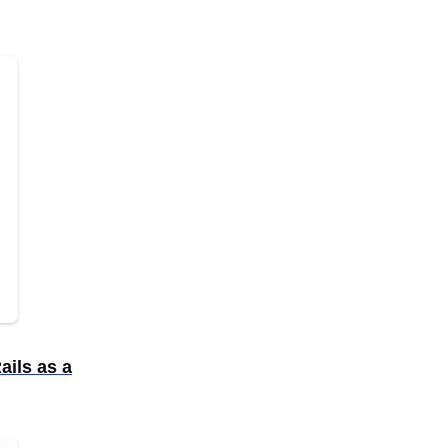
ails as a