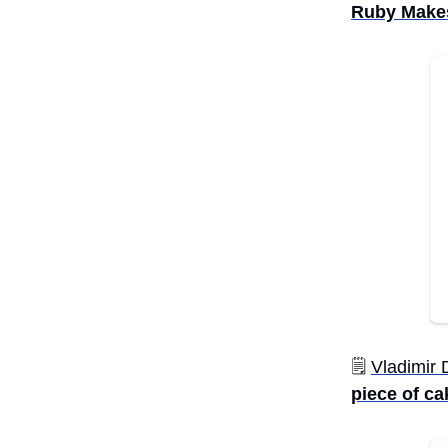
Ruby Makes
🗒️
Vladimir
piece of ca