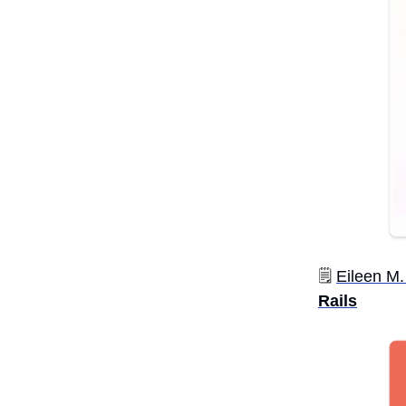
🗒️
Eileen M.
Rails