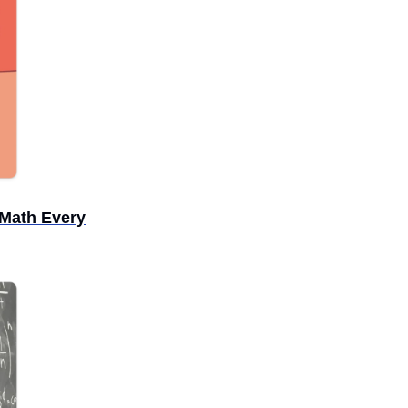
Math Every