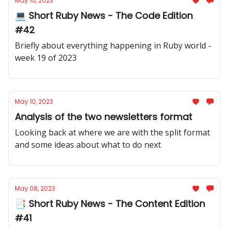
May 15, 2023
💻 Short Ruby News - The Code Edition
#42
Briefly about everything happening in Ruby world -
week 19 of 2023
May 10, 2023
Analysis of the two newsletters format
Looking back at where we are with the split format
and some ideas about what to do next
May 08, 2023
📑 Short Ruby News - The Content Edition
#41