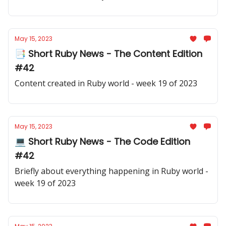
May 15, 2023
📑 Short Ruby News - The Content Edition
#42
Content created in Ruby world - week 19 of 2023
May 15, 2023
💻 Short Ruby News - The Code Edition
#42
Briefly about everything happening in Ruby world -
week 19 of 2023