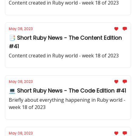
Content created in Ruby world - week 18 of 2023
May 08, 2023
📑 Short Ruby News - The Content Edition
#41
Content created in Ruby world - week 18 of 2023
May 08, 2023
💻 Short Ruby News - The Code Edition #41
Briefly about everything happening in Ruby world -
week 18 of 2023
May 08, 2023