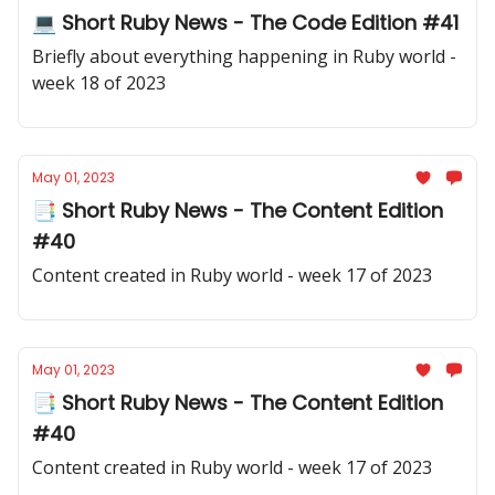
💻 Short Ruby News - The Code Edition #41
Briefly about everything happening in Ruby world -
week 18 of 2023
May 01, 2023
📑 Short Ruby News - The Content Edition
#40
Content created in Ruby world - week 17 of 2023
May 01, 2023
📑 Short Ruby News - The Content Edition
#40
Content created in Ruby world - week 17 of 2023