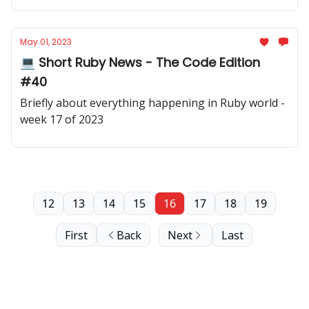
May 01, 2023
💻 Short Ruby News - The Code Edition
#40
Briefly about everything happening in Ruby world -
week 17 of 2023
12
13
14
15
16
17
18
19
First
Back
Next
Last