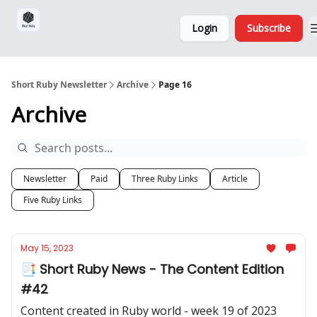
Sponsorship,
About
Login
Subscribe
Donations
and Ads
Short Ruby Newsletter
Archive
Page 16
Archive
Newsletter
Paid
Three Ruby Links
Article
Five Ruby Links
May 15, 2023
📑 Short Ruby News - The Content Edition
#42
Content created in Ruby world - week 19 of 2023