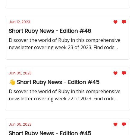
samples, community updates, gems, resources, and
thought-provoking discussions.
Jun 12, 2023
Short Ruby News - Edition #46
Discover the world of Ruby in this comprehensive
newsletter covering week 23 of 2023. Find code
samples, community updates, gems, resources, and
thought-provoking discussions.
Jun 05, 2023
👋 Short Ruby News - Edition #45
Discover the world of Ruby in this comprehensive
newsletter covering week 22 of 2023. Find code
samples, community updates, gems, resources, and
thought-provoking discussions.
Jun 05, 2023
Short Ruby News - Edition #45