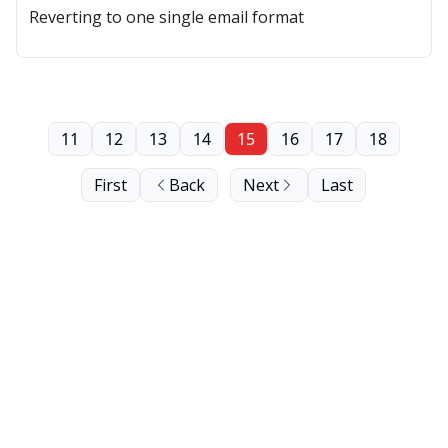
Reverting to one single email format
11
12
13
14
15
16
17
18
First
Back
Next
Last