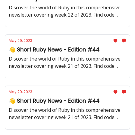
Discover the world of Ruby in this comprehensive
newsletter covering week 22 of 2023. Find code
samples, community updates, gems, resources, and
thought-provoking discussions.
May 29, 2023
👋 Short Ruby News - Edition #44
Discover the world of Ruby in this comprehensive
newsletter covering week 21 of 2023. Find code
samples, community updates, gems, resources, and
thought-provoking discussions.
May 29, 2023
👋 Short Ruby News - Edition #44
Discover the world of Ruby in this comprehensive
newsletter covering week 21 of 2023. Find code
samples, community updates, gems, resources, and
thought-provoking discussions.