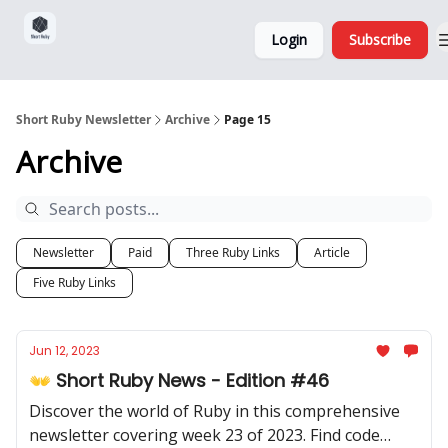
Sponsorship,
About
Login
Subscribe
Donations
and Ads
Short Ruby Newsletter
Archive
Page 15
Archive
Newsletter
Paid
Three Ruby Links
Article
Five Ruby Links
Jun 12, 2023
👐 Short Ruby News - Edition #46
Discover the world of Ruby in this comprehensive
newsletter covering week 23 of 2023. Find code