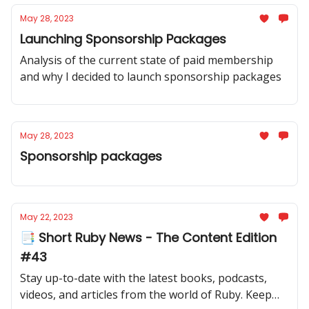
May 28, 2023
Launching Sponsorship Packages
Analysis of the current state of paid membership
and why I decided to launch sponsorship packages
May 28, 2023
Sponsorship packages
May 22, 2023
📑 Short Ruby News - The Content Edition
#43
Stay up-to-date with the latest books, podcasts,
videos, and articles from the world of Ruby. Keep