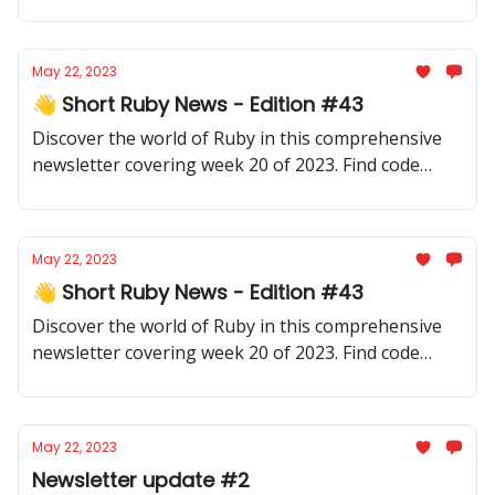
yourself informed about new developments or
deepen your knowledge.
May 22, 2023
👋 Short Ruby News - Edition #43
Discover the world of Ruby in this comprehensive
newsletter covering week 20 of 2023. Find code
samples, community updates, gems, resources, and
thought-provoking discussions.
May 22, 2023
👋 Short Ruby News - Edition #43
Discover the world of Ruby in this comprehensive
newsletter covering week 20 of 2023. Find code
samples, community updates, gems, resources, and
thought-provoking discussions.
May 22, 2023
Newsletter update #2