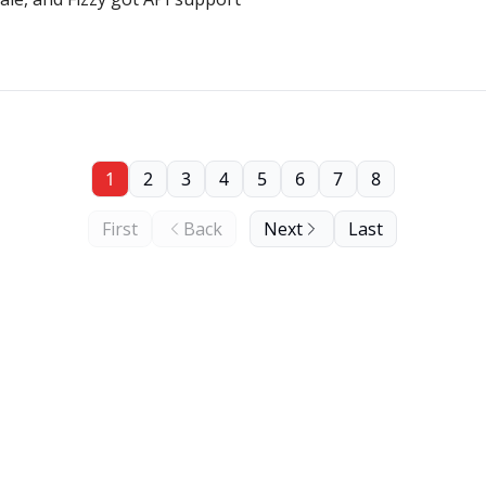
1
2
3
4
5
6
7
8
First
Back
Next
Last