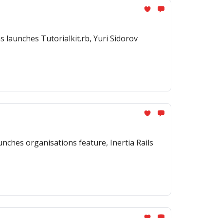
 launches Tutorialkit.rb, Yuri Sidorov
ches organisations feature, Inertia Rails