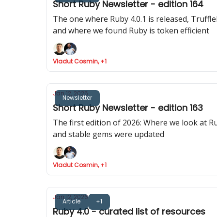
Short Ruby Newsletter - edition 164
The one where Ruby 4.0.1 is released, Truff
and where we found Ruby is token efficient
Vladut Cosmin, +1
Jan 12, 2026
Newsletter
Short Ruby Newsletter - edition 163
The first edition of 2026: Where we look at R
and stable gems were updated
Vladut Cosmin, +1
Jan 12, 2026
Article
+1
Ruby 4.0 - curated list of resources