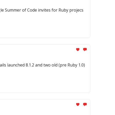
gle Summer of Code invites for Ruby projecs
ils launched 8.1.2 and two old (pre Ruby 1.0)