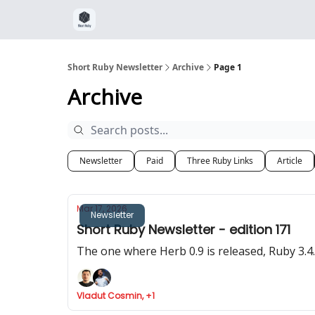
Short Ruby Newsletter
Archive
Page 1
Archive
Newsletter
Paid
Three Ruby Links
Article
Mar 17, 2026
Newsletter
Short Ruby Newsletter - edition 171
The one where Herb 0.9 is released, Ruby 3.
Vladut Cosmin, +1