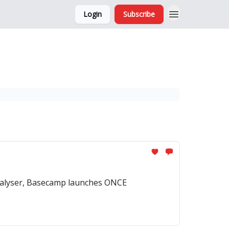
Login
Subscribe
and Ads
About
analyser, Basecamp launches ONCE