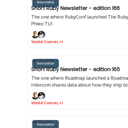
Newsletter
Short Ruby Newsletter - edition 166
The one where RubyConf launched The Ruby R
Phlex::TUI
Vladut Cosmin, +1
Jan 26, 2026
Newsletter
Short Ruby Newsletter - edition 165
The one where Roadmap launched a Roadmap for
Intercom shares data about how they ship to
Vladut Cosmin, +1
Jan 19, 2026
Newsletter