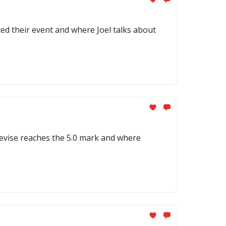
d their event and where Joel talks about
Devise reaches the 5.0 mark and where