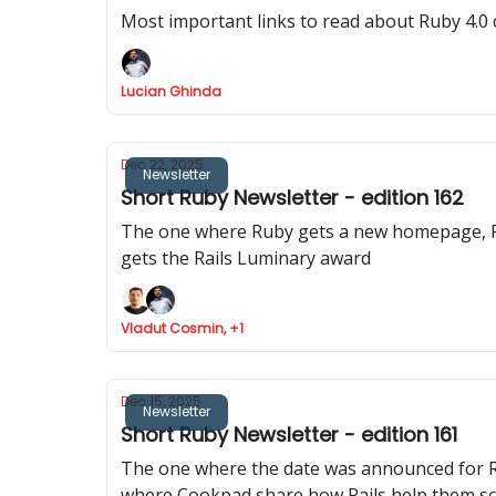
Most important links to read about Ruby 4.0
Lucian Ghinda
Dec 22, 2025
Newsletter
Short Ruby Newsletter - edition 162
The one where Ruby gets a new homepage, Ru
gets the Rails Luminary award
Vladut Cosmin, +1
Dec 15, 2025
Newsletter
Short Ruby Newsletter - edition 161
The one where the date was announced for Ra
where Cookpad share how Rails help them sca