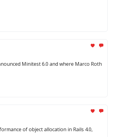
nnounced Minitest 6.0 and where Marco Roth
mance of object allocation in Rails 4.0,