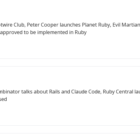
wire Club, Peter Cooper launches Planet Ruby, Evil Martians
approved to be implemented in Ruby
inator talks about Rails and Claude Code, Ruby Central laun
sed