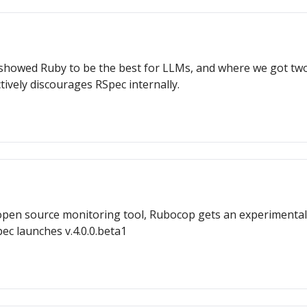
wed Ruby to be the best for LLMs, and where we got two r
tively discourages RSpec internally.
open source monitoring tool, Rubocop gets an experimental
pec launches v.4.0.0.beta1