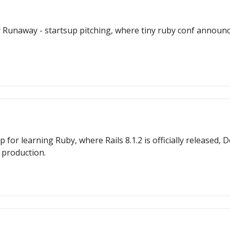
unaway - startsup pitching, where tiny ruby conf announce
 learning Ruby, where Rails 8.1.2 is officially released, 
 production.