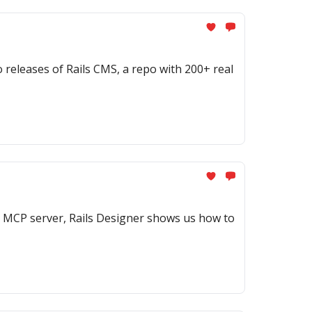
eleases of Rails CMS, a repo with 200+ real
 MCP server, Rails Designer shows us how to