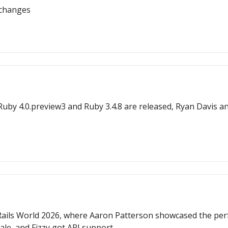
 changes
by 4.0.preview3 and Ruby 3.4.8 are released, Ryan Davis a
ils World 2026, where Aaron Patterson showcased the perfor
le, and Fizzy got API support