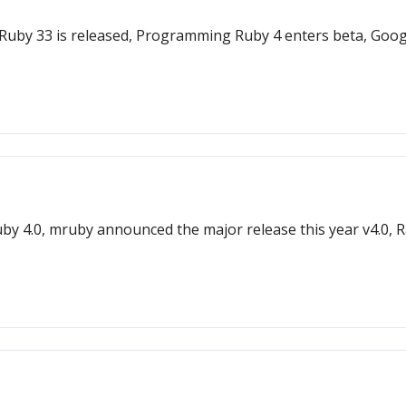
leRuby 33 is released, Programming Ruby 4 enters beta, Goo
uby 4.0, mruby announced the major release this year v4.0, Ra