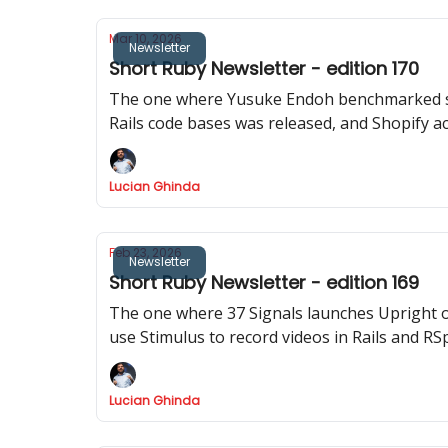
Mar 10, 2026
Newsletter
Short Ruby Newsletter - edition 170
The one where Yusuke Endoh benchmarked sho
Rails code bases was released, and Shopify ac
Lucian Ghinda
Feb 23, 2026
Newsletter
Short Ruby Newsletter - edition 169
The one where 37 Signals launches Upright 
use Stimulus to record videos in Rails and RS
Lucian Ghinda