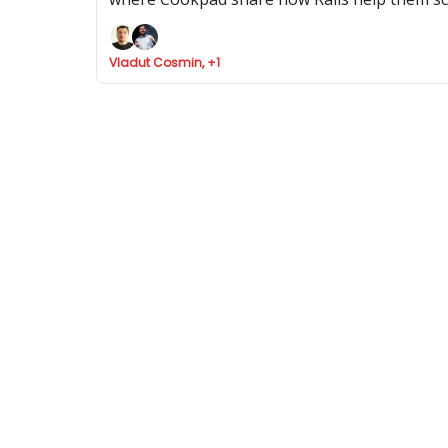
Vladut Cosmin, +1