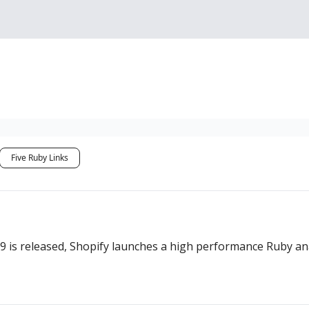
Sponsorship, Donations 
Five Ruby Links
4.9 is released, Shopify launches a high performance Ruby 