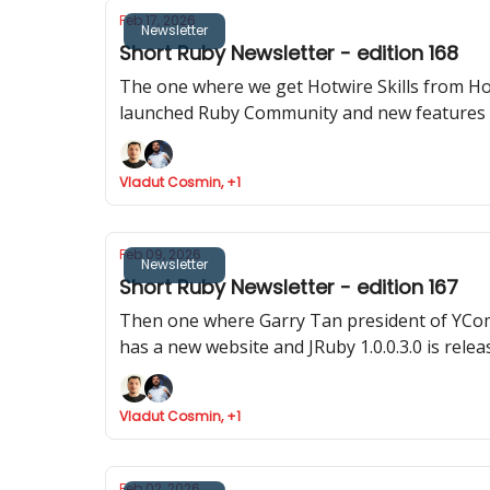
Feb 17, 2026
Newsletter
Short Ruby Newsletter - edition 168
The one where we get Hotwire Skills from Hot
launched Ruby Community and new features 
Vladut Cosmin, +1
Feb 09, 2026
Newsletter
Short Ruby Newsletter - edition 167
Then one where Garry Tan president of YComb
has a new website and JRuby 1.0.0.3.0 is relea
Vladut Cosmin, +1
Feb 02, 2026