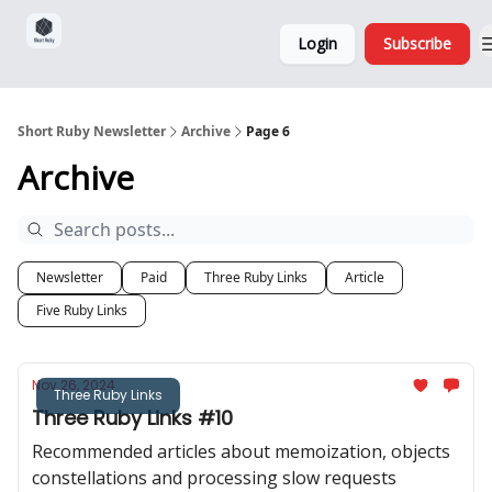
Sponsorship,
About
Login
Subscribe
Donations
and Ads
Short Ruby Newsletter
Archive
Page 6
Archive
Newsletter
Paid
Three Ruby Links
Article
Five Ruby Links
Nov 26, 2024
Three Ruby Links
Three Ruby Links #10
Recommended articles about memoization, objects
constellations and processing slow requests