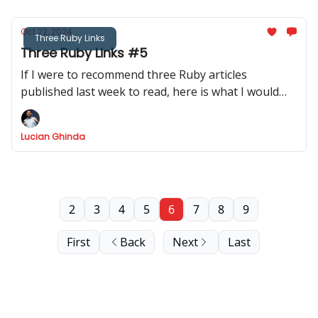
Oct 22, 2024
Three Ruby Links
Three Ruby Links #5
If I were to recommend three Ruby articles
published last week to read, here is what I would
recommend.
Lucian Ghinda
2
3
4
5
6
7
8
9
First
Back
Next
Last