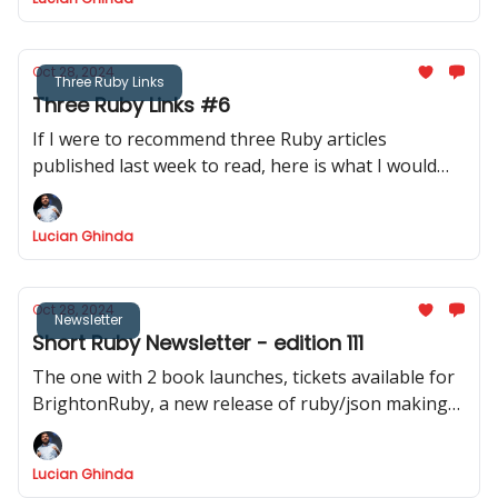
Oct 28, 2024
Three Ruby Links
Three Ruby Links #6
If I were to recommend three Ruby articles
published last week to read, here is what I would
recommend.
Lucian Ghinda
Oct 28, 2024
Newsletter
Short Ruby Newsletter - edition 111
The one with 2 book launches, tickets available for
BrightonRuby, a new release of ruby/json making
JSON.dump twice faster
Lucian Ghinda