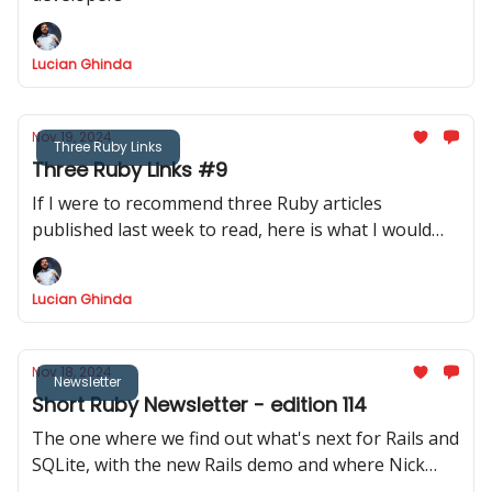
Lucian Ghinda
Nov 19, 2024
Three Ruby Links
Three Ruby Links #9
If I were to recommend three Ruby articles
published last week to read, here is what I would
recommend.
Lucian Ghinda
Nov 18, 2024
Newsletter
Short Ruby Newsletter - edition 114
The one where we find out what's next for Rails and
SQLite, with the new Rails demo and where Nick
invites us to discover their blog via DRB