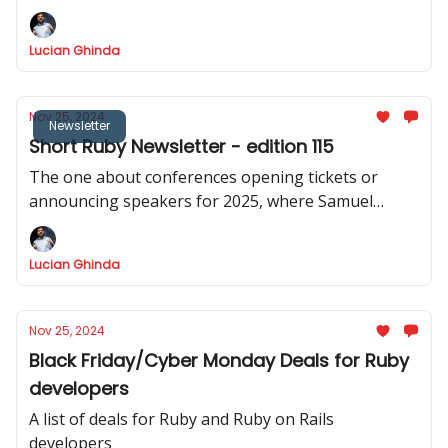
Lucian Ghinda
Nov 25, 2024
Newsletter
Short Ruby Newsletter - edition 115
The one about conferences opening tickets or
announcing speakers for 2025, where Samuel
Williams announced async-cable, Puma 6.5.0
released
Lucian Ghinda
Nov 25, 2024
Black Friday/Cyber Monday Deals for Ruby
developers
A list of deals for Ruby and Ruby on Rails
developers