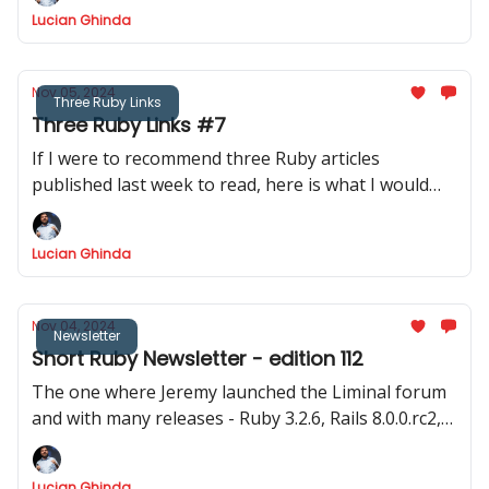
time to code!
Lucian Ghinda
Nov 05, 2024
Three Ruby Links
Three Ruby Links #7
If I were to recommend three Ruby articles
published last week to read, here is what I would
recommend.
Lucian Ghinda
Nov 04, 2024
Newsletter
Short Ruby Newsletter - edition 112
The one where Jeremy launched the Liminal forum
and with many releases - Ruby 3.2.6, Rails 8.0.0.rc2,
Hanami 2.0.0.rc1, Rails 7.1.6, Rails 7.2.2 and the big
discussion about Fibers
Lucian Ghinda