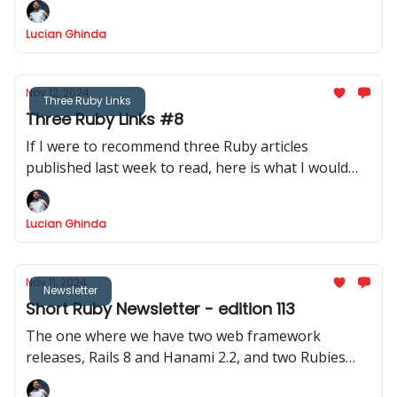
Lucian Ghinda
Nov 12, 2024
Three Ruby Links
Three Ruby Links #8
If I were to recommend three Ruby articles
published last week to read, here is what I would
recommend.
Lucian Ghinda
Nov 11, 2024
Newsletter
Short Ruby Newsletter - edition 113
The one where we have two web framework
releases, Rails 8 and Hanami 2.2, and two Rubies
releases, Ruby 3.3.6 and JRuby 9.4.9.0 - it is the best