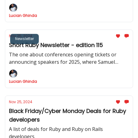
Lucian Ghinda
Nov 25, 2024
Newsletter
Short Ruby Newsletter - edition 115
The one about conferences opening tickets or
announcing speakers for 2025, where Samuel
Williams announced async-cable, Puma 6.5.0
released
Lucian Ghinda
Nov 25, 2024
Black Friday/Cyber Monday Deals for Ruby
developers
A list of deals for Ruby and Ruby on Rails
developers