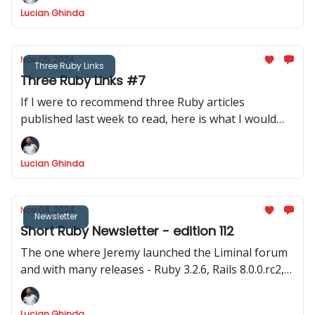
time to code!
Lucian Ghinda
Nov 05, 2024
Three Ruby Links
Three Ruby Links #7
If I were to recommend three Ruby articles
published last week to read, here is what I would
recommend.
Lucian Ghinda
Nov 04, 2024
Newsletter
Short Ruby Newsletter - edition 112
The one where Jeremy launched the Liminal forum
and with many releases - Ruby 3.2.6, Rails 8.0.0.rc2,
Hanami 2.0.0.rc1, Rails 7.1.6, Rails 7.2.2 and the big
discussion about Fibers
Lucian Ghinda