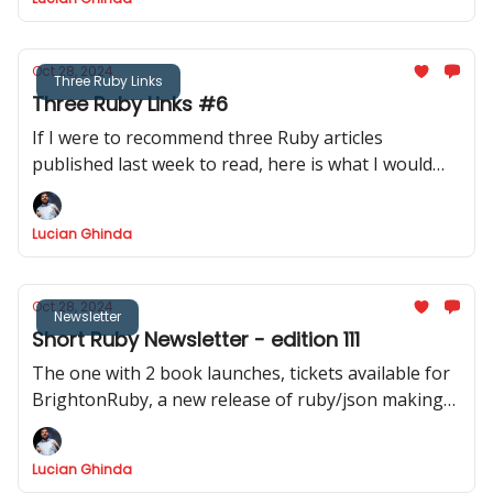
Oct 28, 2024
Three Ruby Links
Three Ruby Links #6
If I were to recommend three Ruby articles
published last week to read, here is what I would
recommend.
Lucian Ghinda
Oct 28, 2024
Newsletter
Short Ruby Newsletter - edition 111
The one with 2 book launches, tickets available for
BrightonRuby, a new release of ruby/json making
JSON.dump twice faster
Lucian Ghinda