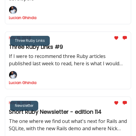
Lucian Ghinda
Nov 19, 2024
Three Ruby Links
Three Ruby Links #9
If I were to recommend three Ruby articles
published last week to read, here is what I would
recommend.
Lucian Ghinda
Nov 18, 2024
Newsletter
Short Ruby Newsletter - edition 114
The one where we find out what's next for Rails and
SQLite, with the new Rails demo and where Nick
invites us to discover their blog via DRB