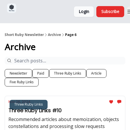
Sponsorship,
About
Login
Subscribe
Donations
and Ads
Short Ruby Newsletter
Archive
Page 6
Archive
Newsletter
Paid
Three Ruby Links
Article
Five Ruby Links
Nov 26, 2024
Three Ruby Links
Three Ruby Links #10
Recommended articles about memoization, objects
constellations and processing slow requests