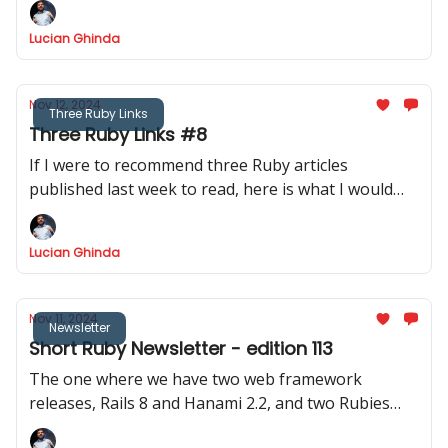
Lucian Ghinda
Nov 12, 2024
Three Ruby Links
Three Ruby Links #8
If I were to recommend three Ruby articles
published last week to read, here is what I would
recommend.
Lucian Ghinda
Nov 11, 2024
Newsletter
Short Ruby Newsletter - edition 113
The one where we have two web framework
releases, Rails 8 and Hanami 2.2, and two Rubies
releases, Ruby 3.3.6 and JRuby 9.4.9.0 - it is the best