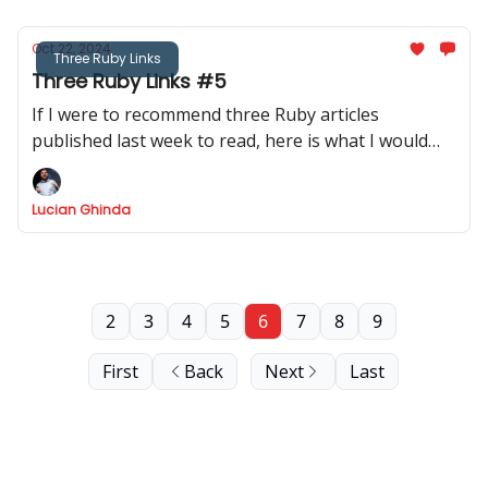
Oct 22, 2024
Three Ruby Links
Three Ruby Links #5
If I were to recommend three Ruby articles
published last week to read, here is what I would
recommend.
Lucian Ghinda
2
3
4
5
6
7
8
9
First
Back
Next
Last