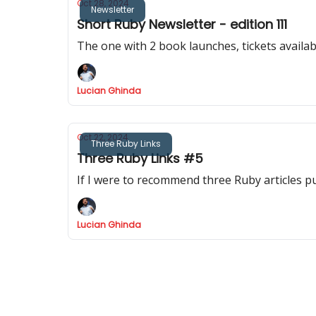
Oct 28, 2024
Newsletter
Short Ruby Newsletter - edition 111
The one with 2 book launches, tickets availa
Lucian Ghinda
Oct 22, 2024
Three Ruby Links
Three Ruby Links #5
If I were to recommend three Ruby articles p
Lucian Ghinda