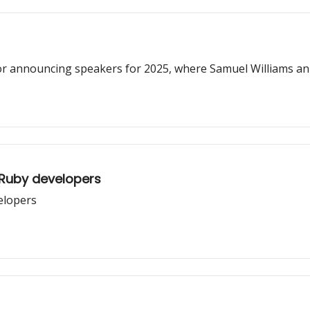
or announcing speakers for 2025, where Samuel Williams an
 Ruby developers
velopers