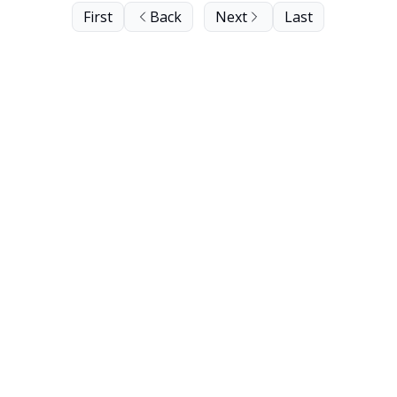
First
Back
Next
Last