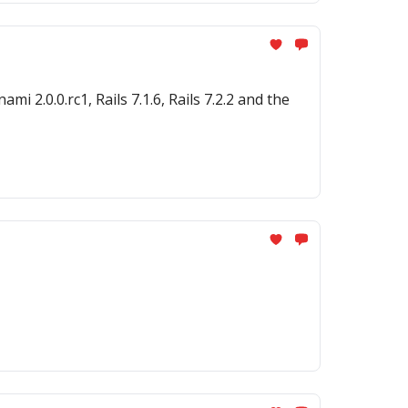
 2.0.0.rc1, Rails 7.1.6, Rails 7.2.2 and the