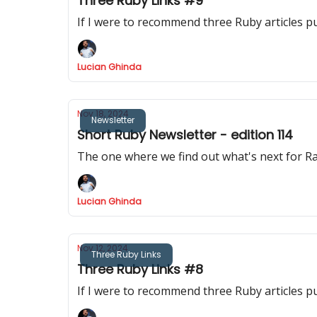
Three Ruby Links #9
If I were to recommend three Ruby articles p
Lucian Ghinda
Nov 18, 2024
Newsletter
Short Ruby Newsletter - edition 114
The one where we find out what's next for Rai
Lucian Ghinda
Nov 12, 2024
Three Ruby Links
Three Ruby Links #8
If I were to recommend three Ruby articles p