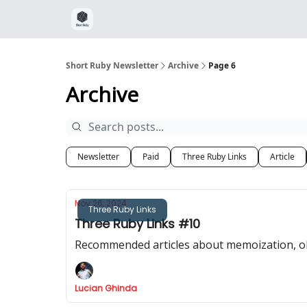
Short Ruby Newsletter
Archive
Page 6
Archive
Newsletter
Paid
Three Ruby Links
Article
Nov 26, 2024
Three Ruby Links
Three Ruby Links #10
Recommended articles about memoization, obj
Lucian Ghinda