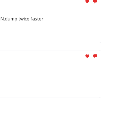
ON.dump twice faster