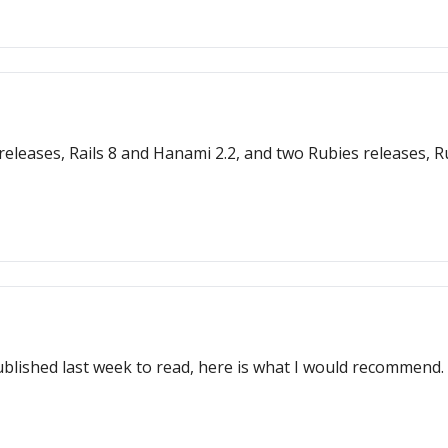
s 8 and Hanami 2.2, and two Rubies releases, Ruby 3.3.6 and JRuby 9.4.9
ublished last week to read, here is what I would recommend.