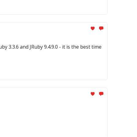
.0 - it is the best time