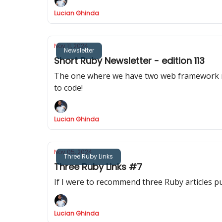
Lucian Ghinda
Nov 11, 2024
Newsletter
Short Ruby Newsletter - edition 113
The one where we have two web framework releases, Rail
to code!
Lucian Ghinda
Nov 05, 2024
Three Ruby Links
Three Ruby Links #7
If I were to recommend three Ruby articles p
Lucian Ghinda