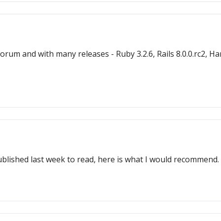
m and with many releases - Ruby 3.2.6, Rails 8.0.0.rc2, Hanami
ublished last week to read, here is what I would recommend.