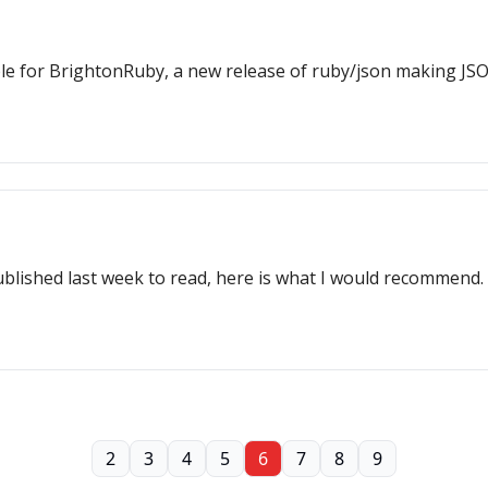
ble for BrightonRuby, a new release of ruby/json making JS
ublished last week to read, here is what I would recommend.
2
3
4
5
6
7
8
9