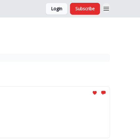
Login
Subscribe
and Ads
About