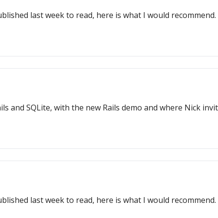
ublished last week to read, here is what I would recommend.
ls and SQLite, with the new Rails demo and where Nick invit
ublished last week to read, here is what I would recommend.