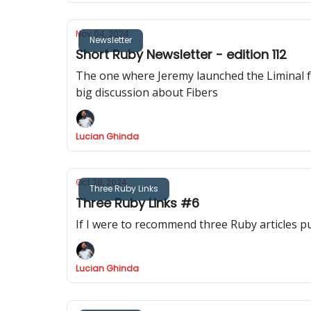
Nov 04, 2024
Newsletter
Short Ruby Newsletter - edition 112
The one where Jeremy launched the Liminal foru
big discussion about Fibers
Lucian Ghinda
Oct 28, 2024
Three Ruby Links
Three Ruby Links #6
If I were to recommend three Ruby articles p
Lucian Ghinda