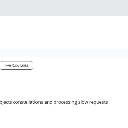
Sponsorship, Donations 
Five Ruby Links
ects constellations and processing slow requests