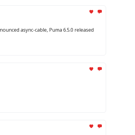
nounced async-cable, Puma 6.5.0 released