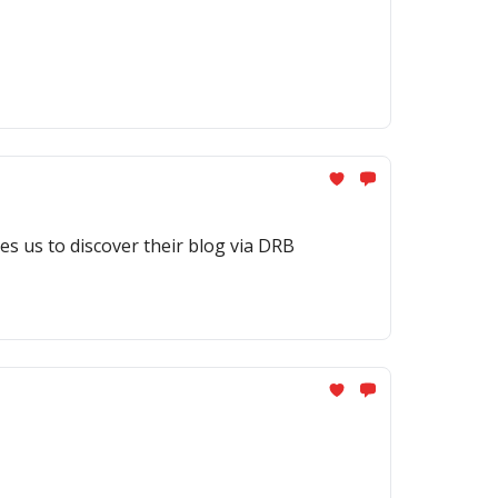
es us to discover their blog via DRB