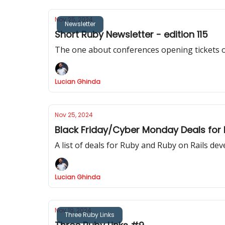
Nov 25, 2024
Newsletter
Short Ruby Newsletter - edition 115
The one about conferences opening tickets 
Lucian Ghinda
Nov 25, 2024
Black Friday/Cyber Monday Deals for
A list of deals for Ruby and Ruby on Rails de
Lucian Ghinda
Nov 19, 2024
Three Ruby Links