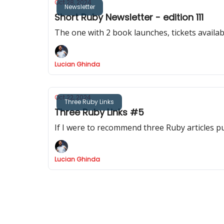
Oct 28, 2024
Newsletter
Short Ruby Newsletter - edition 111
The one with 2 book launches, tickets availa
Lucian Ghinda
Oct 22, 2024
Three Ruby Links
Three Ruby Links #5
If I were to recommend three Ruby articles p
Lucian Ghinda