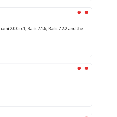
 2.0.0.rc1, Rails 7.1.6, Rails 7.2.2 and the