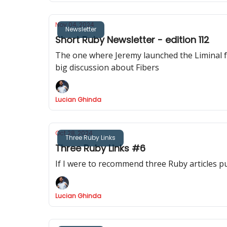
Nov 04, 2024
Newsletter
Short Ruby Newsletter - edition 112
The one where Jeremy launched the Liminal foru
big discussion about Fibers
Lucian Ghinda
Oct 28, 2024
Three Ruby Links
Three Ruby Links #6
If I were to recommend three Ruby articles p
Lucian Ghinda