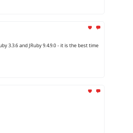
.0 - it is the best time