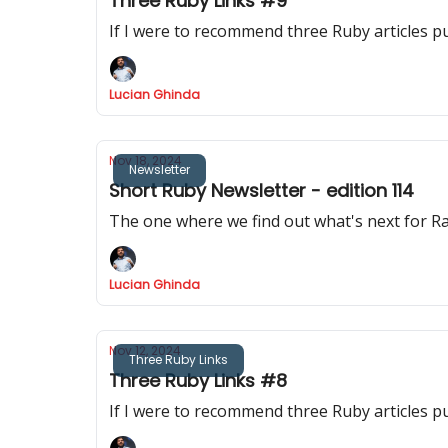
Three Ruby Links #9
If I were to recommend three Ruby articles p
Lucian Ghinda
Nov 18, 2024
Newsletter
Short Ruby Newsletter - edition 114
The one where we find out what's next for Rai
Lucian Ghinda
Nov 12, 2024
Three Ruby Links
Three Ruby Links #8
If I were to recommend three Ruby articles p