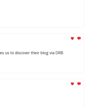
es us to discover their blog via DRB