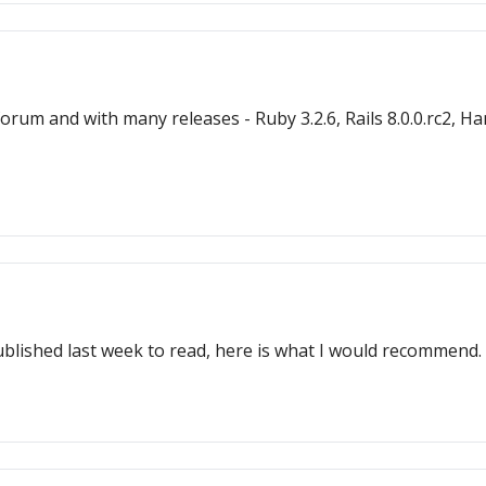
m and with many releases - Ruby 3.2.6, Rails 8.0.0.rc2, Hanami
ublished last week to read, here is what I would recommend.