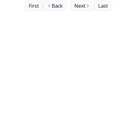
First
Back
Next
Last