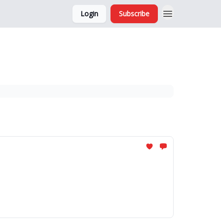
Login
Subscribe
and Ads
About