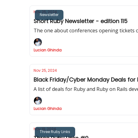
Nov 25, 2024
Newsletter
Short Ruby Newsletter - edition 115
The one about conferences opening tickets 
Lucian Ghinda
Nov 25, 2024
Black Friday/Cyber Monday Deals for
A list of deals for Ruby and Ruby on Rails de
Lucian Ghinda
Nov 19, 2024
Three Ruby Links