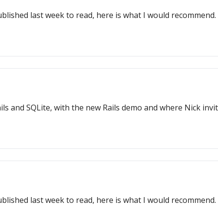
ublished last week to read, here is what I would recommend.
ls and SQLite, with the new Rails demo and where Nick invit
ublished last week to read, here is what I would recommend.