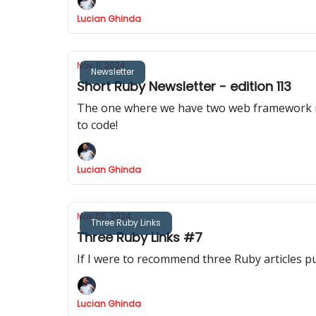
Lucian Ghinda
Nov 11, 2024
Newsletter
Short Ruby Newsletter - edition 113
The one where we have two web framework releases, Rail
to code!
Lucian Ghinda
Nov 05, 2024
Three Ruby Links
Three Ruby Links #7
If I were to recommend three Ruby articles p
Lucian Ghinda