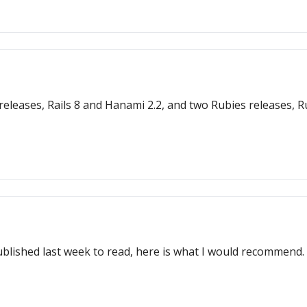
s 8 and Hanami 2.2, and two Rubies releases, Ruby 3.3.6 and JRuby 9.4.9
ublished last week to read, here is what I would recommend.