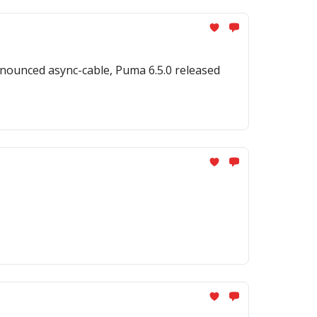
nounced async-cable, Puma 6.5.0 released