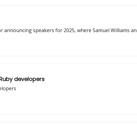
or announcing speakers for 2025, where Samuel Williams an
 Ruby developers
velopers