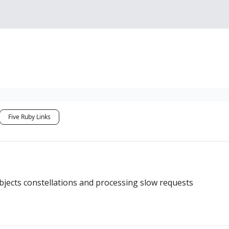
Sponsorship, Donations 
Five Ruby Links
ects constellations and processing slow requests