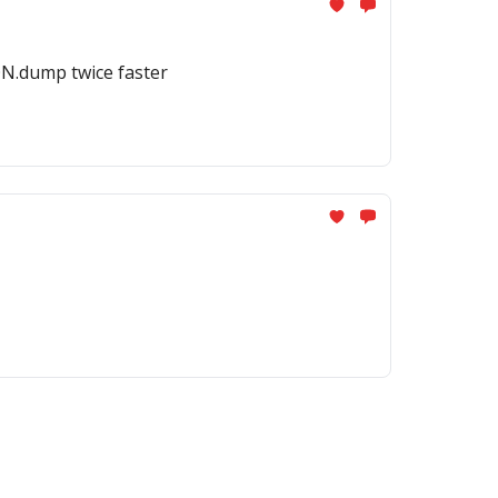
ON.dump twice faster