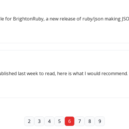
ble for BrightonRuby, a new release of ruby/json making JS
ublished last week to read, here is what I would recommend.
2
3
4
5
6
7
8
9