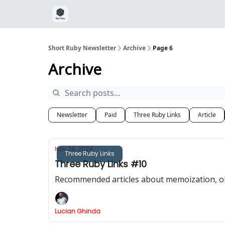
Short Ruby Newsletter
Archive
Page 6
Archive
Newsletter
Paid
Three Ruby Links
Article
Nov 26, 2024
Three Ruby Links
Three Ruby Links #10
Recommended articles about memoization, obj
Lucian Ghinda